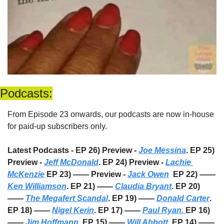
Podcasts:
From Episode 23 onwards, our podcasts are now in-house 
for paid-up subscribers only. 
Latest Podcasts - EP 26) Preview - 
Joe Messina
. EP 25) 
Preview - 
Jeff McDonald
. EP 24) Preview - 
Lachie 
McKenzie
 EP 23) —— Preview - 
Jack Owen
  EP 22) —— 
Ken Williamson
. EP 21) —— 
Claudia Bryant
. EP 20) 
—— 
The Megafert Scandal
. EP 19) —— 
Donald Carter
. 
EP 18) —— 
Nigel Kerin
. EP 17) —— 
Paul Ryan. 
EP 16) 
—— 
Jim Hoffmann
. EP 15) —— 
Will Abbott
. EP 14) —— 