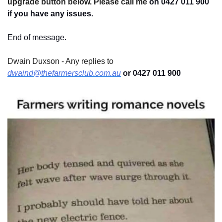
upgrade button below. Please call me 
on 0427 011 900
if you have any issues.
End of message.
Dwain Duxson - Any replies to 
dwaind@thefarmersclub.com.au
 or 0427 011 900