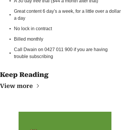
A 30 day free trial ($44 a month after that)
Great content 6 day's a week, for a little over a dollar 
a day
No lock in contract
Billed monthly
Call Dwain on 0427 011 900 if you are having 
trouble subscribing
Keep Reading
View more