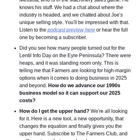
knows his stuff. We had a chat about where the 
industry is headed, and we chatted about Joe's 
unique selling style. You'll be impressed with that. 
Listen to the 
podcast preview here
 or hear the full 
one by becoming a subscriber.
Did you see how many people turned out for the 
Lentil Info Day on the Eyre Peninsula? There were 
heaps, and it was standing room only. This is 
telling me that Farmers are looking for high-margin 
options when it comes to doing business in 2025 
and beyond. 
How do we advance our 1990s 
business model so it can support our 2025 
costs?
How do I get the upper hand?
 We're all looking 
for it. Here is a new tool, a new opportunity, that 
changes the equation and finally gives you the 
upper hand. Subscribe to The Farmers Club, and 