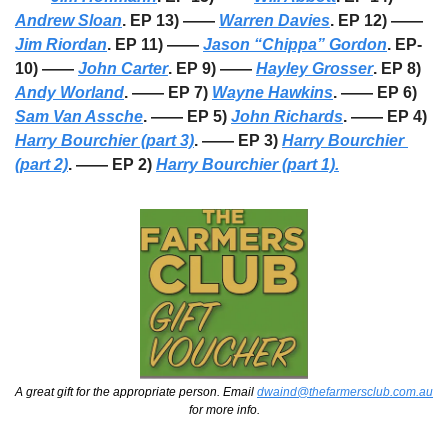
Andrew Sloan
. EP 13) —— 
Warren Davies
. EP 12) —— 
Jim Riordan
. EP 11) —— 
Jason “Chippa” Gordon
. EP-
10) —— 
John Carter
. EP 9) —— 
Hayley Grosser
. EP 8) 
Andy Worland
. —— EP 7) 
Wayne Hawkins
. —— EP 6) 
Sam Van Assche
. —— EP 5) 
John Richards
. —— EP 4) 
Harry Bourchier (part 3)
. —— EP 3) 
Harry Bourchier 
(part 2)
. —— EP 2) 
Harry Bourchier (part 1).
A great gift for the appropriate person. Email 
dwaind@thefarmersclub.com.au
for more info.