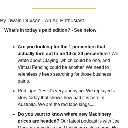
By Dwain Duxson - An Ag Enthusiast
What’s in today’s paid edition?
 - 
See below
Are you looking for the 1 percenters that 
actually turn out to be 10 or 20 percenters
? We 
wrote about Claying, which could be one, and 
Virtual Fencing could be another. We need to 
relentlessly keep searching for those business 
gains.
Red tape. Yes, it's very annoying. We replayed a 
story today that shows how bad it is here in 
Australia. We are the red tape kings....
Do you want to know where new Machinery 
prices are headed?
 Our latest podcast is with Joe 
Messina, who is in the Machinery sales game. He 