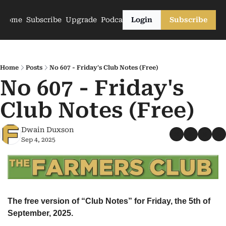
Home
Subscribe
Upgrade
Podcasts
Login
Subscribe
Home
Posts
No 607 - Friday's Club Notes (Free)
No 607 - Friday's 
Club Notes (Free)
Dwain Duxson
Sep 4, 2025
The free version of “Club Notes” for Friday, the 5th of 
September, 2025.