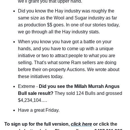
we'll grant you that upper hand.
Did you know the Hay industry was roughly the 
same size as the Wool and Sugar industry as far 
as production $$ goes. In one of our stories today, 
we go through all the Hay industry stats.
When you know you have got a battle on your 
hands, and you have to come up with a unique 
initiative or two to attract people to what you are 
selling. That's what some Ram sellers are doing 
before their on-property Auctions. We wrote about 
these initiatives today.
Extreme - 
Did you see the Millah Murrah Angus 
Bull sale result? 
They sold 124 Bulls and grossed 
$4,234,104….
Have a great Friday.
To sign up for the full version, 
click here
 or 
click the 