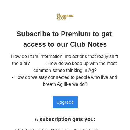
Subscribe to Premium to get 
access to our Club Notes
How do I turn information into actions that really shift 
the dial?             - How do we keep up with the most 
common-sense thinking in Ag?

- How do we stay connected to people who live and 
breath Ag like we do?
Upgrade
A subscription gets you
: