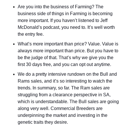
Are you into the business of Farming? The 
business side of things in Farming is becoming 
more important. If you haven’t listened to Jeff 
McDonald’s podcast, you need to. It’s well worth 
the entry fee.
What’s more important than price? Value. Value is 
always more important than price. But you have to 
be the judge of that. That’s why we give you the 
first 30 days free, and you can opt out anytime.
We do a pretty intensive rundown on the Bull and 
Rams sales, and it’s so interesting to watch the 
trends. In summary, so far. The Ram sales are 
struggling from a clearance perspective in SA, 
which is understandable. The Bull sales are going 
along very well. Commercial Breeders are 
underpinning the market and investing in the 
genetic traits they desire.