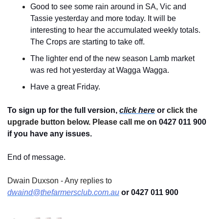
Good to see some rain around in SA, Vic and 
Tassie yesterday and more today. It will be 
interesting to hear the accumulated weekly totals. 
The Crops are starting to take off.
The lighter end of the new season Lamb market 
was red hot yesterday at Wagga Wagga.
Have a great Friday.
To sign up for the full version, 
click here
 or 
click the 
upgrade button below. Please call me 
on 0427 011 900
if you have any issues.
End of message.
Dwain Duxson - Any replies to 
dwaind@thefarmersclub.com.au
 or 0427 011 900