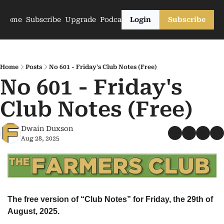
Home
Subscribe
Upgrade
Podcasts
Login
Subscribe
Home
Posts
No 601 - Friday's Club Notes (Free)
No 601 - Friday's 
Club Notes (Free)
Dwain Duxson
Aug 28, 2025
The free version of “Club Notes” for Friday, the 29th of 
August, 2025.