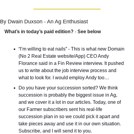
By Dwain Duxson - An Ag Enthusiast
What’s in today’s paid edition?
 - 
See below
“I’m willing to eat nails” - This is what new Domain 
(No 2 Real Estate website/App) CEO Andy 
Florance said in a Fin Review interview. It pushed 
us to write about the job interview process and 
what to look for. I would employ Andy too…
Do you have your succession sorted? We think 
succession is probably the biggest issue in Ag, 
and we cover it a lot in our articles. Today, one of 
our Farmer subscribers sent his real-life 
succession plan in so we could pick it apart and 
take pieces away and use it in our own situation. 
Subscribe, and I will send it to you.