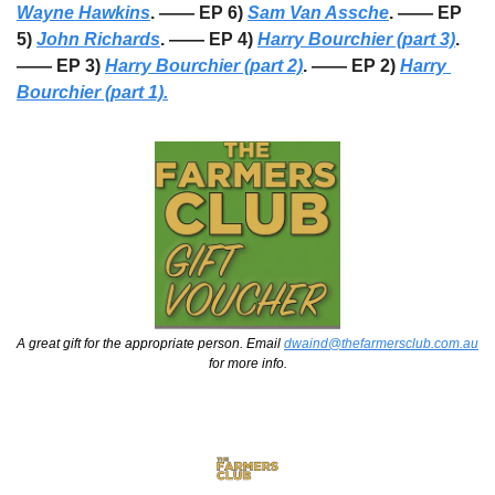
Wayne Hawkins
. —— EP 6) 
Sam Van Assche
. —— EP 
5) 
John Richards
. —— EP 4) 
Harry Bourchier (part 3)
. 
—— EP 3) 
Harry Bourchier (part 2)
. —— EP 2) 
Harry 
Bourchier (part 1).
A great gift for the appropriate person. Email 
dwaind@thefarmersclub.com.au
for more info.