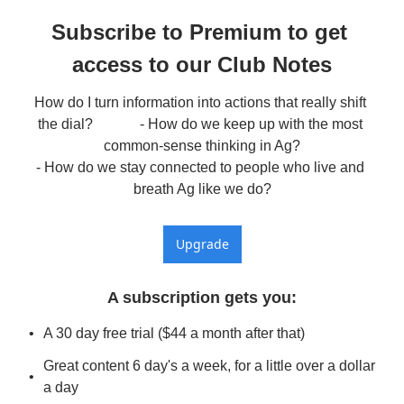
Subscribe to Premium to get 
access to our Club Notes
How do I turn information into actions that really shift 
the dial?             - How do we keep up with the most 
common-sense thinking in Ag?

- How do we stay connected to people who live and 
breath Ag like we do?
Upgrade
A subscription gets you
:
A 30 day free trial ($44 a month after that)
Great content 6 day's a week, for a little over a dollar 
a day