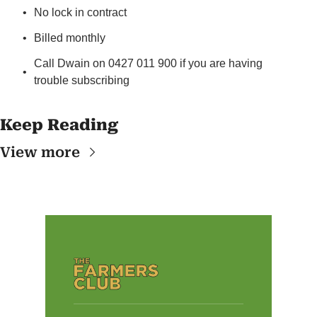
No lock in contract
Billed monthly
Call Dwain on 0427 011 900 if you are having 
trouble subscribing
Keep Reading
View more