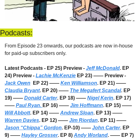
Podcasts:
From Episode 23 onwards, our podcasts are now in-house 
for paid-up subscribers only. 
Latest Podcasts - EP 25) Preview - 
Jeff McDonald
. EP 
24) Preview - 
Lachie McKenzie
 EP 23) —— Preview - 
Jack Owen
  EP 22) —— 
Ken Williamson
. EP 21) —— 
Claudia Bryant
. EP 20) —— 
The Megafert Scandal
. EP 
19) —— 
Donald Carter
. EP 18) —— 
Nigel Kerin
. EP 17) 
—— 
Paul Ryan. 
EP 16) —— 
Jim Hoffmann
. EP 15) —— 
Will Abbott
. EP 14) —— 
Andrew Sloan
. EP 13) —— 
Warren Davies
. EP 12) —— 
Jim Riordan
. EP 11) —— 
Jason “Chippa” Gordon
. EP-10) —— 
John Carter
. EP 
9) —— 
Hayley Grosser
. EP 8) 
Andy Worland
. —— EP 7) 