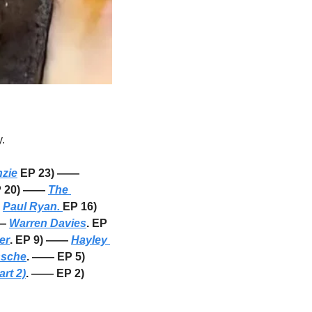
. 
zie
 EP 23) —— 
P 20) —— 
The 
 
Paul Ryan. 
EP 16) 
— 
Warren Davies
. EP 
er
. EP 9) —— 
Hayley 
ssche
. —— EP 5) 
rt 2)
. —— EP 2) 