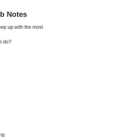
ub Notes
keep up with the most 
e do?
ing