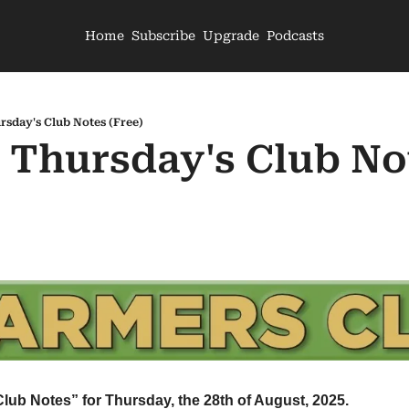
Home
Subscribe
Upgrade
Podcasts
rsday's Club Notes (Free)
- Thursday's Club Not
Club Notes” for Thursday, the 28th of August, 2025.