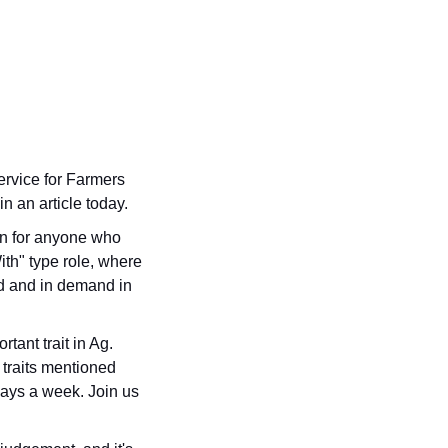
rvice for Farmers 
 an article today.
n for anyone who 
th" type role, where 
d and in demand in 
ant trait in Ag. 
 traits mentioned 
ays a week. Join us 