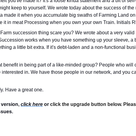
lt you've made it? It's a loose kinda statement and a bit of self-
ight keep to yourself. We wrote today about the success of the
a made it when you accumulate big swaths of Farming Land on t
e it in meat Processing when you own your own Train. Initials 
Farm succession thing scare you? We wrote about a very valid o
 Succession works when you have something up your sleeve, a bi
ng a little bit extra. If it's debt-laden and a non-functional busine
t benefit in being part of a like-minded group? People who will 
 interested in. We have those people in our network, and you can 
y. Have a great one.
 version, 
click here
 or 
click the upgrade button below. Pleas
ssues.