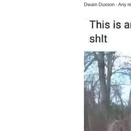
Dwain Duxson - Any rep