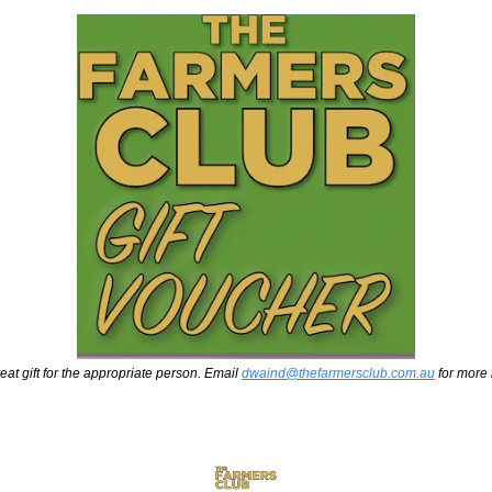
eat gift for the appropriate person. Email 
dwaind@thefarmersclub.com.au
 for more 