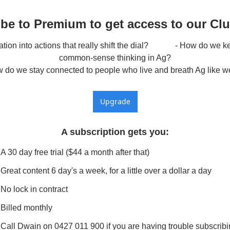
be to Premium to get access to our Cl
ion into actions that really shift the dial?             - How do we 
common-sense thinking in Ag?

w do we stay connected to people who live and breath Ag like w
Upgrade
A subscription gets you
:
A 30 day free trial ($44 a month after that)
Great content 6 day's a week, for a little over a dollar a day
No lock in contract
Billed monthly
Call Dwain on 0427 011 900 if you are having trouble subscrib