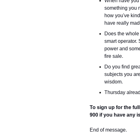
When have you fe
something you m
how you've kind
have really mad
Does the whole 
smart operator.
power and somethi
fire sale.
Do you find grea
subjects you are
wisdom.
Thursday alread
To sign up for the full
900
if you have any i
End of message.