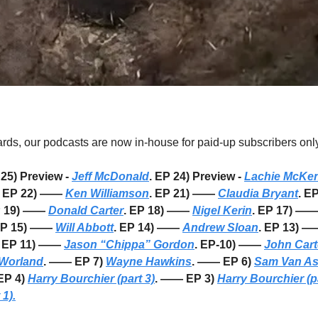
s, our podcasts are now in-house for paid-up subscribers only
25) Preview - 
Jeff McDonald
. EP 24) Preview - 
Lachie McKen
  EP 22) —— 
Ken Williamson
. EP 21) —— 
Claudia Bryant
. E
P 19) —— 
Donald Carter
. EP 18) —— 
Nigel Kerin
. EP 17) ——
EP 15) —— 
Will Abbott
. EP 14) —— 
Andrew Sloan
. EP 13) —
. EP 11) —— 
Jason “Chippa” Gordon
. EP-10) —— 
John Cart
Worland
. —— EP 7) 
Wayne Hawkins
. —— EP 6) 
Sam Van A
P 4) 
Harry Bourchier (part 3)
. —— EP 3) 
Harry Bourchier (pa
 1).