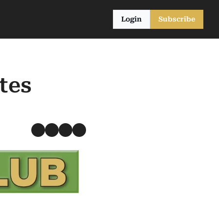
Login
Subscribe
es 