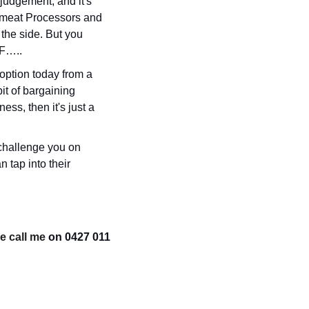
judgement, and it's 
 meat Processors and 
he side. But you 
RF…..
ption today from a 
t of bargaining 
ss, then it's just a 
challenge you on 
tap into their 
e call me 
on 0427 011 