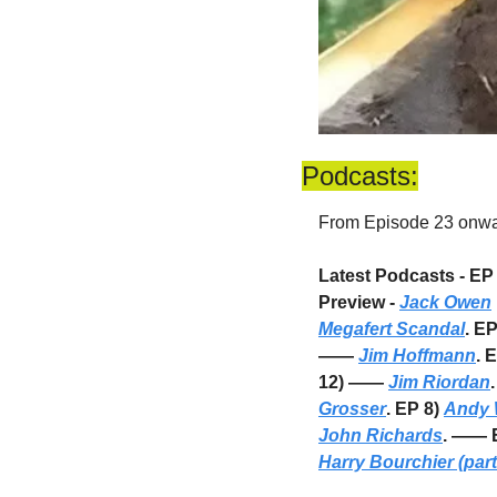
Podcasts:
From Episode 23 onward
Latest Podcasts - EP 
Preview - 
Jack Owen
Megafert Scandal
. E
—— 
Jim Hoffmann
. 
12) —— 
Jim Riordan
Grosser
. EP 8) 
Andy 
John Richards
. —— E
Harry Bourchier (part