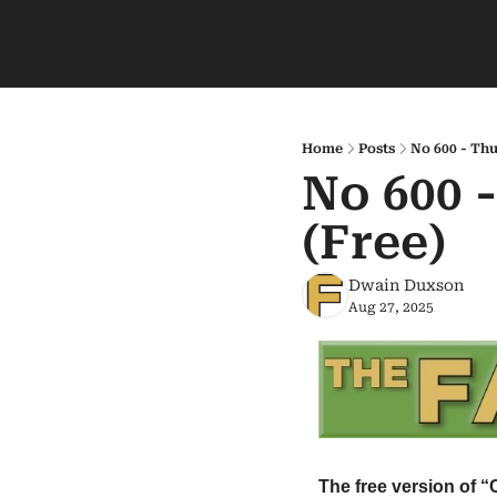
Home
Posts
No 600 - Thu
No 600 
(Free)
Dwain Duxson
Aug 27, 2025
The free version of “