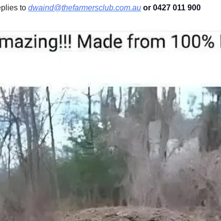
lies to 
dwaind@thefarmersclub.com.au
 or 0427 011 900