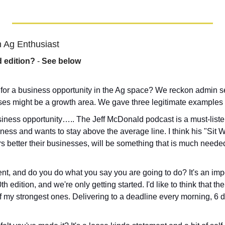
 Ag Enthusiast
d edition?
 - 
See below
 for a business opportunity in the Ag space? We reckon admin se
es might be a growth area. We gave three legitimate examples in
iness opportunity….. The Jeff McDonald podcast is a must-liste
ess and wants to stay above the average line. I think his "Sit Wi
s better their businesses, will be something that is much neede
nt, and do you do what you say you are going to do? It's an import
h edition, and we're only getting started. I'd like to think that the
 my strongest ones. Delivering to a deadline every morning, 6 d