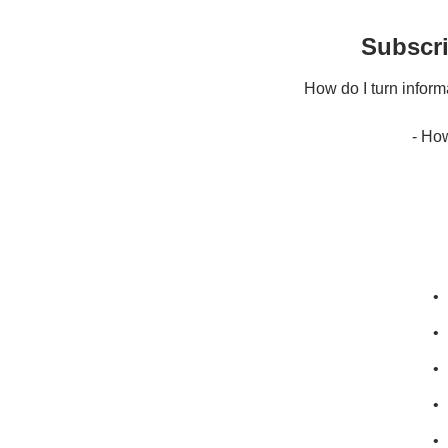
Subscri
How do I turn informat
- Ho