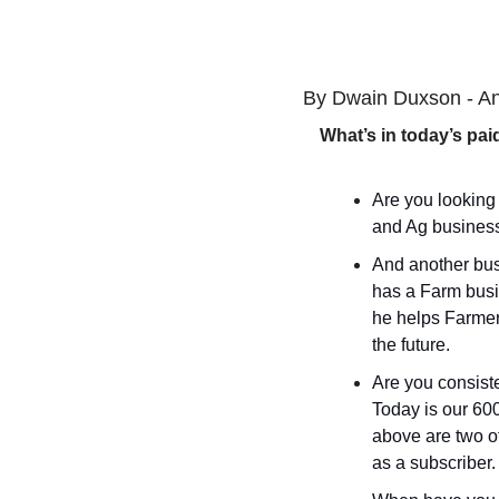
By Dwain Duxson - An
What’s in today’s pai
Are you looking
and Ag business
And another bus
has a Farm busin
he helps Farmer
the future.
Are you consiste
Today is our 600t
above are two of
as a subscriber.