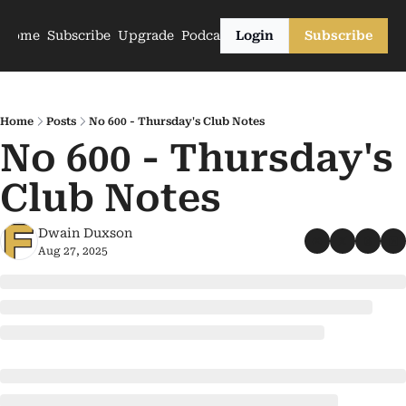
Home
Subscribe
Upgrade
Podcasts
Login
Subscribe
Home
Posts
No 600 - Thursday's Club Notes
No 600 - Thursday's 
Club Notes
Dwain Duxson
Aug 27, 2025