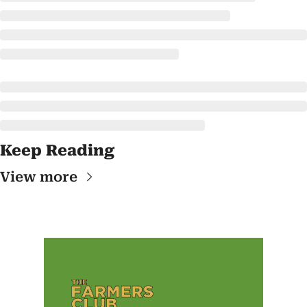
Keep Reading
View more