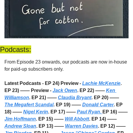
Podcasts:
From Episode 23 onwards, our podcasts are now in-house 
for paid-up subscribers only. 
Latest Podcasts - EP 24) Preview - 
Lachie McKenzie
. 
EP 23) —— Preview - 
Jack Owen
. EP 22) —— 
Ken 
Williamson
. EP 21) —— 
Claudia Bryant
. EP 20) —— 
The Megafert Scandal
. EP 19) —— 
Donald Carter
. EP 
18) —— 
Nigel Kerin
. EP 17) —— 
Paul Ryan. 
EP 16) —— 
Jim Hoffmann
. EP 15) —— 
Will Abbott
. EP 14) —— 
Andrew Sloan
. EP 13) —— 
Warren Davies
. EP 12) —— 