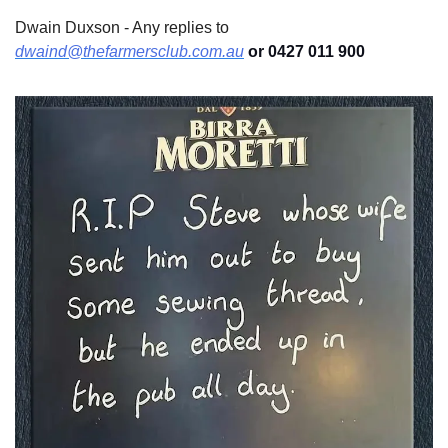
Dwain Duxson - Any replies to 
dwaind@thefarmersclub.com.au
 or 0427 011 900