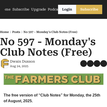
Home
Subscribe
Upgrade
Podcasts
Login
Subscribe
Home
Posts
No 597 - Monday's Club Notes (Free)
No 597 - Monday's 
Club Notes (Free)
Dwain Duxson
Aug 24, 2025
The free version of “Club Notes” for Monday, the 25th 
of August, 2025.