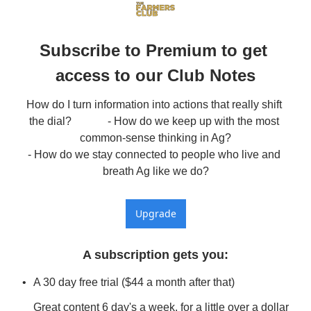
Subscribe to Premium to get 
access to our Club Notes
How do I turn information into actions that really shift 
the dial?             - How do we keep up with the most 
common-sense thinking in Ag?

- How do we stay connected to people who live and 
breath Ag like we do?
Upgrade
A subscription gets you
:
A 30 day free trial ($44 a month after that)
Great content 6 day's a week, for a little over a dollar 