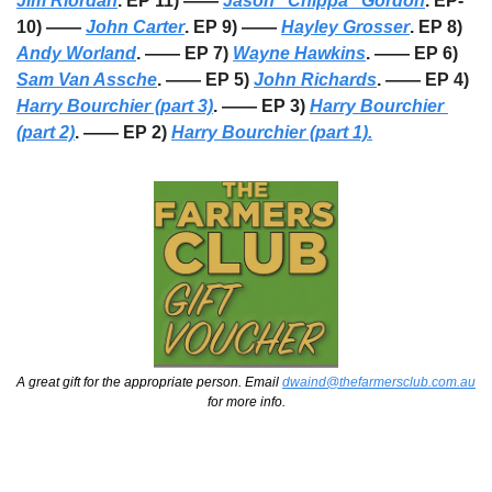
Jim Riordan
. EP 11) —— 
Jason “Chippa” Gordon
. EP-
10) —— 
John Carter
. EP 9) —— 
Hayley Grosser
. EP 8) 
Andy Worland
. —— EP 7) 
Wayne Hawkins
. —— EP 6) 
Sam Van Assche
. —— EP 5) 
John Richards
. —— EP 4) 
Harry Bourchier (part 3)
. —— EP 3) 
Harry Bourchier 
(part 2)
. —— EP 2) 
Harry Bourchier (part 1).
A great gift for the appropriate person. Email 
dwaind@thefarmersclub.com.au
for more info.