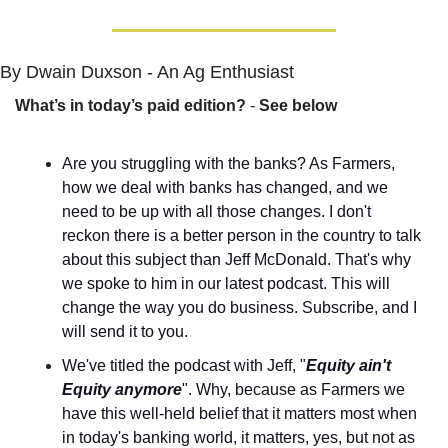
By Dwain Duxson - An Ag Enthusiast
What’s in today’s paid edition?
 - 
See below
Are you struggling with the banks? As Farmers, 
how we deal with banks has changed, and we 
need to be up with all those changes. I don't 
reckon there is a better person in the country to talk 
about this subject than Jeff McDonald. That's why 
we spoke to him in our latest podcast. This will 
change the way you do business. Subscribe, and I 
will send it to you.
We've titled the podcast with Jeff, "
Equity ain't 
Equity anymore
". Why, because as Farmers we 
have this well-held belief that it matters most when 
in today's banking world, it matters, yes, but not as 