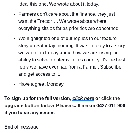
idea, this one. We wrote about it today.
Farmers don't care about the finance, they just 
want the Tractor…. We wrote about where 
everything sits as far as priorities are concerned.
We highlighted one of our replies in our feature 
story on Saturday morning. It was in reply to a story 
we wrote on Friday about how we are losing the 
ability to solve problems in this country. It's the best 
reply we have ever had from a Farmer. Subscribe 
and get access to it.
Have a great Monday.
To sign up for the full version, 
click here
 or 
click the 
upgrade button below. Please call me 
on 0427 011 900
if you have any issues.
End of message.