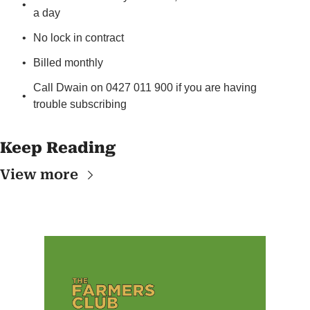
a day
No lock in contract
Billed monthly
Call Dwain on 0427 011 900 if you are having 
trouble subscribing
Keep Reading
View more