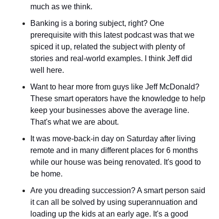
much as we think.
Banking is a boring subject, right? One 
prerequisite with this latest podcast was that we 
spiced it up, related the subject with plenty of 
stories and real-world examples. I think Jeff did 
well here.
Want to hear more from guys like Jeff McDonald? 
These smart operators have the knowledge to help 
keep your businesses above the average line. 
That's what we are about.
It was move-back-in day on Saturday after living 
remote and in many different places for 6 months 
while our house was being renovated. It's good to 
be home.
Are you dreading succession? A smart person said 
it can all be solved by using superannuation and 
loading up the kids at an early age. It's a good 