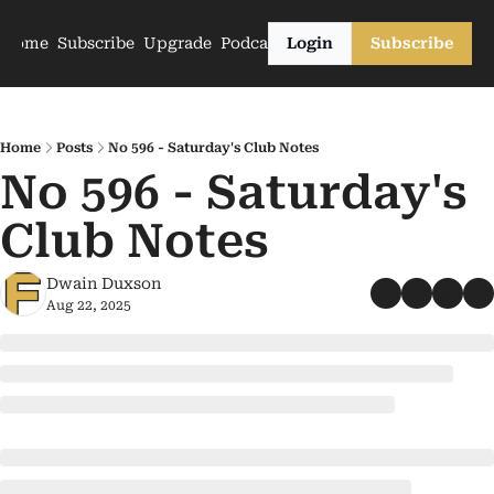
Home
Subscribe
Upgrade
Podcasts
Login
Subscribe
Home
Posts
No 596 - Saturday's Club Notes
No 596 - Saturday's 
Club Notes
Dwain Duxson
Aug 22, 2025