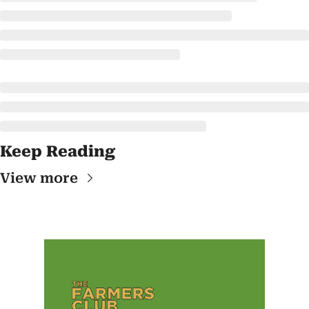
Keep Reading
View more