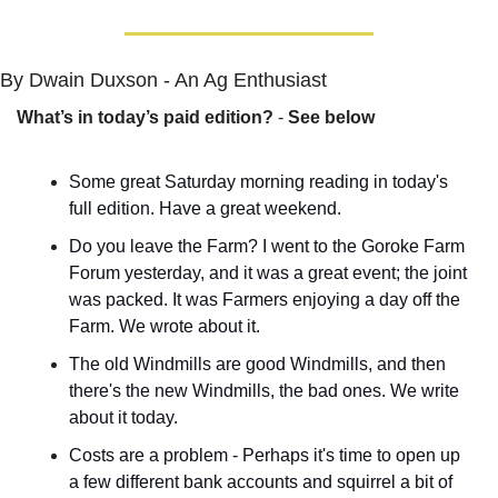
By Dwain Duxson - An Ag Enthusiast
What’s in today’s paid edition?
 - 
See below
Some great Saturday morning reading in today's 
full edition. Have a great weekend.
Do you leave the Farm? I went to the Goroke Farm 
Forum yesterday, and it was a great event; the joint 
was packed. It was Farmers enjoying a day off the 
Farm. We wrote about it.
The old Windmills are good Windmills, and then 
there's the new Windmills, the bad ones. We write 
about it today.
Costs are a problem - Perhaps it's time to open up 
a few different bank accounts and squirrel a bit of 