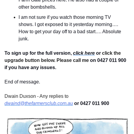
other bombshells.
I am not sure if you watch those morning TV 
shows. I got exposed to it yesterday morning…. 
How to get your day off to a bad start…. Absolute 
junk.
To sign up for the full version, 
click here
 or 
click the 
upgrade button below. Please call me 
on 0427 011 900
if you have any issues.
End of message.
Dwain Duxson - Any replies to 
dwaind@thefarmersclub.com.au
 or 0427 011 900