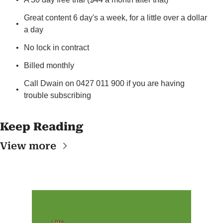
Great content 6 day's a week, for a little over a dollar 
a day
No lock in contract
Billed monthly
Call Dwain on 0427 011 900 if you are having 
trouble subscribing
Keep Reading
View more