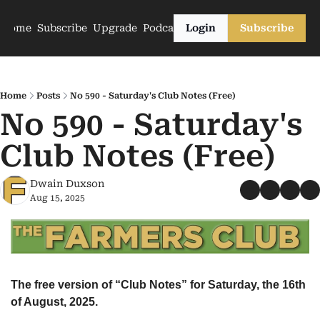
Home
Subscribe
Upgrade
Podcasts
Login
Subscribe
Home
Posts
No 590 - Saturday's Club Notes (Free)
No 590 - Saturday's 
Club Notes (Free)
Dwain Duxson
Aug 15, 2025
The free version of “Club Notes” for Saturday, the 16th 
of August, 2025.