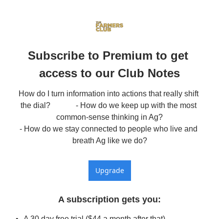
Subscribe to Premium to get 
access to our Club Notes
How do I turn information into actions that really shift 
the dial?             - How do we keep up with the most 
common-sense thinking in Ag?

- How do we stay connected to people who live and 
breath Ag like we do?
Upgrade
A subscription gets you
:
A 30 day free trial ($44 a month after that)