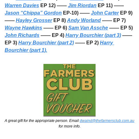
Warren Davies
 EP 12) —— 
Jim Riordan
 EP 11) —— 
Jason “Chippa” Gordon
 EP-10) —— 
John Carter
 EP 9) 
—— 
Hayley Grosser
 EP 8) 
Andy Worland
 —— EP 7) 
Wayne Hawkins
 —— EP 6) 
Sam Van Assche
 —— EP 5) 
John Richards
 —— EP 4) 
Harry Bourchier (part 3)
 —— 
EP 3) 
Harry Bourchier (part 2)
 —— EP 2) 
Harry 
Bourchier (part 1).
A great gift for the appropriate person. Email 
dwaind@thefarmersclub.com.au
for more info.