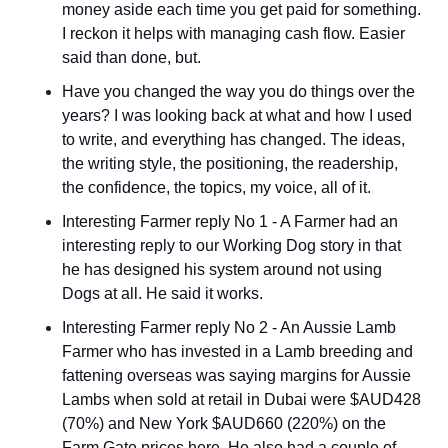
money aside each time you get paid for something. 
I reckon it helps with managing cash flow. Easier 
said than done, but.
Have you changed the way you do things over the 
years? I was looking back at what and how I used 
to write, and everything has changed. The ideas, 
the writing style, the positioning, the readership, 
the confidence, the topics, my voice, all of it.
Interesting Farmer reply No 1 - A Farmer had an 
interesting reply to our Working Dog story in that 
he has designed his system around not using 
Dogs at all. He said it works.
Interesting Farmer reply No 2 - An Aussie Lamb 
Farmer who has invested in a Lamb breeding and 
fattening overseas was saying margins for Aussie 
Lambs when sold at retail in Dubai were $AUD428 
(70%) and New York $AUD660 (220%) on the 
Farm Gate prices here. He also had a couple of 