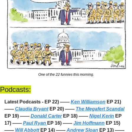
One of the 22 funnies this morning.
Podcasts:
Latest Podcasts - EP 22) —— 
Ken Williamson
 EP 21) 
—— 
Claudia Bryant
 EP 20) —— 
The Megafert Scandal
EP 19) —— 
Donald Carter
 EP 18) —— 
Nigel Kerin
 EP 
17) —— 
Paul Ryan 
EP 16) —— 
Jim Hoffmann
 EP 15) 
—— 
Will Abbott
 EP 14) —— 
Andrew Sloan
 EP 13) —— 