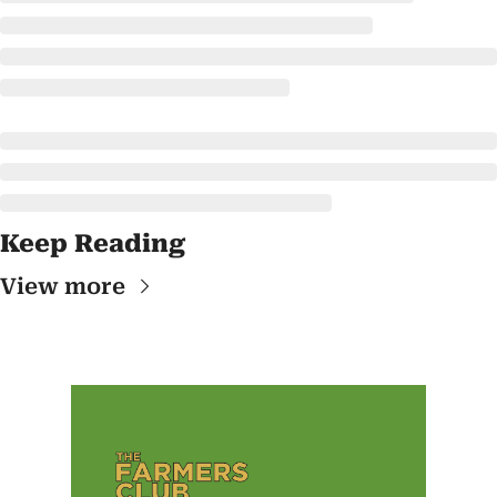
Keep Reading
View more