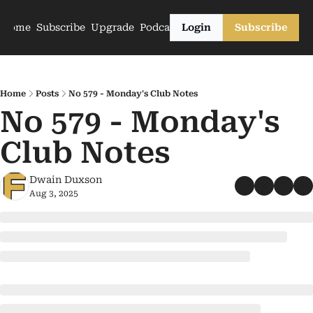
Home
Subscribe
Upgrade
Podcasts
Login
Subscribe
Home
Posts
No 579 - Monday's Club Notes
No 579 - Monday's 
Club Notes
Dwain Duxson
Aug 3, 2025