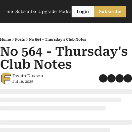
Home
Subscribe
Upgrade
Podcasts
Login
Subscribe
Home
Posts
No 564 - Thursday's Club Notes
No 564 - Thursday's 
Club Notes
Dwain Duxson
Jul 16, 2025