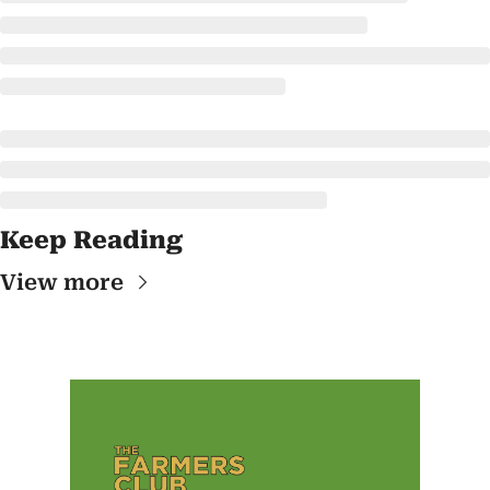
Keep Reading
View more