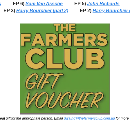
s
 —— EP 6) 
Sam Van Assche
 —— EP 5) 
John Richards
 —— 
 EP 3) 
Harry Bourchier (part 2)
 —— EP 2) 
Harry Bourchier (
eat gift for the appropriate person. Email 
dwaind@thefarmersclub.com.au
 for more 