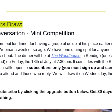
ers Draw:
versation - Mini Competition
in out for dinner for having a group of us up at his place earlier 
e Webinar a week or so ago. We have one dining spot for anyone 
 shout. The dinner will be at 
The Woodhouse
 in Bendigo (one o
d) on Friday, the 18th of July at 7:30 pm. It coincides with the
a raffle open to 
subscribers only (you must sign up and can
o attend and those who reply. We will draw it on Wednesday, the 
l, subscribe by clicking the upgrade button below. Get 30 days 
othing.