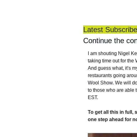
Latest Subscrib
Continue the con
I am shouting Nigel Ker
taking time out for th
And guess what, it's my
restaurants going aroun
Wool Show. We will do 
to those who are able t
EST.
To get all this in ful
one step ahead for n