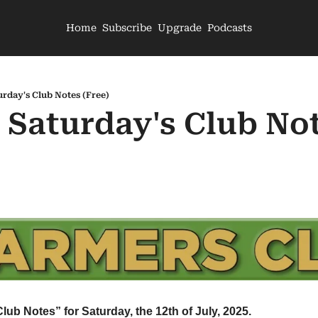
Home
Subscribe
Upgrade
Podcasts
urday's Club Notes (Free)
 Saturday's Club Not
Club Notes” for Saturday, the 12th of July, 2025.