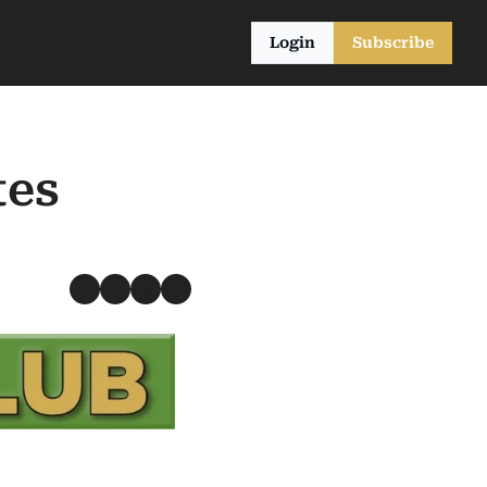
Login
Subscribe
es 