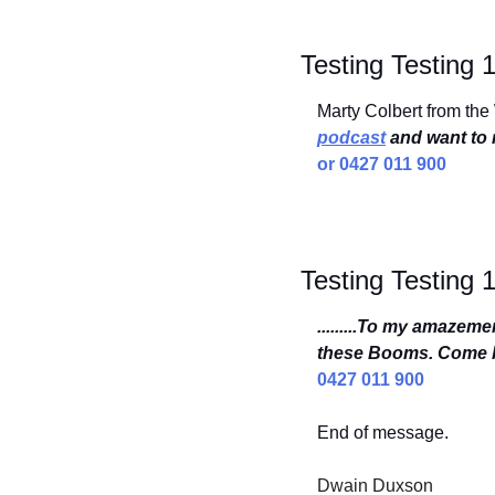
Testing Testing 
Marty Colbert from the
podcast
 and want to r
or 0427 011 900
Testing Testing 
.........To my amazem
these Booms. Come b
0427 011 900
End of message.
Dwain Duxson 