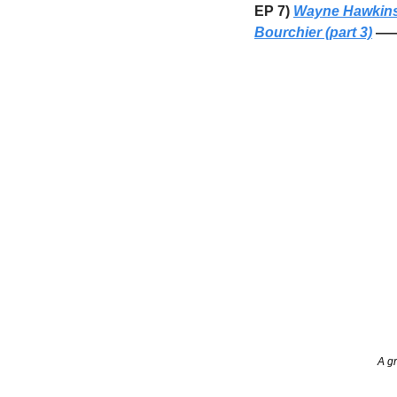
EP 7) 
Wayne Hawkin
Bourchier (part 3)
 ——
A gr