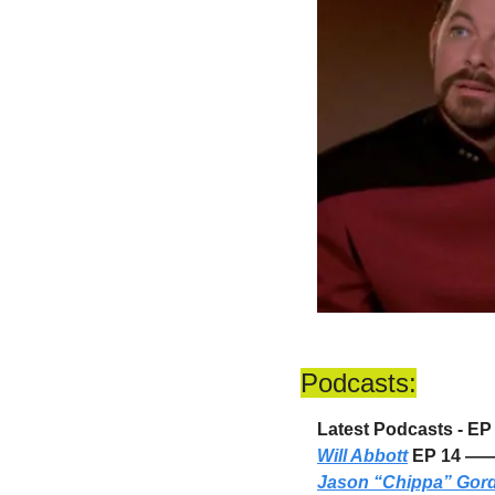
Podcasts:
Latest Podcasts - E
Will Abbott
 EP 14 —
Jason “Chippa” Gor