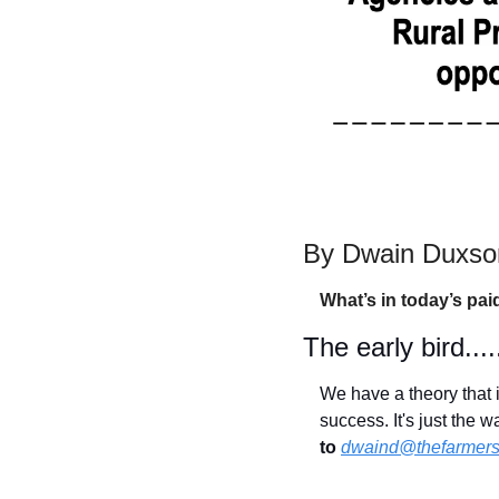
By Dwain Duxson
What’s in today’s pai
The early bird.....
We have a theory that i
success. It's just the 
to
dwaind@thefarmers