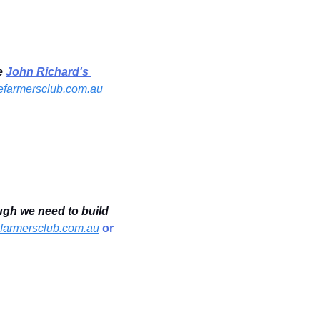
e 
John Richard's 
farmersclub.com.au
gh we need to build 
armersclub.com.au
 or 