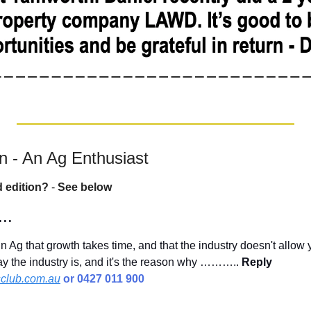
 - An Ag Enthusiast
d edition?
 - 
See below
..
n Ag that growth takes time, and that the industry doesn't allow 
way the industry is, and it's the reason why ……….. 
Reply 
club.com.au
 or 0427 011 900