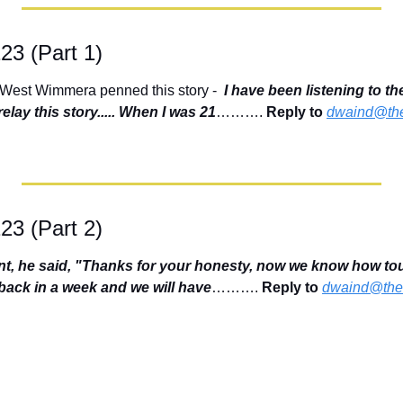
123 (Part 1)
 West Wimmera penned this story -  
I have been listening to th
elay this story..... When I was 21
………. 
Reply to
dwaind@the
123 (Part 2)
ent, he said, "Thanks for your honesty, now we know how tou
ack in a week and we will have
………. 
Reply to
dwaind@thef