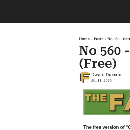
Home
Posts
No 560 - Sat
No 560 -
(Free)
Dwain Duxson
Jul 11, 2025
The free version of “