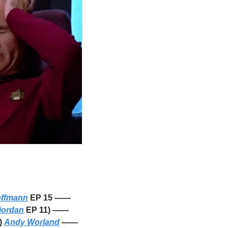
offmann
 EP 15 —— 
iordan
 EP 11) —— 
) 
Andy Worland
 —— 