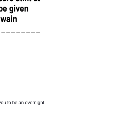
you to be an overnight 