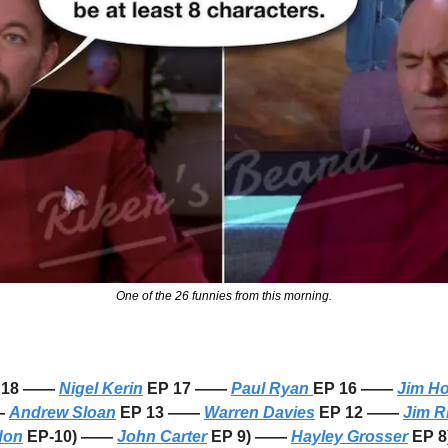
One of the 26 funnies from this morning.
P 18 —— 
Nigel Kerin
 EP 17 —— 
Paul Ryan 
EP 16 —— 
Jim H
— 
Andrew Sloan
 EP 13 —— 
Warren Davies
 EP 12 —— 
Jim R
don
 EP-10) —— 
John Carter
 EP 9) —— 
Hayley Grosser
 EP 8