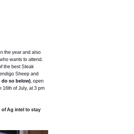
in the year and also 
who wants to attend. 
f the best Steak 
 Bendigo Sheep and 
 do so below)
, open 
16th of July, at 3 pm 
of Ag intel to stay 