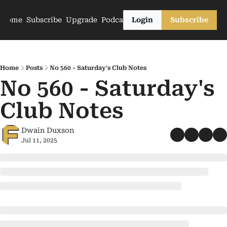
Home
Subscribe
Upgrade
Podcasts
Login
Subscribe
Home
Posts
No 560 - Saturday's Club Notes
No 560 - Saturday's 
Club Notes
Dwain Duxson
Jul 11, 2025