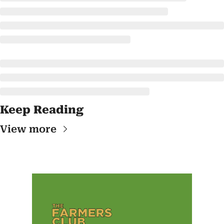
Keep Reading
View more