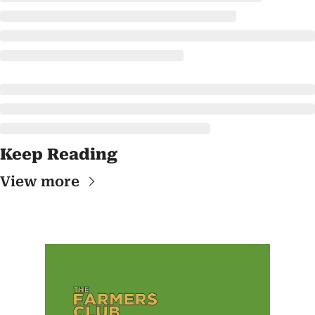
Keep Reading
View more