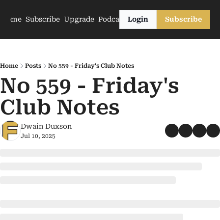
Home
Subscribe
Upgrade
Podcasts
Login
Subscribe
Home
Posts
No 559 - Friday's Club Notes
No 559 - Friday's 
Club Notes
Dwain Duxson
Jul 10, 2025