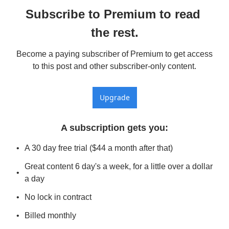
Subscribe to Premium to read 
the rest.
Become a paying subscriber of Premium to get access 
to this post and other subscriber-only content.
Upgrade
A subscription gets you
:
A 30 day free trial ($44 a month after that)
Great content 6 day's a week, for a little over a dollar 
a day
No lock in contract
Billed monthly