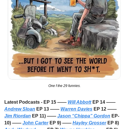
One f the 29 funnies.
Latest Podcasts - EP 15 —— 
Will Abbott
 EP 14 —— 
Andrew Sloan
 EP 13 —— 
Warren Davies
 EP 12 —— 
Jim Riordan
 EP 11) —— 
Jason “Chippa” Gordon
 EP-
10) —— 
John Carter
 EP 9) —— 
Hayley Grosser
 EP 8) 