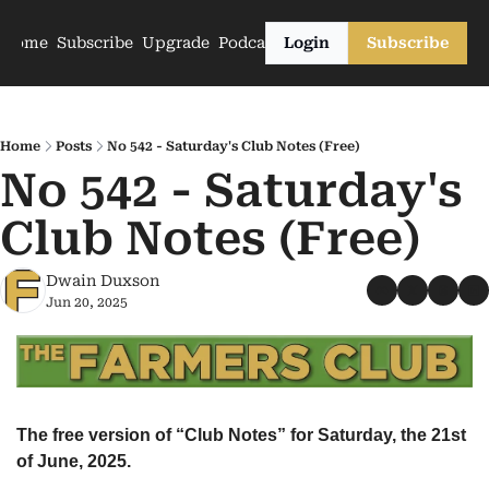
Home
Subscribe
Upgrade
Podcasts
Login
Subscribe
Home
Posts
No 542 - Saturday's Club Notes (Free)
No 542 - Saturday's 
Club Notes (Free)
Dwain Duxson
Jun 20, 2025
The free version of “Club Notes” for Saturday, the 21st 
of June, 2025.