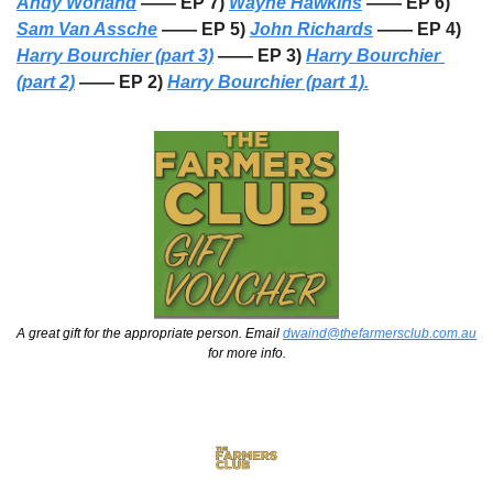
Andy Worland
 —— EP 7) 
Wayne Hawkins
 —— EP 6) 
Sam Van Assche
 —— EP 5) 
John Richards
 —— EP 4) 
Harry Bourchier (part 3)
 —— EP 3) 
Harry Bourchier 
(part 2)
 —— EP 2) 
Harry Bourchier (part 1).
A great gift for the appropriate person. Email 
dwaind@thefarmersclub.com.au
for more info.