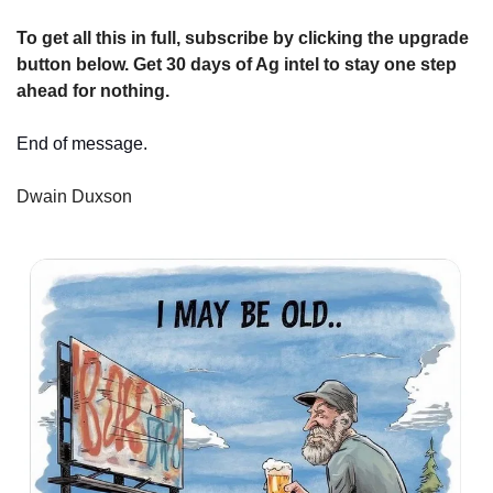
To get all this in full, subscribe by clicking the upgrade 
button below. Get 30 days of Ag intel to stay one step 
ahead for nothing.
End of message.
Dwain Duxson 