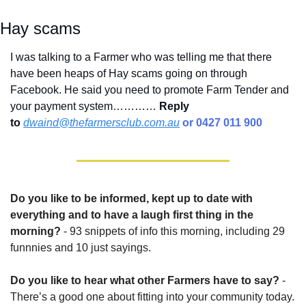
Hay scams
I was talking to a Farmer who was telling me that there 
have been heaps of Hay scams going on through 
Facebook. He said you need to promote Farm Tender and 
your payment system………… 
Reply 
to
dwaind@thefarmersclub.com.au
 or 0427 011 900
Do you like to be informed, kept up to date with 
everything and to have a laugh first thing in the 
morning?
 - 93 snippets of info this morning, including 29 
funnnies and 10 just sayings.
Do you like to hear what other Farmers have to say?
 - 
There’s a good one about fitting into your community today.