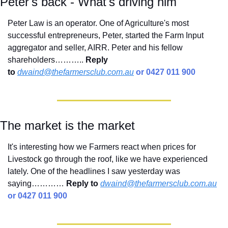
Peter's back - What's driving him
Peter Law is an operator. One of Agriculture's most 
successful entrepreneurs, Peter, started the Farm Input 
aggregator and seller, AIRR. Peter and his fellow 
shareholders………..
Reply 
to
dwaind@thefarmersclub.com.au
 or 0427 011 900
The market is the market
It's interesting how we Farmers react when prices for 
Livestock go through the roof, like we have experienced 
lately. One of the headlines I saw yesterday was 
saying………… 
Reply to
dwaind@thefarmersclub.com.au
or 0427 011 900