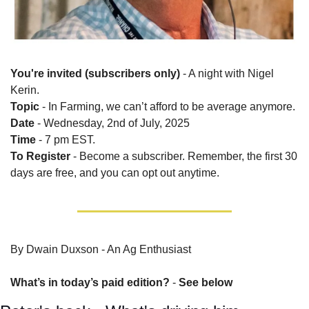
You're invited (subscribers only)
 - A night with Nigel 
Kerin.
Topic
 - In Farming, we can’t afford to be average anymore.
Date
 - Wednesday, 2nd of July, 2025
Time
 - 7 pm EST.
To Register
 - Become a subscriber. Remember, the first 30 
days are free, and you can opt out anytime.
By Dwain Duxson - An Ag Enthusiast
What’s in today’s paid edition?
 - 
See below