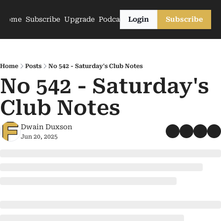
Home
Subscribe
Upgrade
Podcasts
Login
Subscribe
Home
Posts
No 542 - Saturday's Club Notes
No 542 - Saturday's 
Club Notes
Dwain Duxson
Jun 20, 2025