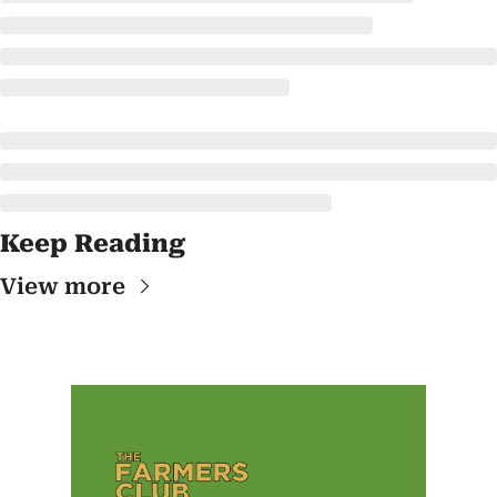
Keep Reading
View more