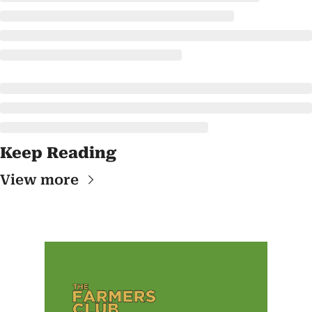
Keep Reading
View more