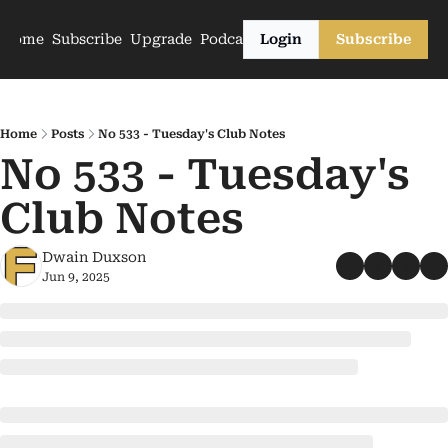
Home
Subscribe
Upgrade
Podcasts
Login
Subscribe
Home
Posts
No 533 - Tuesday's Club Notes
No 533 - Tuesday's 
Club Notes
Dwain Duxson
Jun 9, 2025