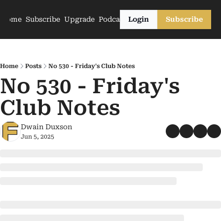
Home
Subscribe
Upgrade
Podcasts
Login
Subscribe
Home
Posts
No 530 - Friday's Club Notes
No 530 - Friday's 
Club Notes
Dwain Duxson
Jun 5, 2025