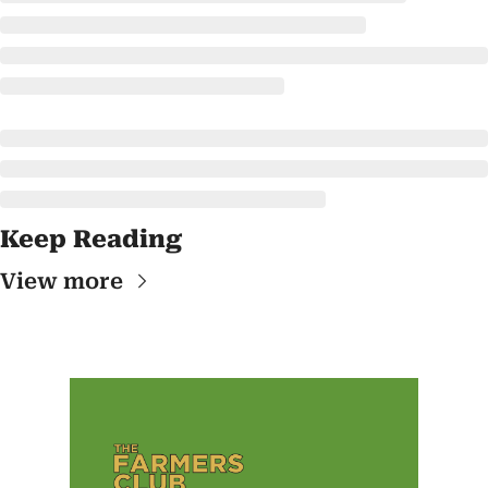
Keep Reading
View more