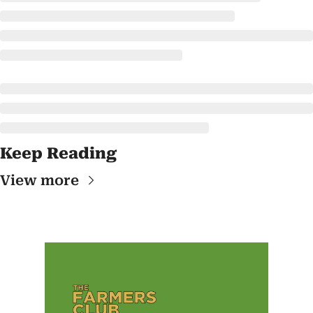
Keep Reading
View more