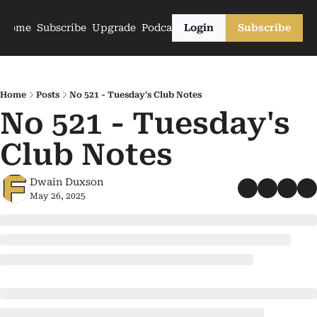
Home
Subscribe
Upgrade
Podcasts
Login
Subscribe
Home
Posts
No 521 - Tuesday's Club Notes
No 521 - Tuesday's 
Club Notes
Dwain Duxson
May 26, 2025