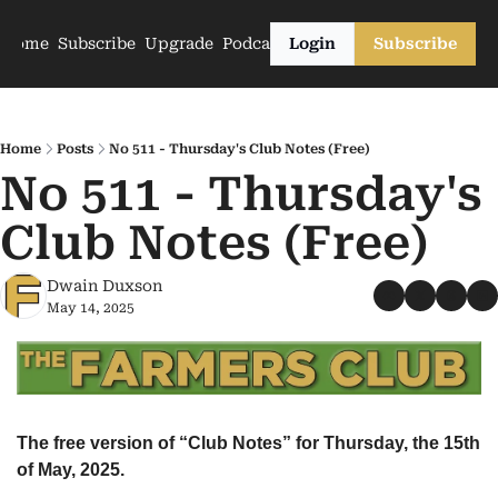
Home
Subscribe
Upgrade
Podcasts
Login
Subscribe
Home
Posts
No 511 - Thursday's Club Notes (Free)
No 511 - Thursday's 
Club Notes (Free)
Dwain Duxson
May 14, 2025
The free version of “Club Notes” for Thursday, the 15th 
of May, 2025.