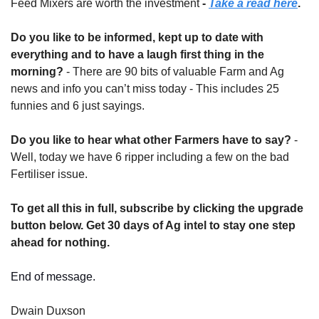
Feed Mixers are worth the investment
 - 
Take a read here
.
Do you like to be informed, kept up to date with 
everything and to have a laugh first thing in the 
morning?
 - There are 90 bits of valuable Farm and Ag 
news and info you can’t miss today - This includes 25 
funnies and 6 just sayings.
Do you like to hear what other Farmers have to say?
 - 
Well, today we have 6 ripper including a few on the bad 
Fertiliser issue.
To get all this in full, subscribe by clicking the upgrade 
button below. Get 30 days of Ag intel to stay one step 
ahead for nothing.
End of message.
Dwain Duxson 