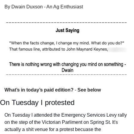
By Dwain Duxson - An Ag Enthusiast
What’s in today’s paid edition?
 - 
See below
On Tuesday I protested
On Tuesday I attended the Emergency Services Levy rally 
on the step of the Victorian Parliment on Spring St. It's 
actually a shit venue for a protest becuase the 