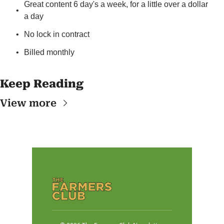
Great content 6 day's a week, for a little over a dollar 
a day
No lock in contract
Billed monthly
Keep Reading
View more