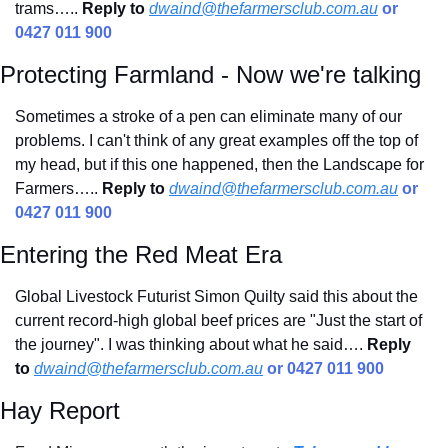
trams…..
Reply to
dwaind@thefarmersclub.com.au
 or 
0427 011 900
Protecting Farmland - Now we're talking
Sometimes a stroke of a pen can eliminate many of our 
problems. I can't think of any great examples off the top of 
my head, but if this one happened, then the Landscape for 
Farmers….. 
Reply to
dwaind@thefarmersclub.com.au
 or 
0427 011 900
Entering the Red Meat Era
Global Livestock Futurist Simon Quilty said this about the 
current record-high global beef prices are "Just the start of 
the journey". I was thinking about what he said…. 
Reply 
to
dwaind@thefarmersclub.com.au
 or 0427 011 900
Hay Report