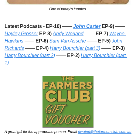
One of today’s funnies.
Latest Podcasts
 - 
EP-10) 
——
John Carter
 EP-9)
 —— 
Hayley Grosser
EP-8)
Andy Worland
 —— 
EP-7)
Wayne 
Hawkins
 —— 
EP-6)
Sam Van Assche
 —— 
EP-5)
John 
Richards
 —— 
EP-4)
Harry Bourchier (part 3)
 —— 
EP-3)
Harry Bourchier (part 2)
 —— 
EP-2) 
Harry Bourchier (part 
1).
A great gift for the appropriate person. Email 
dwaind@thefarmersclub.com.au