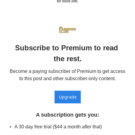
for more info.
Subscribe to Premium to read 
the rest.
Become a paying subscriber of Premium to get access 
to this post and other subscriber-only content.
Upgrade
A subscription gets you
:
A 30 day free trial ($44 a month after that)