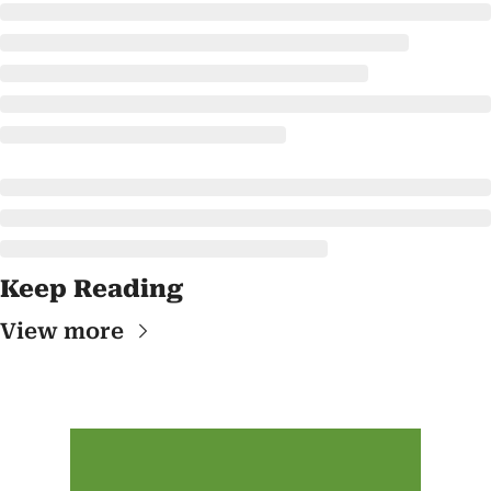
Keep Reading
View more