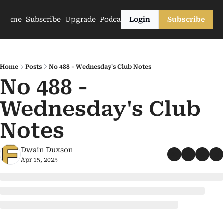
Home
Subscribe
Upgrade
Podcasts
Login
Subscribe
Home
Posts
No 488 - Wednesday's Club Notes
No 488 - 
Wednesday's Club 
Notes
Dwain Duxson
Apr 15, 2025