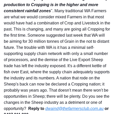
production to Cropping is in the higher and more 
consistent rainfall zones
". Many traditional WA Farmers 
are what we would consider mixed Farmers in that most 
would have had a combination of Crop and Livestock in the 
past. This is changing, and many are going all Cropping for 
the first time. Someone suggested last week that WA will 
be aiming for 30 million tonnes of Grain in the not to distant 
future. The trouble with WA is it has a minimal self-
supporting supply chain network with only a small number 
of processors, and the demise of the Live Export Sheep 
trade has left the industry exposed. It's a different kettle of 
fish over East, where the supply chain adequately supports 
the industry and its numbers. A nation that rode on the 
Sheep's back can now be declared a Cropping nation; it 
probably was years ago. That doesn't mean there won't be 
opportunities in Sheep; there will be plenty. Do you see the 
changes in the Sheep industry as a detriment or one of 
opportunity?  
Reply to
dwaind@thefarmersclub.com.au
 or 