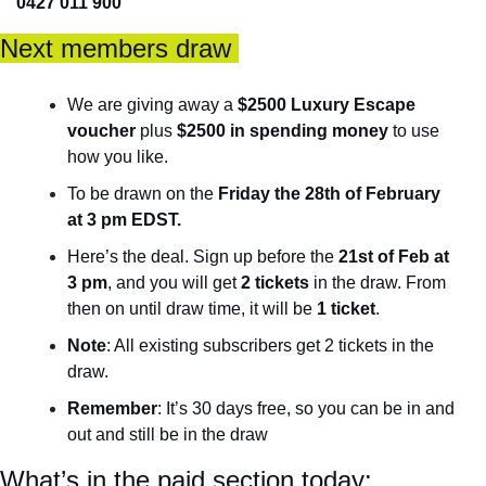
0427 011 900
Next members draw 
We are giving away a 
$2500 Luxury Escape 
voucher
 plus 
$2500 in spending money
 to use 
how you like. 
To be drawn on the 
Friday the 28th of February 
at 3 pm EDST. 
Here’s the deal. Sign up before the 
21st of Feb at 
3 pm
, and you will get 
2 tickets
 in the draw. From 
then on until draw time, it will be 
1 ticket
. 
Note
: All existing subscribers get 2 tickets in the 
draw.
Remember
: It’s 30 days free, so you can be in and 
out and still be in the draw
What’s in the paid section today: