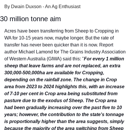
By Dwain Duxson - An Ag Enthusiast
30 million tonne aim
Acres have been transferring from Sheep to Cropping in 
WA for 10-15 years now, maybe longer. But the rate of 
transfer has never been quicker than it is now. Report 
author Michael Lamond for The Grains Industry Association 
of Western Australia (GIWA) said this: "
For every 1 million 
sheep that leave farms and are not replaced, an extra 
300,000-500,000ha are available for Cropping, 
depending on the rainfall zone. The change in Crop 
area from 2023 to 2024 highlights this, with an increase 
of 7-10 per cent in Crop area being substituted from 
pasture due to the exodus of Sheep. The Crop area 
had been gradually increasing over the past five to 10 
years; however, the contribution to the state's tonnage 
is proportionally higher than the area suggests, simply 
because the majority of the area switching from Sheep 