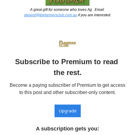
A great gift for someone who loves Ag.  Email 
dwaind@thefarmersclub.com.au
 if you are interested.
Subscribe to Premium to read 
the rest.
Become a paying subscriber of Premium to get access 
to this post and other subscriber-only content.
Upgrade
A subscription gets you
: