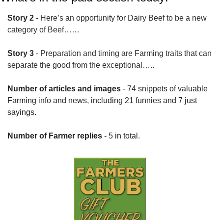
Story 2
 - 
Here’s an opportunity for Dairy Beef to be a new 
category of Beef……
Story 3
 - 
Preparation and timing are Farming traits that can 
separate the good from the exceptional…..
Number of articles and images
 - 74 snippets of valuable 
Farming info and news, including 21 funnies and 7 just 
sayings.
Number of Farmer replies
 - 5 in total.