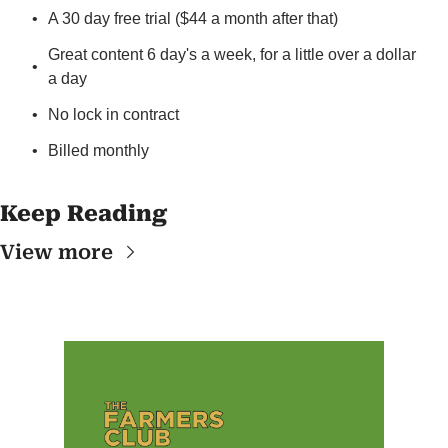
A 30 day free trial ($44 a month after that)
Great content 6 day's a week, for a little over a dollar 
a day
No lock in contract
Billed monthly
Keep Reading
View more