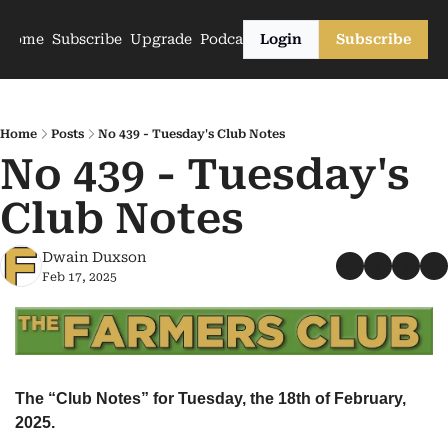
Home
Subscribe
Upgrade
Podcasts
Login
Subscribe
Home
Posts
No 439 - Tuesday's Club Notes
No 439 - Tuesday's 
Club Notes
Dwain Duxson
Feb 17, 2025
The “Club Notes” for Tuesday, the 18th of February, 
2025.