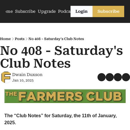
Home
Subscribe
Upgrade
Podcasts
Login
Subscribe
Home
Posts
No 408 - Saturday's Club Notes
No 408 - Saturday's 
Club Notes
Dwain Duxson
Jan 10, 2025
The “Club Notes” for Saturday, the 11th of January, 
2025.