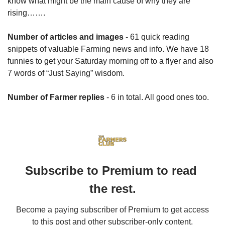
know what might be the main cause of why they are 
rising…….
Number of articles and images
 - 61 quick reading 
snippets of valuable Farming news and info. We have 18 
funnies to get your Saturday morning off to a flyer and also 
7 words of “Just Saying” wisdom.
Number of Farmer replies
 - 6 in total. All good ones too.
Subscribe to Premium to read 
the rest.
Become a paying subscriber of Premium to get access 
to this post and other subscriber-only content.