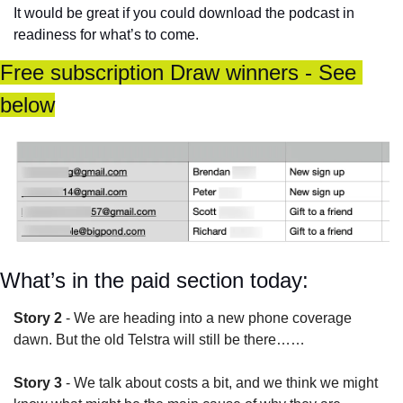
It would be great if you could download the podcast in 
readiness for what’s to come. 
Free subscription Draw winners - See 
below
What’s in the paid section today:
Story 2
 - We are heading into a new phone coverage 
dawn. But the old Telstra will still be there……
Story 3
 - We talk about costs a bit, and we think we might 