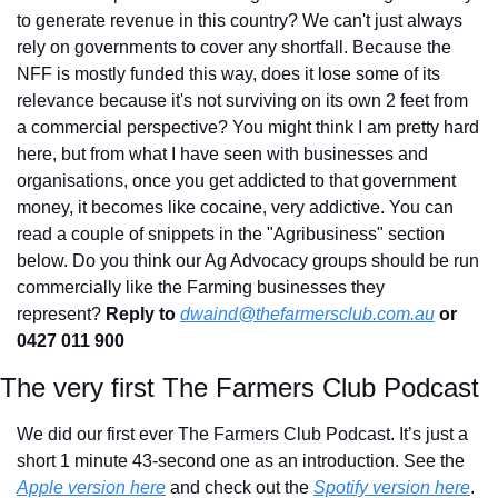
to generate revenue in this country? We can't just always 
rely on governments to cover any shortfall. Because the 
NFF is mostly funded this way, does it lose some of its 
relevance because it's not surviving on its own 2 feet from 
a commercial perspective? You might think I am pretty hard 
here, but from what I have seen with businesses and 
organisations, once you get addicted to that government 
money, it becomes like cocaine, very addictive. You can 
read a couple of snippets in the "Agribusiness" section 
below. Do you think our Ag Advocacy groups should be run 
commercially like the Farming businesses they 
represent? 
Reply to
dwaind@thefarmersclub.com.au
 or 
0427 011 900
The very first The Farmers Club Podcast
We did our first ever The Farmers Club Podcast. It’s just a 
short 1 minute 43-second one as an introduction. See the 
Apple version here
 and check out the 
Spotify version here
. 