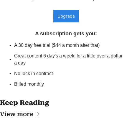
Upgrade
A subscription gets you
:
A 30 day free trial ($44 a month after that)
Great content 6 day's a week, for a little over a dollar 
a day
No lock in contract
Billed monthly
Keep Reading
View more