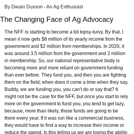
By Dwain Duxson - An Ag Enthusiast
The Changing Face of Ag Advocacy
The NFF is starting to become a bit topsy-turvy. By that, I 
mean it now gets $8 million of its yearly income from the 
government and $2 million from memberships. In 2020, it 
was around 3.5 million from the government and 2 million 
in membership. So, our national representative body is 
becoming more and more reliant on government funding 
than ever before. They fund you, and then you are fighting 
them on the field; when does it come a time when they say, 
Buddy, we are funding you, you can't do or say that? It 
might not be the case for the NFF, but once you start to rely 
more on the government to fund you, you tend to get lazy, 
because, more than likely, those funds are going to be 
there every year. If it was run like a commercial business, 
they would have to find a way to increase their income or 
reduce the spend. Is this telling us we are losing the ability 