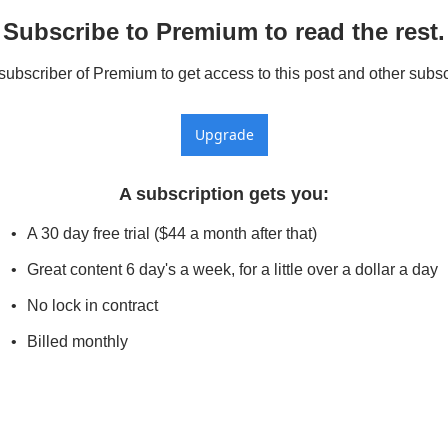
Subscribe to Premium to read the rest.
bscriber of Premium to get access to this post and other subsc
Upgrade
A subscription gets you
:
A 30 day free trial ($44 a month after that)
Great content 6 day's a week, for a little over a dollar a day
No lock in contract
Billed monthly