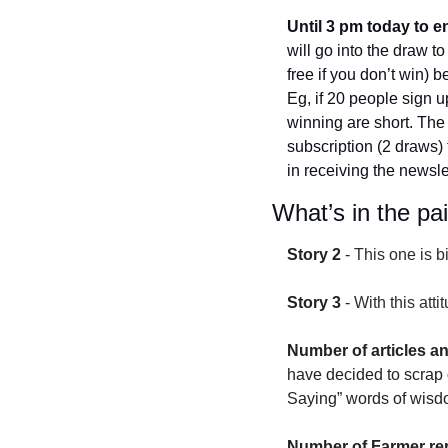
Until 3 pm today to e
will go into the draw t
free if you don’t win)
Eg, if 20 people sign up
winning are short. The
subscription (2 draws) 
in receiving the newslet
What’s in the pa
Story 2
 - 
This one is bi
Story 3
 - 
With this att
Number of articles a
have decided to scrap o
Saying” words of wisd
Number of Farmer rep