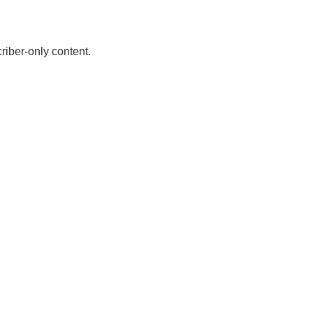
riber-only content.