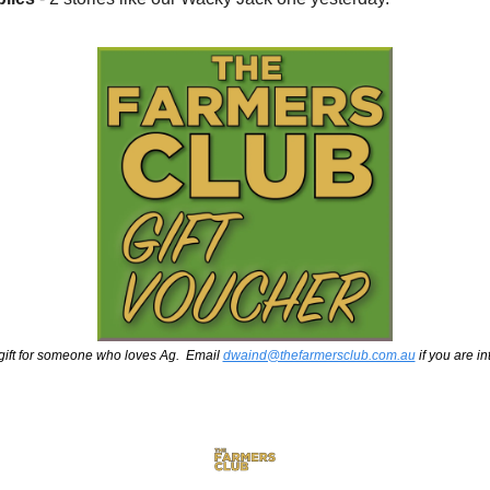
gift for someone who loves Ag.  Email 
dwaind@thefarmersclub.com.au
 if you are i