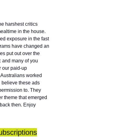
 harshest critics 
altime in the house. 
d exposure in the fast 
ograms have changed an 
s put out over the 
c and many of you 
 our paid-up 
 Australians worked 
I believe these ads 
permission to. They 
er theme that emerged 
back then. Enjoy 
ubscriptions