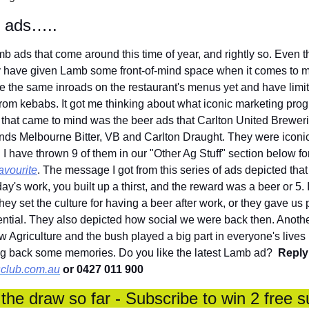
b ads…..
 ads that come around this time of year, and rightly so. Even the
 have given Lamb some front-of-mind space when it comes to me
e the same inroads on the restaurant's menus yet and have limite
from kebabs. It got me thinking about what iconic marketing pr
ng that came to mind was the beer ads that Carlton United Brewerie
ands Melbourne Bitter, VB and Carlton Draught. They were iconi
 have thrown 9 of them in our "Other Ag Stuff" section below for
avourite
. The message I got from this series of ads depicted that
day's work, you built up a thirst, and the reward was a beer or 5. 
hey set the culture for having a beer after work, or they gave us 
luential. They also depicted how social we were back then. Anoth
 Agriculture and the bush played a big part in everyone's lives 
ing back some memories. Do you like the latest Lamb ad?  
Reply 
club.com.au
 or 0427 011 900
the draw so far - Subscribe to win 2 free s