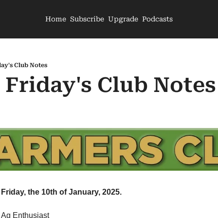
Home
Subscribe
Upgrade
Podcasts
day's Club Notes
- Friday's Club Notes
Friday, the 10th of January, 2025.
 Ag Enthusiast