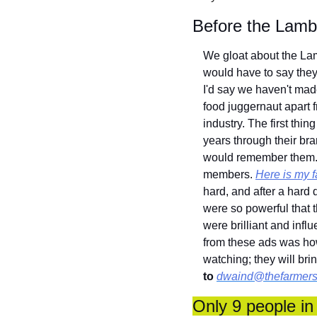
Before the Lam
We gloat about the Lamb
would have to say they
I'd say we haven't mad
food juggernaut apart 
industry. The first thi
years through their br
would remember them. I
members. 
Here is my f
hard, and after a hard 
were so powerful that t
were brilliant and inf
from these ads was how
watching; they will br
to
dwaind@thefarmers
Only 9 people in 