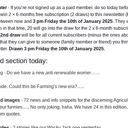
nter
 - If you’re not signed up as a paid member, do so today bef
o win 2 × 6 months free subscription (2 draws) to this newsletter
 between now and 
3 pm Friday the 10th of January 2025
. They w
 in that time, 20 will go into the draw for the 2 x 6-month subscr
 
2nd draw
 will be for all current subscribers (minus the ones abo
that they can give to someone (family member or friend) you thin
ter. 
Drawn 3 pm Friday the 10th of January 2025.
id section today:
g -
Do we have a new anti-renewable worrier……
itude. Could this be Farming’s new era?…..
nd images
 - 72 news and info snippets for the discerning Agricu
ur funnies….. No only joking, haha. We have 24 in this edition, 
om quotes.
lies
 - 2 stories like our Wacky Jack one yesterday.