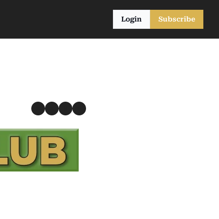
Login
Subscribe