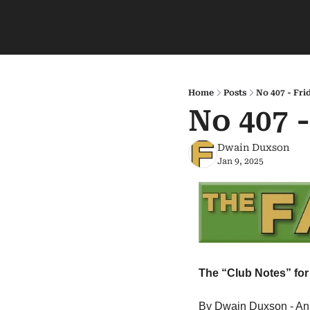
Home
Posts
No 407 - Fri
No 407 
Dwain Duxson
Jan 9, 2025
The “Club Notes” for 
By Dwain Duxson - An