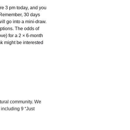
ore 3 pm today, and you 
 (Remember, 30 days 
ill go into a mini-draw. 
iptions. The odds of 
ve) for a 2 × 6-month 
k might be interested 
ltural community. We 
including 9 “Just 