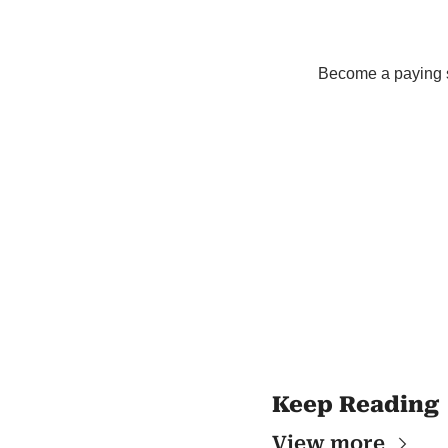
Become a paying su
Keep Reading
View more