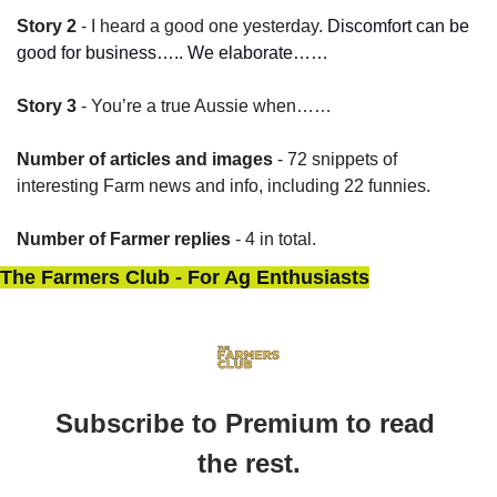
Story 2
 - I heard a good one yesterday. 
Discomfort can be 
good for business….. We elaborate……
Story 3
 - You’re a true Aussie when……
Number of articles and images
 - 72 snippets of 
interesting Farm news and info, including 22 funnies.
Number of Farmer replies
 - 4 in total.
The Farmers Club - For Ag Enthusiasts
Subscribe to Premium to read 
the rest.