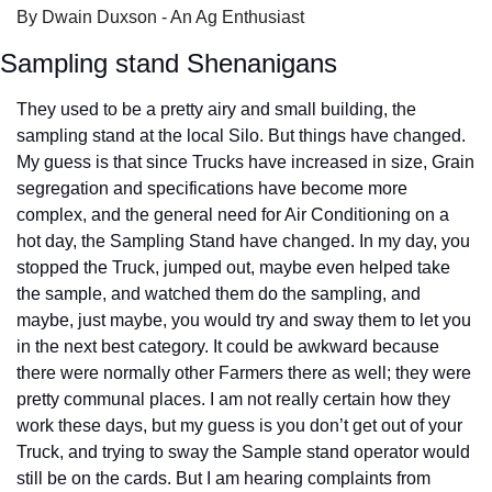
By Dwain Duxson - An Ag Enthusiast
Sampling stand Shenanigans
They used to be a pretty airy and small building, the 
sampling stand at the local Silo. But things have changed. 
My guess is that since Trucks have increased in size, Grain 
segregation and specifications have become more 
complex, and the general need for Air Conditioning on a 
hot day, the Sampling Stand have changed. In my day, you 
stopped the Truck, jumped out, maybe even helped take 
the sample, and watched them do the sampling, and 
maybe, just maybe, you would try and sway them to let you 
in the next best category. It could be awkward because 
there were normally other Farmers there as well; they were 
pretty communal places. I am not really certain how they 
work these days, but my guess is you don’t get out of your 
Truck, and trying to sway the Sample stand operator would 
still be on the cards. But I am hearing complaints from 