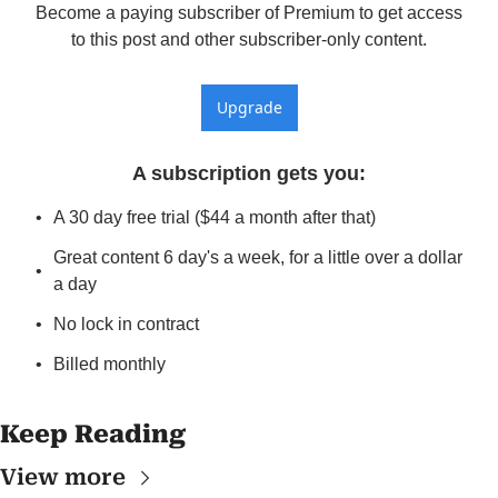
Become a paying subscriber of Premium to get access 
to this post and other subscriber-only content.
Upgrade
A subscription gets you
:
A 30 day free trial ($44 a month after that)
Great content 6 day's a week, for a little over a dollar 
a day
No lock in contract
Billed monthly
Keep Reading
View more