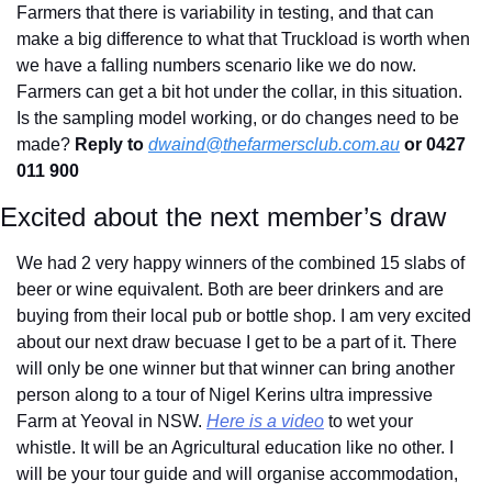
Farmers that there is variability in testing, and that can 
make a big difference to what that Truckload is worth when 
we have a falling numbers scenario like we do now. 
Farmers can get a bit hot under the collar, in this situation. 
Is the sampling model working, or do changes need to be 
made? 
Reply to
dwaind@thefarmersclub.com.au
 or 0427 
011 900
Excited about the next member’s draw
We had 2 very happy winners of the combined 15 slabs of 
beer or wine equivalent. Both are beer drinkers and are 
buying from their local pub or bottle shop. I am very excited 
about our next draw becuase I get to be a part of it. There 
will only be one winner but that winner can bring another 
person along to a tour of Nigel Kerins ultra impressive 
Farm at Yeoval in NSW. 
Here is a video
 to wet your 
whistle. It will be an Agricultural education like no other. I 
will be your tour guide and will organise accommodation, 