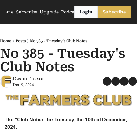
Home
Subscribe
Upgrade
Podcasts
Login
Subscribe
Home
Posts
No 385 - Tuesday's Club Notes
No 385 - Tuesday's 
Club Notes
Dwain Duxson
Dec 9, 2024
The “Club Notes” for Tuesday, the 10th of December, 
2024.