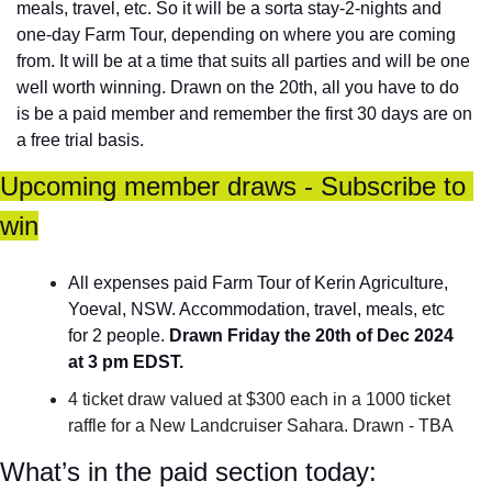
meals, travel, etc. So it will be a sorta stay-2-nights and 
one-day Farm Tour, depending on where you are coming 
from. It will be at a time that suits all parties and will be one 
well worth winning. Drawn on the 20th, all you have to do 
is be a paid member and remember the first 30 days are on 
a free trial basis.
Upcoming member draws - Subscribe to 
win
All expenses paid Farm Tour of Kerin Agriculture, 
Yoeval, NSW. Accommodation, travel, meals, etc 
for 2 people. 
Drawn Friday the 20th of Dec 2024 
at 3 pm EDST.
4 ticket draw valued at $300 each in a 1000 ticket 
raffle for a New Landcruiser Sahara. Drawn - TBA
What’s in the paid section today: