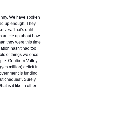
 funny. We have spoken 
ed up enough. They 
lves. That's until 
an article up about how 
han they were this time 
ation hasn't had too 
lots of things we once 
mple: Goulburn Valley 
es million) deficit in 
government is funding 
ut cheques". Surely, 
 is it like in other 