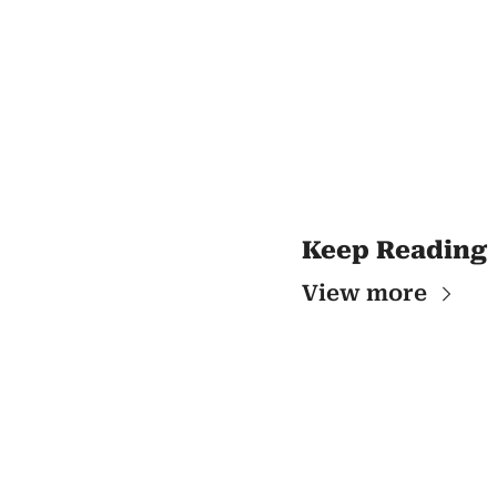
Keep Reading
View more