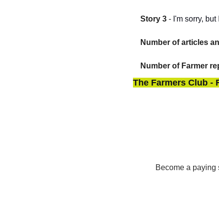
Story 3
 - 
I'm sorry, bu
Number of articles a
Number of Farmer rep
The Farmers Club - 
Become a paying su