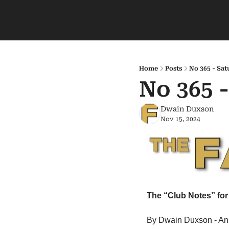
Home
Posts
No 365 - Sat
No 365 
Dwain Duxson
Nov 15, 2024
The “Club Notes” for 
By Dwain Duxson - An