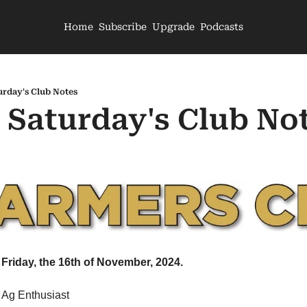
Home
Subscribe
Upgrade
Podcasts
urday's Club Notes
- Saturday's Club No
Friday, the 16th of November, 2024.
 Ag Enthusiast