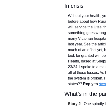
In crisis
Without your health, yo
before about how Rura
will service the Utes, t
something goes wrong. I 
many Victorian hospital
last year. See the artic
much of an effect yet, b
took for granted will b
Health, based at Sheppa
23/24. I spoke to a mat
all of these losses. As
the system is broken. H
states?? 
Reply to
dwa
What’s in the pa
Story 2
 - 
One spindly l