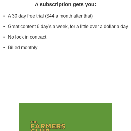
A subscription gets you
:
A 30 day free trial ($44 a month after that)
Great content 6 day's a week, for a little over a dollar a day
No lock in contract
Billed monthly