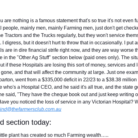
u are nothing is a famous statement that's so true it's not even
l people, mainly men, mainly Farming men, just don't get check
he Tractors and the Trucks regularly, but they won't service themse
digress, but it doesn't hurt to throw that in occasionally. I put 
s are in dire financial strife right now, and they are way worse t
le in the "Other Ag Stuff" section below (paid ones only). The situ
ut if these Hospitals are losing this sort of money, services and 
e gone, and that will affect the community at large. Just one exa
rton, went from a $335,000 deficit in 22/23 to a $38.38 million (y
e who's a Hospital CEO, and he said it's all true, and the state 
 he said, "They have the cheque book out and just keep writing o
ave you noticed the loss of service in any Victorian Hospital? What
ind@thefarmersclub.com.au
id section today:
ittle plant has created so much Farming wealth…..