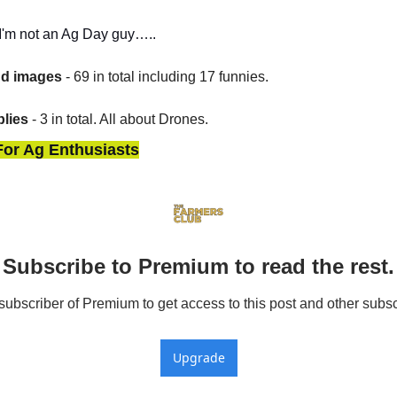
t I'm not an Ag Day guy…..
nd images
 - 69 in total including 17 funnies.
lies
 - 3 in total. All about Drones.
For Ag Enthusiasts
Subscribe to Premium to read the rest.
bscriber of Premium to get access to this post and other subsc
Upgrade