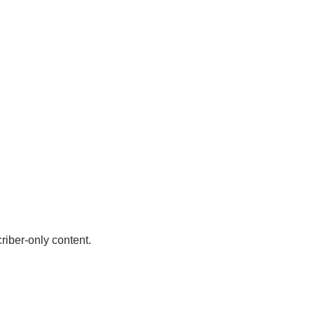
riber-only content.