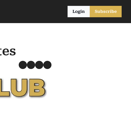
Login
Subscribe
tes