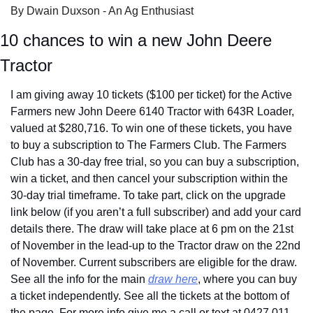
By Dwain Duxson - An Ag Enthusiast
10 chances to win a new John Deere 
Tractor
I am giving away 10 tickets ($100 per ticket) for the Active 
Farmers new John Deere 6140 Tractor with 643R Loader, 
valued at $280,716. To win one of these tickets, you have 
to buy a subscription to The Farmers Club. The Farmers 
Club has a 30-day free trial, so you can buy a subscription, 
win a ticket, and then cancel your subscription within the 
30-day trial timeframe. To take part, click on the upgrade 
link below (if you aren’t a full subscriber) and add your card 
details there. The draw will take place at 6 pm on the 21st 
of November in the lead-up to the Tractor draw on the 22nd 
of November. Current subscribers are eligible for the draw. 
See all the info for the main 
draw here
, where you can buy 
a ticket independently. See all the tickets at the bottom of 
the page. For more info give me a call or text at 0427 011 