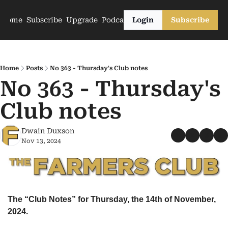
Home
Subscribe
Upgrade
Podcasts
Login
Subscribe
Home
Posts
No 363 - Thursday's Club notes
No 363 - Thursday's 
Club notes
Dwain Duxson
Nov 13, 2024
The “Club Notes” for Thursday, the 14th of November, 
2024.