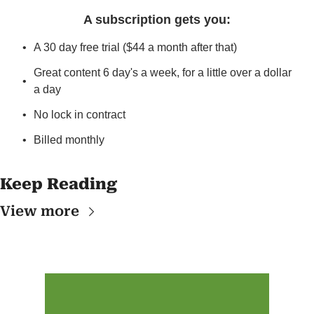
A subscription gets you
:
A 30 day free trial ($44 a month after that)
Great content 6 day's a week, for a little over a dollar 
a day
No lock in contract
Billed monthly
Keep Reading
View more