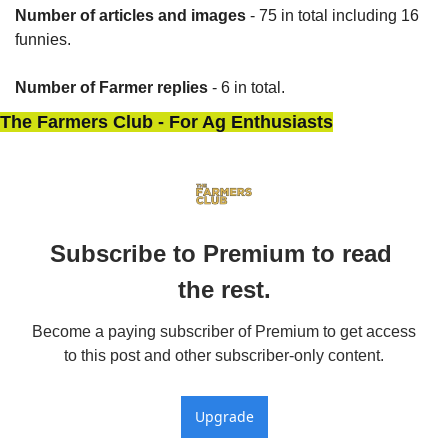
Number of articles and images
 - 75 in total including 16 
funnies.
Number of Farmer replies
 - 6 in total.
The Farmers Club - For Ag Enthusiasts
Subscribe to Premium to read 
the rest.
Become a paying subscriber of Premium to get access 
to this post and other subscriber-only content.
Upgrade