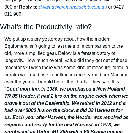
900 or 
Reply to
dwaind@thefarmersclub.com.au
or 0427 
011 900.
What's the Productivity ratio?
We put up a story yesterday about how the modern 
Equipment isn’t going to last the trip in comparison to the 
old, more simplified gear. Below is a fantastic story of 
longevity. How much overall value did they get out of those 
machines? I wish there was some kind of measure, formula 
or ratio we could use to outline income earned per Machine 
over the years. It would be off the charts. They said this: 
"
Good morning. In 1980, we purchased a New Holland 
TR 85 Header. It had 2 hrs on the engine clock when we 
drove it out of the Dealership. We retired in 2012 and it 
had over 8000 hrs on the clock. It did 32 Harvests for 
us. Each year after Harvest, the Header was repaired as 
required and ready for the next Harvest. In 1978, we 
purchased an Upton MT 855 with a V8 Scania engine 