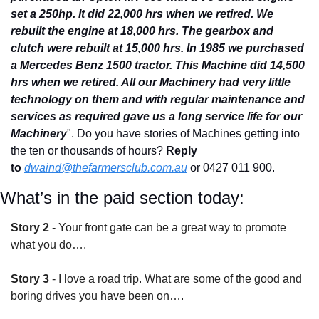
set a 250hp. It did 22,000 hrs when we retired. We 
rebuilt the engine at 18,000 hrs. The gearbox and 
clutch were rebuilt at 15,000 hrs. In 1985 we purchased 
a Mercedes Benz 1500 tractor. This Machine did 14,500 
hrs when we retired. All our Machinery had very little 
technology on them and with regular maintenance and 
services as required gave us a long service life for our 
Machinery
". Do you have stories of Machines getting into 
the ten or thousands of hours? 
Reply 
to
dwaind@thefarmersclub.com.au
or 0427 011 900.
What’s in the paid section today:
Story 2
 - Your front gate can be a great way to promote 
what you do….
Story 3
 - I love a road trip. What are some of the good and 
boring drives you have been on….