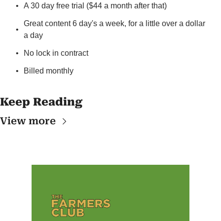
A 30 day free trial ($44 a month after that)
Great content 6 day's a week, for a little over a dollar 
a day
No lock in contract
Billed monthly
Keep Reading
View more