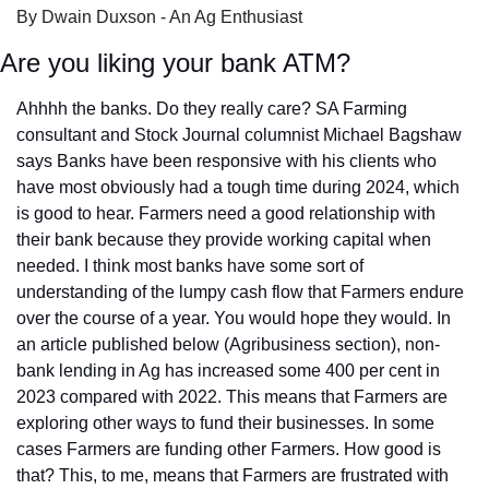
By Dwain Duxson - An Ag Enthusiast
Are you liking your bank ATM?
Ahhhh the banks. Do they really care? SA Farming 
consultant and Stock Journal columnist Michael Bagshaw 
says Banks have been responsive with his clients who 
have most obviously had a tough time during 2024, which 
is good to hear. Farmers need a good relationship with 
their bank because they provide working capital when 
needed. I think most banks have some sort of 
understanding of the lumpy cash flow that Farmers endure 
over the course of a year. You would hope they would. In 
an article published below (Agribusiness section), non-
bank lending in Ag has increased some 400 per cent in 
2023 compared with 2022. This means that Farmers are 
exploring other ways to fund their businesses. In some 
cases Farmers are funding other Farmers. How good is 
that? This, to me, means that Farmers are frustrated with 