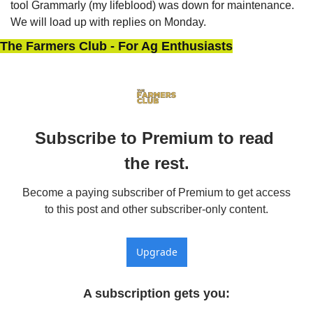
tool Grammarly (my lifeblood) was down for maintenance. 
We will load up with replies on Monday.
The Farmers Club - For Ag Enthusiasts
Subscribe to Premium to read 
the rest.
Become a paying subscriber of Premium to get access 
to this post and other subscriber-only content.
Upgrade
A subscription gets you
: