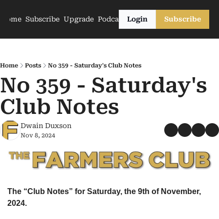
Home
Subscribe
Upgrade
Podcasts
Login
Subscribe
Home
Posts
No 359 - Saturday's Club Notes
No 359 - Saturday's 
Club Notes
Dwain Duxson
Nov 8, 2024
The “Club Notes” for Saturday, the 9th of November, 
2024.