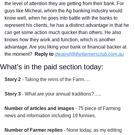
the level of attention they are getting from their bank. For 
guys like Micheal, whom the Ag banking industry would 
know well, when he goes into battle with the banks to 
represent his clients, he has a distinct advantage in that he 
can get some action much quicker than others. He also 
knows how they work and function, which is another 
advantage. Are you liking your bank or financial backer at 
the moment?  
Reply to
dwaind@thefarmersclub.com.au
What’s in the paid section today:
Story 2
 - 
Taking the reins of the Farm….
Story 3
 - What are your annual traditions?…..
Number of articles and images
 - 75 piece of Farming 
news and information including 19 funnies.
Number of Farmer replies
 - None today, as my editing 