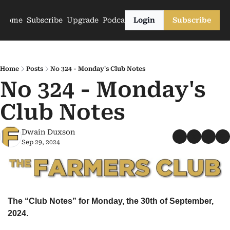
Home
Subscribe
Upgrade
Podcasts
Login
Subscribe
Home
Posts
No 324 - Monday's Club Notes
No 324 - Monday's 
Club Notes
Dwain Duxson
Sep 29, 2024
The “Club Notes” for Monday, the 30th of September, 
2024.