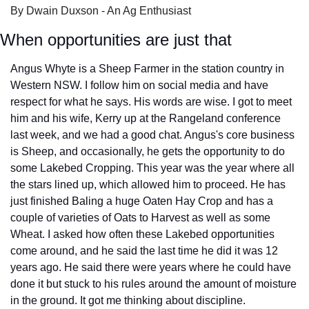
By Dwain Duxson - An Ag Enthusiast
When opportunities are just that
Angus Whyte is a Sheep Farmer in the station country in 
Western NSW. I follow him on social media and have 
respect for what he says. His words are wise. I got to meet 
him and his wife, Kerry up at the Rangeland conference 
last week, and we had a good chat. Angus's core business 
is Sheep, and occasionally, he gets the opportunity to do 
some Lakebed Cropping. This year was the year where all 
the stars lined up, which allowed him to proceed. He has 
just finished Baling a huge Oaten Hay Crop and has a 
couple of varieties of Oats to Harvest as well as some 
Wheat. I asked how often these Lakebed opportunities 
come around, and he said the last time he did it was 12 
years ago. He said there were years where he could have 
done it but stuck to his rules around the amount of moisture 
in the ground. It got me thinking about discipline. 