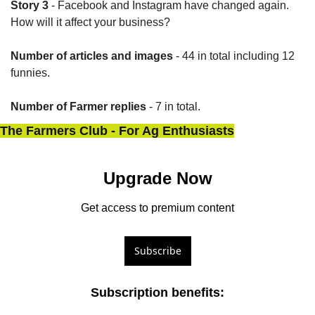
Story 3
 - Facebook and Instagram have changed again. 
How will it affect your business?
Number of articles and images
 - 44 in total including 12 
funnies.
Number of Farmer replies
 - 7 in total.
The Farmers Club - For Ag Enthusiasts
Upgrade Now
Get access to premium content
Subscribe
Subscription benefits
: