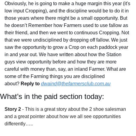
Obviously, he is going to make a huge margin this year (it's 
low input Cropping), and the discipline would be to do it in 
those years where there might be a small opportunity. But 
he doesn’t Remember how Farmers used to use fallow as 
their friend, and then we went to continuous Cropping. Not 
that we were undisciplined by dropping off fallow. We just 
saw the opportunity to grow a Crop on each paddock year 
in and year out. We have written about how the Station 
guys view opportunity before and how they are more 
careful with money than, say, an inland Farmer. What are 
some of the Farming things you are disciplined 
about? 
Reply to
dwaind@thefarmersclub.com.au
What’s in the paid section today:
Story 2
 - This is a great story about the 2 shoe salesman 
and a great pointer about how we all see opportunities 
differently…..