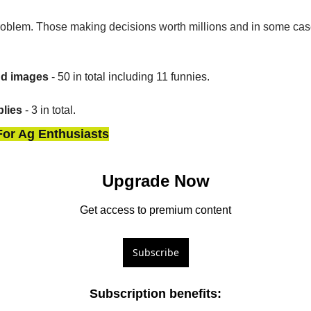
oblem. Those making decisions worth millions and in some cases
nd images
 - 50 in total including 11 funnies.
lies
 - 3 in total.
For Ag Enthusiasts
Upgrade Now
Get access to premium content
Subscribe
Subscription benefits
: