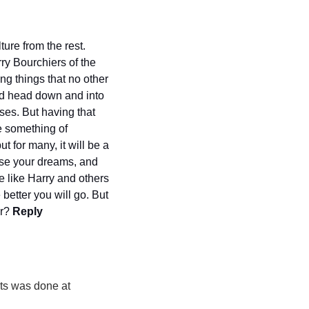
re from the rest. 
y Bourchiers of the 
g things that no other 
ld head down and into 
ses. But having that 
e something of 
t for many, it will be a 
ase your dreams, and 
e like Harry and others 
better you will go. But 
r? 
Reply 
s was done at 