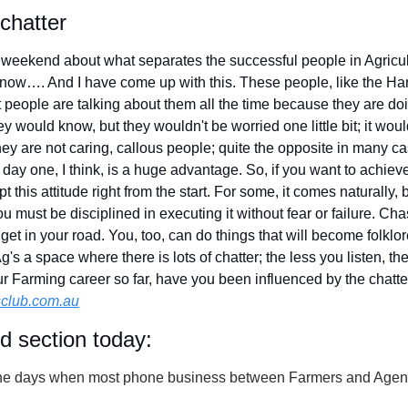
 chatter
 weekend about what separates the successful people in Agricultu
know…. And I have come up with this. These people, like the Harr
people are talking about them all the time because they are doin
 would know, but they wouldn't be worried one little bit; it wou
hey are not caring, callous people; quite the opposite in many ca
m day one, I think, is a huge advantage. So, if you want to achiev
t this attitude right from the start. For some, it comes naturally, bu
ou must be disciplined in executing it without fear or failure. Ch
 get in your road. You, too, can do things that will become folklor
s a space where there is lots of chatter; the less you listen, the 
your Farming career so far, have you been influenced by the chatte
club.com.au
id section today:
he days when most phone business between Farmers and Agent