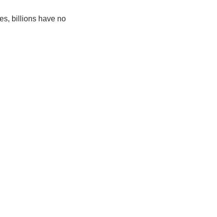
, billions have no 