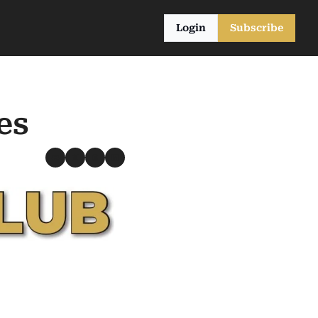
Login
Subscribe
es