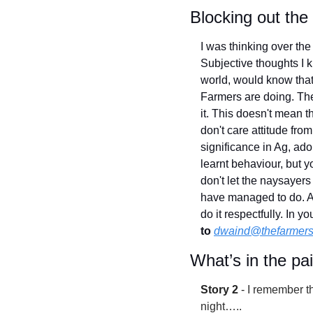
Blocking out the
I was thinking over the
Subjective thoughts I 
world, would know that 
Farmers are doing. They
it. This doesn't mean t
don't care attitude fro
significance in Ag, adop
learnt behaviour, but y
don't let the naysayers
have managed to do. Ag'
do it respectfully. In 
to
dwaind@thefarmers
What’s in the pa
Story 2
 - 
I remember t
night…..