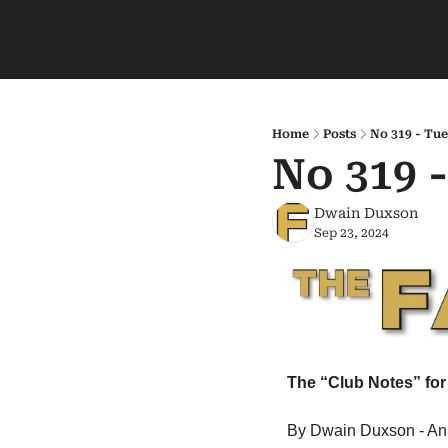
Home
Posts
No 319 - Tue
No 319 
Dwain Duxson
Sep 23, 2024
The “Club Notes” for
By Dwain Duxson - An