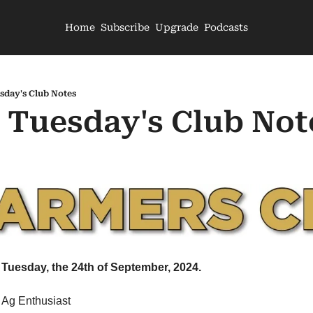
Home
Subscribe
Upgrade
Podcasts
sday's Club Notes
- Tuesday's Club Not
 Tuesday, the 24th of September, 2024.
 Ag Enthusiast