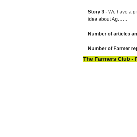
Story 3
 - 
We have a pr
idea about Ag……
Number of articles a
Number of Farmer rep
The Farmers Club - 