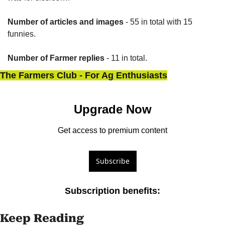
Number of articles and images
 - 55 in total with 15 
funnies.
Number of Farmer replies
 - 11 in total.
The Farmers Club - For Ag Enthusiasts
Upgrade Now
Get access to premium content
Subscribe
Subscription benefits
:
Keep Reading