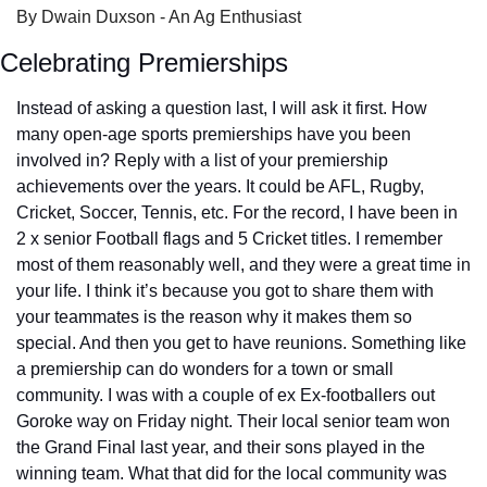
By Dwain Duxson - An Ag Enthusiast
Celebrating Premierships
Instead of asking a question last, I will ask it first. How 
many open-age sports premierships have you been 
involved in? Reply with a list of your premiership 
achievements over the years. It could be AFL, Rugby, 
Cricket, Soccer, Tennis, etc. For the record, I have been in 
2 x senior Football flags and 5 Cricket titles. I remember 
most of them reasonably well, and they were a great time in 
your life. I think it’s because you got to share them with 
your teammates is the reason why it makes them so 
special. And then you get to have reunions. Something like 
a premiership can do wonders for a town or small 
community. I was with a couple of ex Ex-footballers out 
Goroke way on Friday night. Their local senior team won 
the Grand Final last year, and their sons played in the 
winning team. What that did for the local community was 