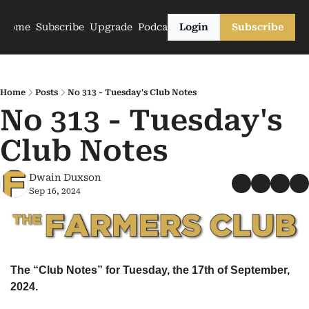
Home
Subscribe
Upgrade
Podcasts
Login
Subscribe
Home
Posts
No 313 - Tuesday's Club Notes
No 313 - Tuesday's 
Club Notes
Dwain Duxson
Sep 16, 2024
The “Club Notes” for Tuesday, the 17th of September, 
2024.