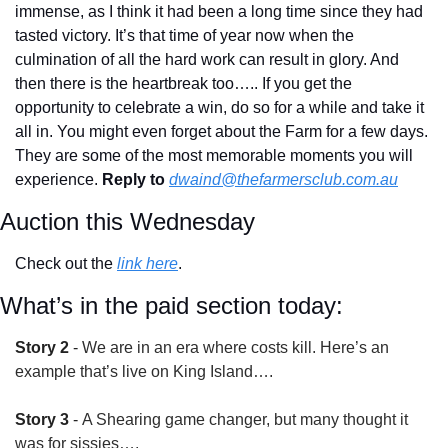
immense, as I think it had been a long time since they had 
tasted victory. It’s that time of year now when the 
culmination of all the hard work can result in glory. And 
then there is the heartbreak too….. If you get the 
opportunity to celebrate a win, do so for a while and take it 
all in. You might even forget about the Farm for a few days. 
They are some of the most memorable moments you will 
experience. 
Reply to
dwaind@thefarmersclub.com.au
Auction this Wednesday
Check out the 
link here
.
What’s in the paid section today:
Story 2
 - 
We are in an era where costs kill. Here’s an 
example that’s live on King Island….
Story 3
 - 
A Shearing game changer, but many thought it 
was for sissies….