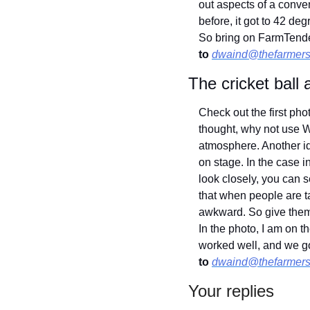
out aspects of a conve
before, it got to 42 de
So bring on FarmTende
to
dwaind@thefarmers
The cricket ball
Check out the first ph
thought, why not use W
atmosphere. Another ide
on stage. In the case i
look closely, you can s
that when people are tal
awkward. So give them t
In the photo, I am on th
worked well, and we go
to
dwaind@thefarmers
Your replies