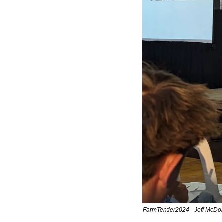
FarmTender2024 - Jeff McDonald