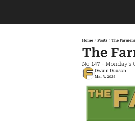
Home
Posts
The Farmers
The Far
No 147 - Monday's 
Dwain Duxson
Mar 3, 2024