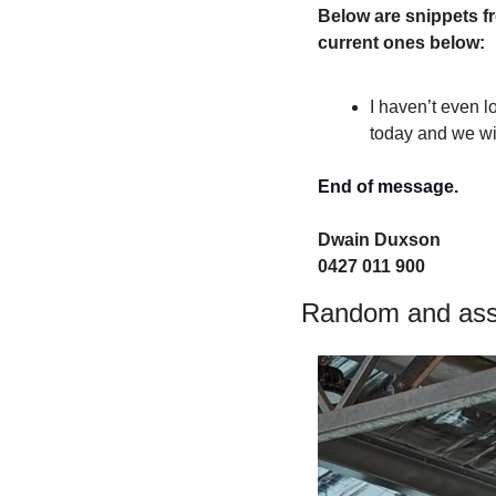
Below are snippets fr
current ones below:
I haven’t even l
today and we wi
End of message.
Dwain Duxson 
0427 011 900
Random and asso