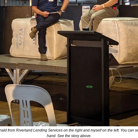
 from Riverland Lending Services on the right and myself on the left. You can see th
hand. See the story above.