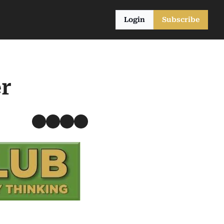
Login
Subscribe
r