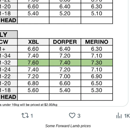
Some Forward Lamb prices