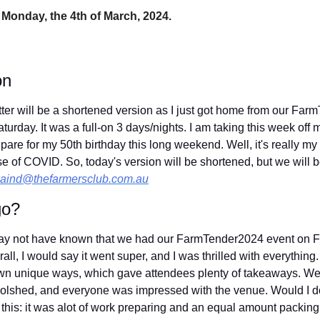
 Monday, the 4th of March, 2024.
on
ter will be a shortened version as I just got home from our Far
aturday. It was a full-on 3 days/nights. I am taking this week off
epare for my 50th birthday this long weekend. Well, it's really m
of COVID. So, today's version will be shortened, but we will b
aind@thefarmersclub.com.au
go?
y not have known that we had our FarmTender2024 event on Fri
ll, I would say it went super, and I was thrilled with everything
r own unique ways, which gave attendees plenty of takeaways. We 
olshed, and everyone was impressed with the venue. Would I do
 this: it was alot of work preparing and an equal amount packing