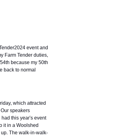
mTender2024 event and 
 my Farm Tender duties, 
y 54th because my 50th 
e back to normal 
day, which attracted 
. Our speakers 
had this year's event 
 it in a Woolshed 
 up. The walk-in-walk-