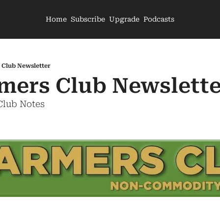
Home
Subscribe
Upgrade
Podcasts
 Club Newsletter
mers Club Newslette
Club Notes