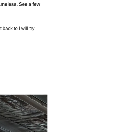
ameless. See a few 
ack to I will try 