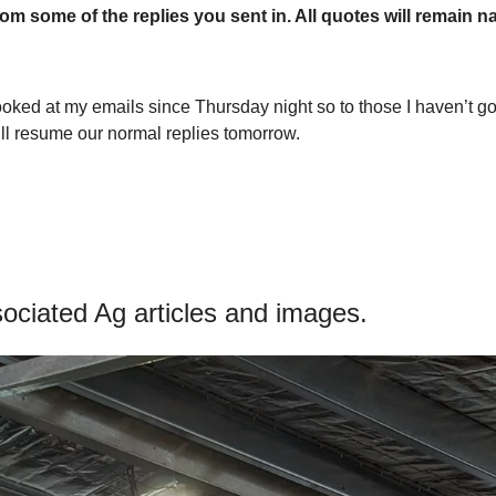
om some of the replies you sent in. All quotes will remain n
ooked at my emails since Thursday night so to those I haven’t got b
ll resume our normal replies tomorrow.
ciated Ag articles and images.