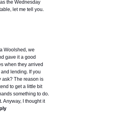
, as the Wednesday 
le, let me tell you. 
n a Woolshed, we 
d gave it a good 
es when they arrived 
and lending. If you 
y ask? The reason is 
 to get a little bit 
 hands something to do. 
. Anyway, I thought it 
ly 