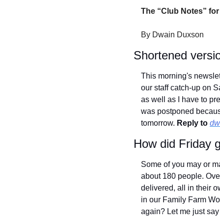
The “Club Notes” for
By Dwain Duxson
Shortened versi
This morning's newslet
our staff catch-up on S
as well as I have to pr
was postponed because 
tomorrow. 
Reply to
dw
How did Friday 
Some of you may or ma
about 180 people. Overa
delivered, all in thei
in our Family Farm Wo
again? Let me just say