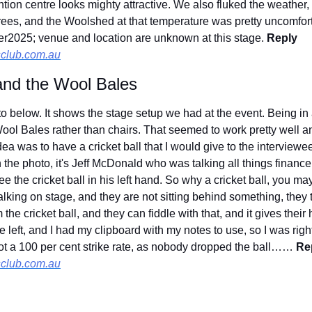
ntion centre looks mighty attractive. We also fluked the weather
grees, and the Woolshed at that temperature was pretty uncomfortab
r2025; venue and location are unknown at this stage. 
Reply 
club.com.au
 and the Wool Bales
oto below. It shows the stage setup we had at the event. Being i
ool Bales rather than chairs. That seemed to work pretty well an
a was to have a cricket ball that I would give to the interviewe
n the photo, it's Jeff McDonald who was talking all things finance 
ee the cricket ball in his left hand. So why a cricket ball, you ma
king on stage, and they are not sitting behind something, they tend
he cricket ball, and they can fiddle with that, and it gives their
e left, and I had my clipboard with my notes to use, so I was right
t a 100 per cent strike rate, as nobody dropped the ball…… 
Rep
club.com.au