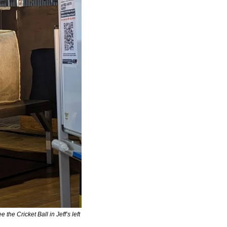
e Cricket Ball in Jeff’s left 