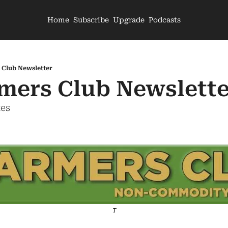
Home
Subscribe
Upgrade
Podcasts
 Club Newsletter
mers Club Newslette
tes
T