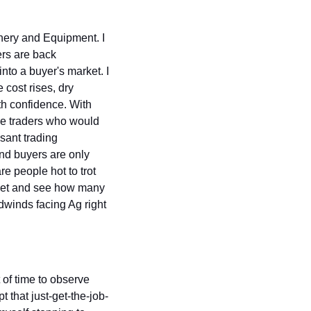
ery and Equipment. I 
rs are back 
nto a buyer's market. I 
 cost rises, dry 
th confidence. With 
he traders who would 
ant trading 
nd buyers are only 
e people hot to trot 
ket and see how many 
dwinds facing Ag right 
of time to observe 
 that just-get-the-job-