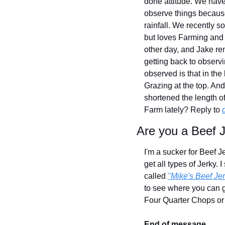
done attitude. We have 
observe things because 
rainfall. We recently 
but loves Farming and 
other day, and Jake rem
getting back to observ
observed is that in th
Grazing at the top. An
shortened the length o
Farm lately? Reply to 
Are you a Beef J
I'm a sucker for Beef Je
get all types of Jerky. 
called 
"Mike's Beef Jer
to see where you can ge
Four Quarter Chops or
End of message.