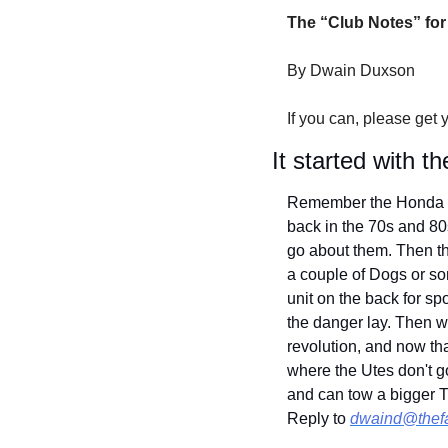
The “Club Notes” for
By Dwain Duxson
If you can, please get 
It started with 
Remember the Honda 90
back in the 70s and 80
go about them. Then t
a couple of Dogs or som
unit on the back for s
the danger lay. Then w
revolution, and now th
where the Utes don't go
and can tow a bigger T
Reply to 
dwaind@thef