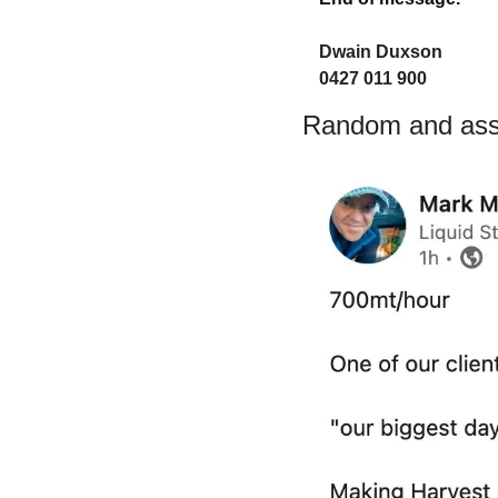
Dwain Duxson 
0427 011 900
Random and asso