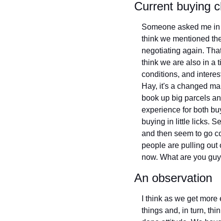
Current buying c
Someone asked me in a 
think we mentioned the
negotiating again. That
think we are also in a t
conditions, and interes
Hay, it's a changed ma
book up big parcels and
experience for both buy
buying in little licks. S
and then seem to go c
people are pulling out 
now. What are you guy
An observation
I think as we get more 
things and, in turn, th