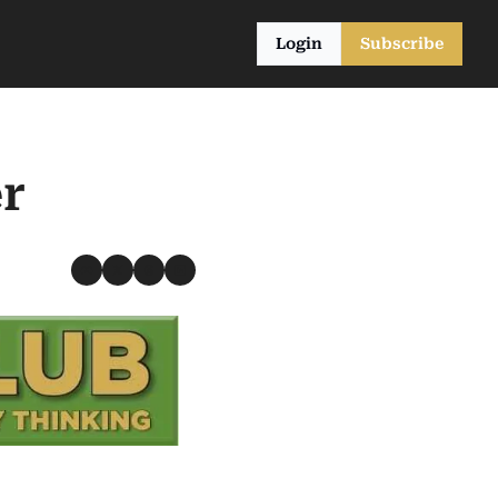
Login
Subscribe
r