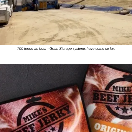
700 tonne an hour - Grain Storage systems have come so far.