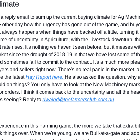
limate
reply email to sum up the current buying climate for Ag Machin
 other day how the urgency has gone out of the game, and buye
 always happens when things have backed off a little, turning it i
ime of uncertainty in Agriculture; with the Livestock downturn, the
t rate rises. It's nothing we haven't seen before, but it messes wi
rket since the drought of 2018-19 in that we have lost some of t
 sometimes fail to commit to the contract. It's a much more pleas
ers and sellers right now. There's no real panic in the market, a
ee the latest 
Hay Report here. 
He also asked the question, why ar
old on things? You only have to look at the New Machinery mar
or orders. I think it comes back to the uncertainty and all the hea
s seeing? Reply to 
dwaind@thefarmersclub.com.au
experience in this Farming game, the more we take that extra bit 
ink things over. When we're young, we are Bull-at-a-gate and adopt