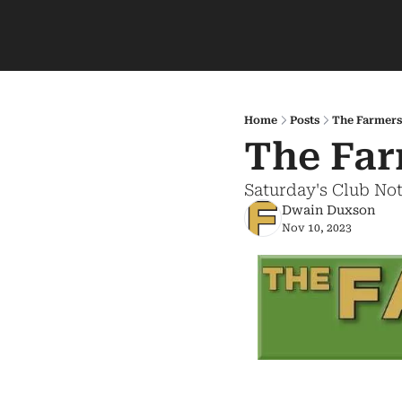
Home
Posts
The Farmers
The Far
Saturday's Club No
Dwain Duxson
Nov 10, 2023