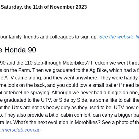
 Saturday, the 11th of November 2023
your family, friends and colleagues to sign up. 
See the website li
the Honda 90
 and the 110 step-through Motorbikes? I reckon we went throu
s on the Farm. Then we graduated to the Ag Bike, which had a fa
he ATV came along, and they went anywhere. They were handy b
e tools on the back, and you could tow a small trailer if need b
pot or fenceline spraying. Although we never had a bingle on one
e graduated to the UTV, or Side by Side, as some like to call t
at the Utes are not as heavy duty as they used to be, UTV now e
. They also provide a bit of cabin comfort, can carry a bigger p
railer. What's the next evolution in Morobikes? See a photo of t
armersclub.com.au