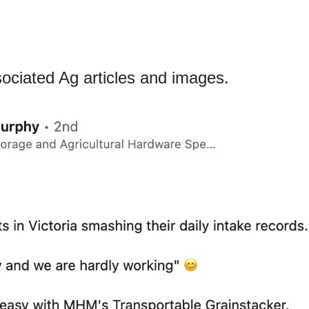
ciated Ag articles and images.