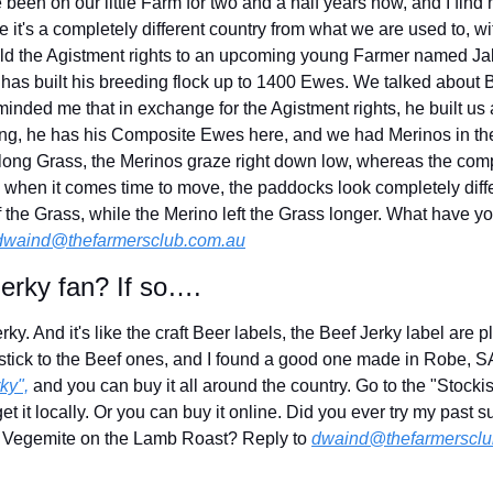
been on our little Farm for two and a half years now, and I find m
it's a completely different country from what we are used to, wi
sold the Agistment rights to an upcoming young Farmer named Jake
has built his breeding flock up to 1400 Ewes. We talked about B
inded me that in exchange for the Agistment rights, he built us 
ing, he has his Composite Ewes here, and we had Merinos in the
e long Grass, the Merinos graze right down low, whereas the com
d when it comes time to move, the paddocks look completely diff
f the Grass, while the Merino left the Grass longer. What have y
dwaind@thefarmersclub.com.au
erky fan? If so….
rky. And it's like the craft Beer labels, the Beef Jerky label are p
I stick to the Beef ones, and I found a good one made in Robe, SA, 
ky",
 and you can buy it all around the country. Go to the "Stockis
t it locally. Or you can buy it online. Did you ever try my past su
 Vegemite on the Lamb Roast? Reply to 
dwaind@thefarmersclu