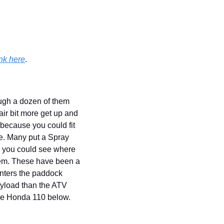
nk here
.
gh a dozen of them 
ir bit more get up and 
ecause you could fit 
e. Many put a Spray 
, you could see where 
hem. These have been a 
nters the paddock 
ayload than the ATV 
he Honda 110 below. 