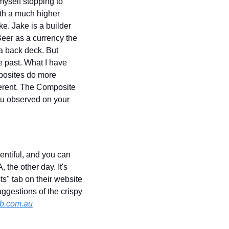
yself stopping to 
th a much higher 
. Jake is a builder 
eer as a currency the 
a back deck. But 
 past. What I have 
posites do more 
erent. The Composite 
ou observed on your 
lentiful, and you can 
the other day. It's 
ts" tab on their website 
ggestions of the crispy 
b.com.au