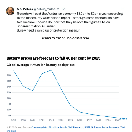
Need to get on top of this one.