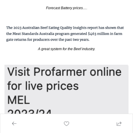
Forecast Battery prices….
A great system for the Beef industry.