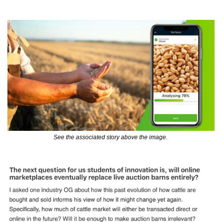
See the associated story above the image. 