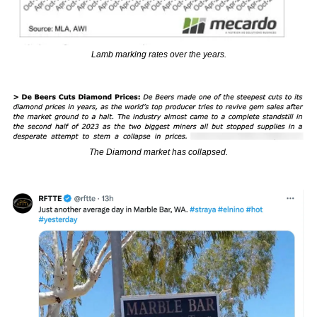
Lamb marking rates over the years.
The Diamond market has collapsed.