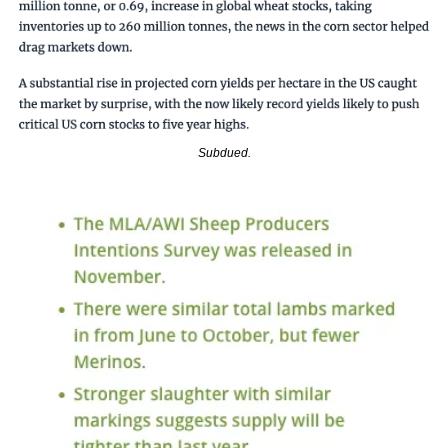
Subdued.