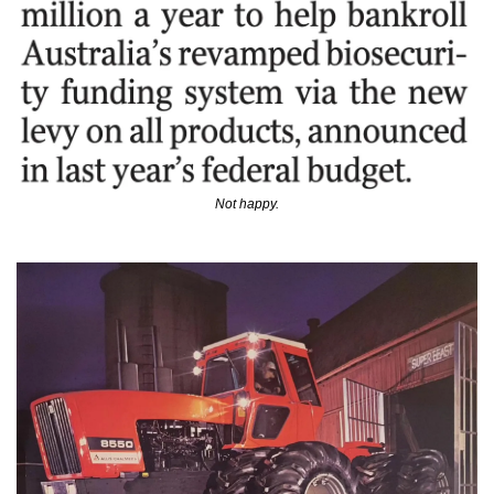
Not happy.