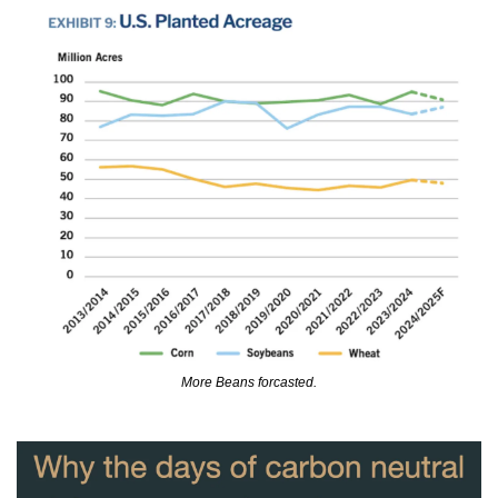
More Beans forcasted.