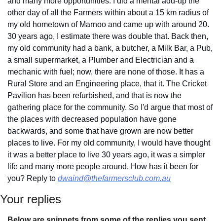
and many more opportunities. I did a mental add-up the 
other day of all the Farmers within about a 15 km radius of 
my old hometown of Marnoo and came up with around 20. 
30 years ago, I estimate there was double that. Back then, 
my old community had a bank, a butcher, a Milk Bar, a Pub, 
a small supermarket, a Plumber and Electrician and a 
mechanic with fuel; now, there are none of those. It has a 
Rural Store and an Engineering place, that it. The Cricket 
Pavilion has been refurbished, and that is now the 
gathering place for the community. So I'd argue that most of 
the places with decreased population have gone 
backwards, and some that have grown are now better 
places to live. For my old community, I would have thought 
it was a better place to live 30 years ago, it was a simpler 
life and many more people around. How has it been for 
you? Reply to 
dwaind@thefarmersclub.com.au
Your replies
Below are snippets from some of the replies you sent 