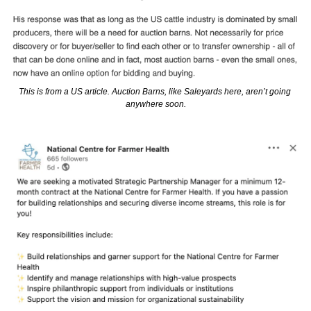
This is from a US article. Auction Barns, like Saleyards here, aren’t going 
anywhere soon.