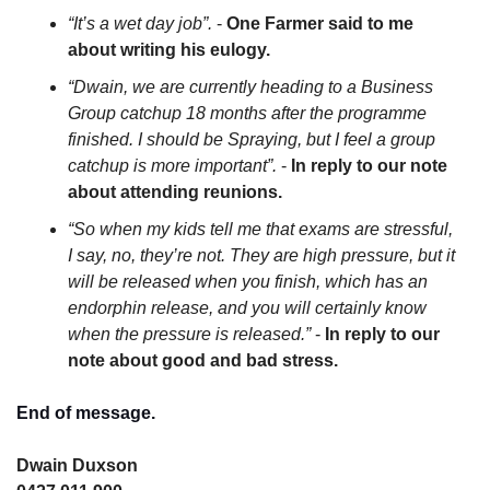
“It’s a wet day job”.
 - 
One Farmer said to me 
about writing his eulogy.
“Dwain, we are currently heading to a Business 
Group catchup 18 months after the programme 
finished. I should be Spraying, but I feel a group 
catchup is more important”.
 - 
In reply to our note 
about attending reunions.
“So when my kids tell me that exams are stressful, 
I say, no, they’re not. They are high pressure, but it 
will be released when you finish, which has an 
endorphin release, and you will certainly know 
when the pressure is released.”
 - 
In reply to our 
note about good and bad stress.
End of message.
Dwain Duxson 