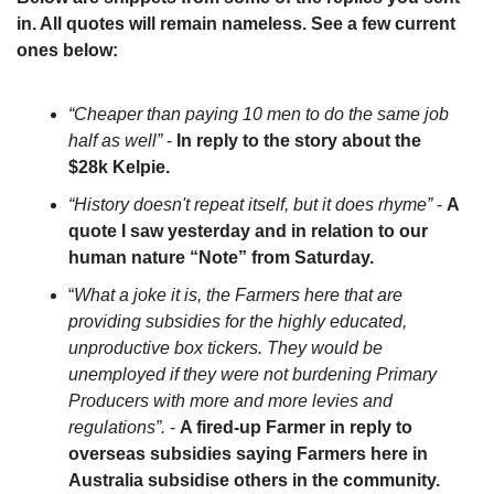
in. All quotes will remain nameless. See a few current 
ones below:
“Cheaper than paying 10 men to do the same job 
half as well”
 - 
In reply to the story about the 
$28k Kelpie.
“History doesn't repeat itself, but it does rhyme”
 - 
A 
quote I saw yesterday and in relation to our 
human nature “Note” from Saturday.
“
What a joke it is, the Farmers here that are 
providing subsidies for the highly educated, 
unproductive box tickers. They would be 
unemployed if they were not burdening Primary 
Producers with more and more levies and 
regulations”.
 - 
A fired-up Farmer in reply to 
overseas subsidies saying Farmers here in 
Australia subsidise others in the community.