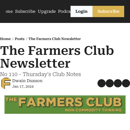
Home
Subscribe
Upgrade
Podcasts
Login
Subscribe
Home
Posts
The Farmers Club Newsletter
The Farmers Club 
Newsletter
No 110 - Thursday's Club Notes
Dwain Duxson
Jan 17, 2024