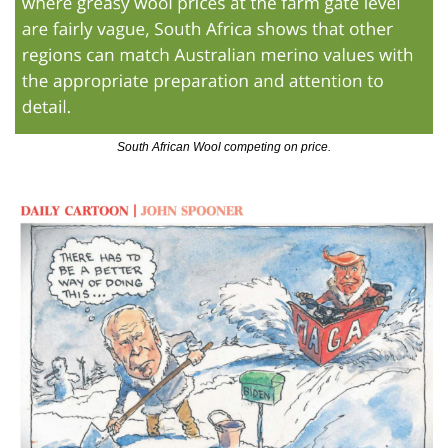
South African Wool competing on price.