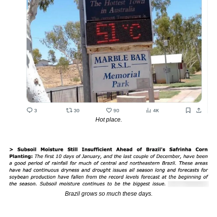
Hot place.
Brazil grows so much these days.