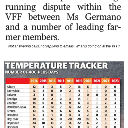
Not answering calls, not replying to emails. What is going on at the VFF?