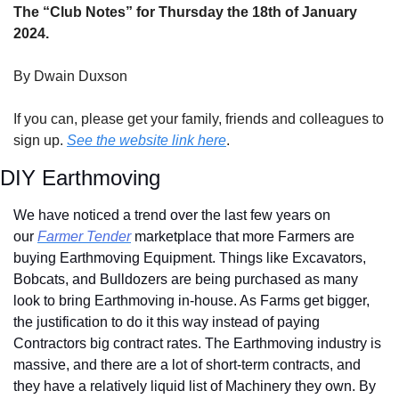
The “Club Notes” for Thursday the 18th of January 
2024.
By Dwain Duxson
If you can, please get your family, friends and colleagues to 
sign up. 
See the website link here
.
DIY Earthmoving 
We have noticed a trend over the last few years on 
our 
Farmer Tender
 marketplace that more Farmers are 
buying Earthmoving Equipment. Things like Excavators, 
Bobcats, and Bulldozers are being purchased as many 
look to bring Earthmoving in-house. As Farms get bigger, 
the justification to do it this way instead of paying 
Contractors big contract rates. The Earthmoving industry is 
massive, and there are a lot of short-term contracts, and 
they have a relatively liquid list of Machinery they own. By 