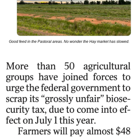
Good feed in the Pastoral areas. No wonder the Hay market has slowed.