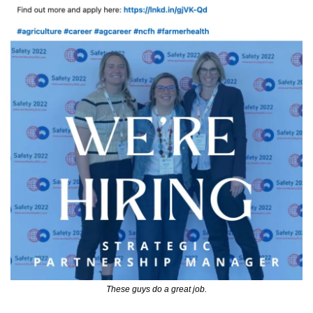
These guys do a great job.