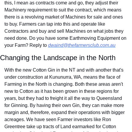
this, I mean as contracts come and go, they adjust their 
Machinery requirement to suit the contract, which means 
there is a revolving market of Machines for sale and ones 
to buy. Farmers can tap into this and operate like 
Contractors and buy and sell Machines on what jobs they 
need done. Do you have some Earthmoving Equipment on 
your Farm? Reply to 
dwaind@thefarmersclub.com.au
Changing the Landscape in the North
With the new Cotton Gin in the NT and with another that's 
under construction at Kununurra, WA, means the face of 
Farming in the North is changing. Both these areas aren't 
new to Cotton as it has been grown in these regions for 
years, but they had to freight it all the way to Queensland 
for Ginning. By having their own Gin, they can make more 
margin and, therefore, expand their operations with bigger 
acreages. We have seen Farmer investors like Ron 
Greentree take up tracts of Land earmarked for Cotton 