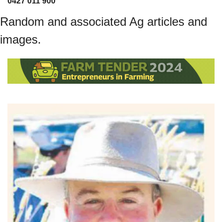
0427 011 900
Random and associated Ag articles and 
images.