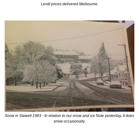
Lentil prices delivered Melbourne.
Snow in Stawell 1983 - In relation to our snow and ice Note yesterday. It does 
snow occasionally.