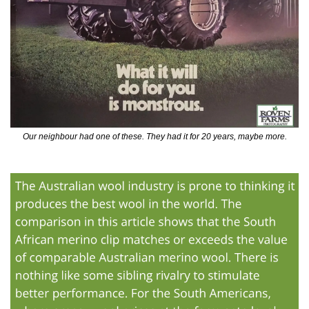
Our neighbour had one of these. They had it for 20 years, maybe more.