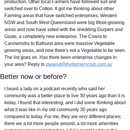
production. Other local Farmers have followed suit and 
switched over to Cotton. It got me thinking about other 
Farming areas that have switched enterprises. Western 
NSW and South West Queensland were big Wool-growing 
areas and now have sided with the shedding Dorpers and 
Goats, a completely new enterprise. The Cowra to 
Canowindra to Bathurst area were massive Vegetable 
growing areas, and now there's not a Vegetable to be seen. 
The list goes on. Has there been enterprise changes in 
your area? Reply to 
dwaind@thefarmersclub.com.au
Better now or before?
I heard a lady on a podcast recently who said her 
community was a better place to live 30 years ago than it is 
today. I found that interesting, and I did some thinking about 
what it was like in my old community 30 years ago 
compared to today. For me, they are very different places; 
there we a lot more people around, a lot more amenities 