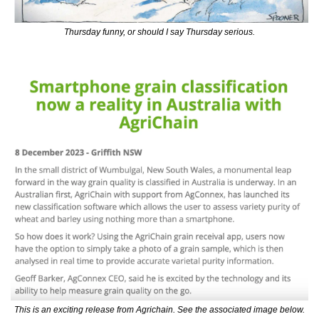
Thursday funny, or should I say Thursday serious.
This is an exciting release from Agrichain. See the associated image below.