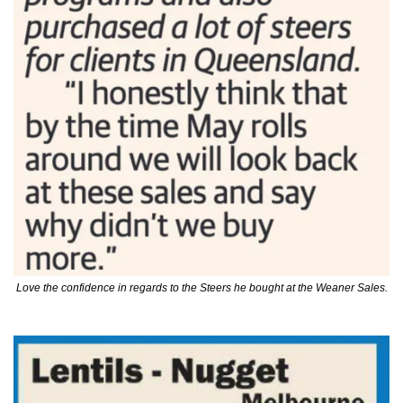
Love the confidence in regards to the Steers he bought at the Weaner Sales.