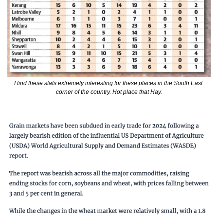
I find these stats extremely interesting for these places in the South East 
corner of the country. Hot place that Hay.