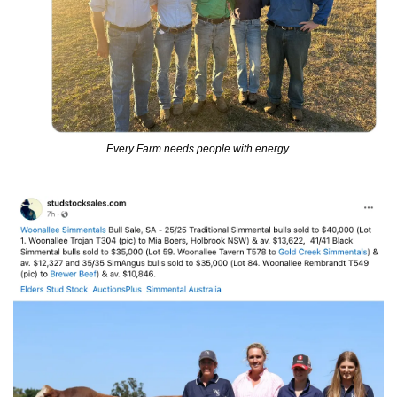
Every Farm needs people with energy.