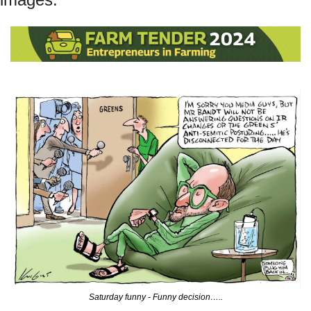
Saturday funny - Funny decision…..