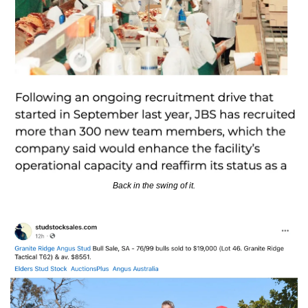
Back in the swing of it.