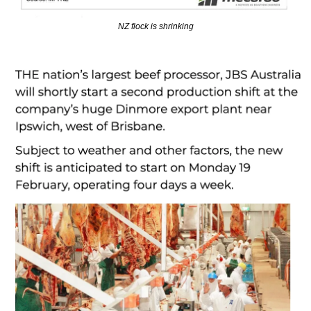
NZ flock is shrinking