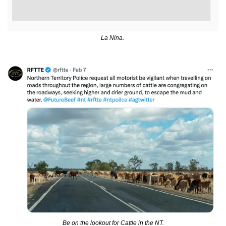
La Nina. 
Be on the lookout for Cattle in the NT.