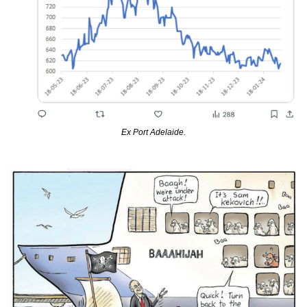
Ex Port Adelaide.