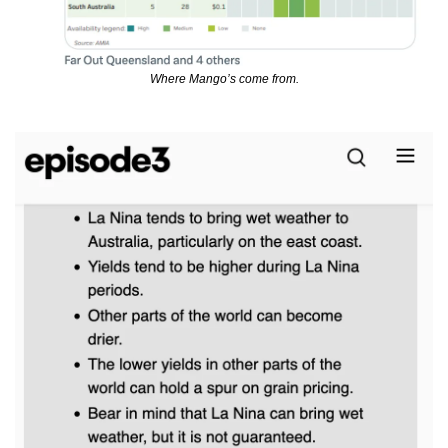
Where Mango’s come from.