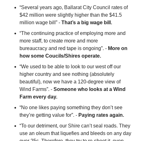
“Several years ago, Ballarat City Council rates of 
$42 million were slightly higher than the $41.5 
million wage bill” - 
That’s a big wage bill.
“The continuing practice of employing more and 
more staff, to create more and more 
bureaucracy and red tape is ongoing”. - 
More on 
how some Coucils/Shires operate.
“We used to be able to look to our west off our 
higher country and see nothing (absolutely 
beautiful), now we have a 120-degree view of 
Wind Farms”. - 
Someone who looks at a Wind 
Farm every day.
“No one likes paying something they don’t see 
they’re getting value for”. - 
Paying rates again.
“To our detriment, our Shire can’t seal roads. They 
use an oleum that liquefies and bleeds on any day 
over 25c. Therefore, they try to re-sheet it, even 