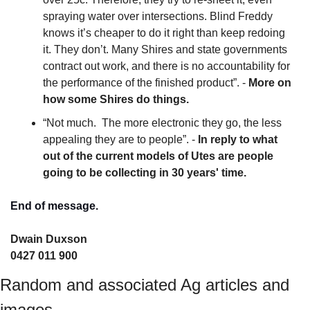
spraying water over intersections. Blind Freddy 
knows it’s cheaper to do it right than keep redoing 
it. They don’t. Many Shires and state governments 
contract out work, and there is no accountability for 
the performance of the finished product”. - 
More on 
how some Shires do things. 
“Not much.  The more electronic they go, the less 
appealing they are to people”. - 
In reply to what 
out of the current models of Utes are people 
going to be collecting in 30 years' time.
End of message.
Dwain Duxson 
0427 011 900
Random and associated Ag articles and 
images.