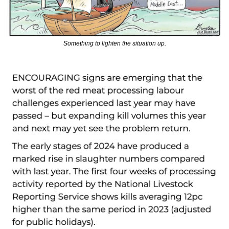
Something to lighten the situation up.