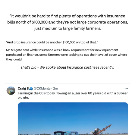
That’s big - We spoke about Insurance cost rises recently. 