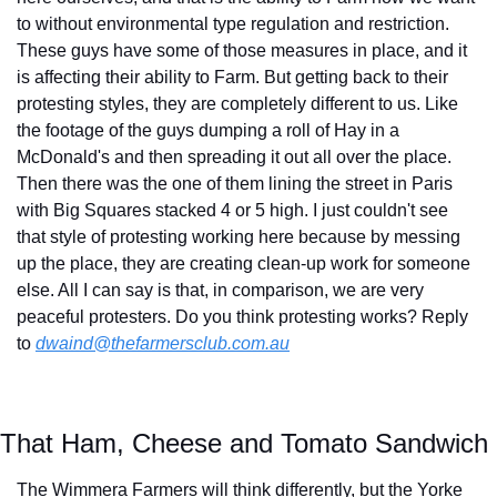
to without environmental type regulation and restriction. 
These guys have some of those measures in place, and it 
is affecting their ability to Farm. But getting back to their 
protesting styles, they are completely different to us. Like 
the footage of the guys dumping a roll of Hay in a 
McDonald's and then spreading it out all over the place. 
Then there was the one of them lining the street in Paris 
with Big Squares stacked 4 or 5 high. I just couldn't see 
that style of protesting working here because by messing 
up the place, they are creating clean-up work for someone 
else. All I can say is that, in comparison, we are very 
peaceful protesters. Do you think protesting works? Reply 
to 
dwaind@thefarmersclub.com.au
That Ham, Cheese and Tomato Sandwich
The Wimmera Farmers will think differently, but the Yorke 