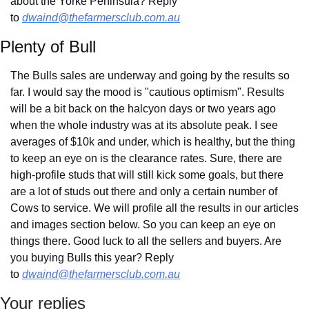
about the Yorke Peninsula? Reply 
to 
dwaind@thefarmersclub.com.au
Plenty of Bull
The Bulls sales are underway and going by the results so 
far. I would say the mood is "cautious optimism". Results 
will be a bit back on the halcyon days or two years ago 
when the whole industry was at its absolute peak. I see 
averages of $10k and under, which is healthy, but the thing 
to keep an eye on is the clearance rates. Sure, there are 
high-profile studs that will still kick some goals, but there 
are a lot of studs out there and only a certain number of 
Cows to service. We will profile all the results in our articles 
and images section below. So you can keep an eye on 
things there. Good luck to all the sellers and buyers. Are 
you buying Bulls this year? Reply 
to 
dwaind@thefarmersclub.com.au
Your replies