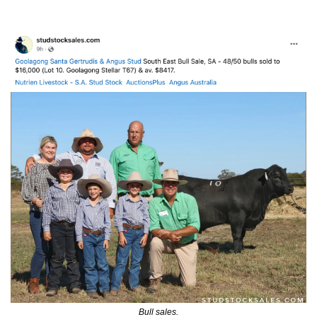
Bull sales.