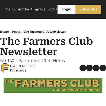
Home
Subscribe
Upgrade
Podcasts
Login
Subscribe
Home
Posts
The Farmers Club Newsletter
The Farmers Club 
Newsletter
No 130 - Saturday's Club Notes
Dwain Duxson
Feb 9, 2024