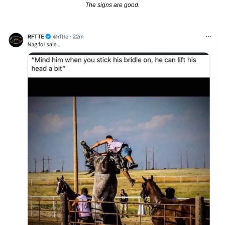
The signs are good.