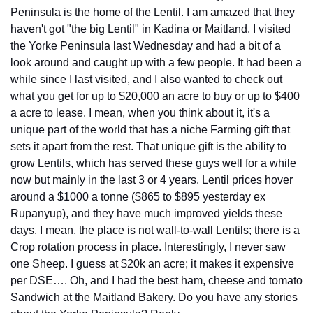
Peninsula is the home of the Lentil. I am amazed that they 
haven't got "the big Lentil" in Kadina or Maitland. I visited 
the Yorke Peninsula last Wednesday and had a bit of a 
look around and caught up with a few people. It had been a 
while since I last visited, and I also wanted to check out 
what you get for up to $20,000 an acre to buy or up to $400 
a acre to lease. I mean, when you think about it, it's a 
unique part of the world that has a niche Farming gift that 
sets it apart from the rest. That unique gift is the ability to 
grow Lentils, which has served these guys well for a while 
now but mainly in the last 3 or 4 years. Lentil prices hover 
around a $1000 a tonne ($865 to $895 yesterday ex 
Rupanyup), and they have much improved yields these 
days. I mean, the place is not wall-to-wall Lentils; there is a 
Crop rotation process in place. Interestingly, I never saw 
one Sheep. I guess at $20k an acre; it makes it expensive 
per DSE…. Oh, and I had the best ham, cheese and tomato 
Sandwich at the Maitland Bakery. Do you have any stories 