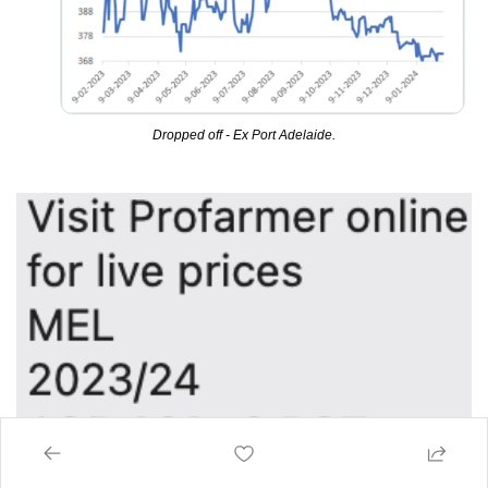
Dropped off - Ex Port Adelaide.