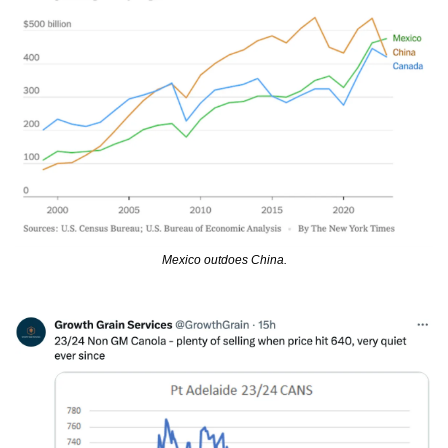
Mexico outdoes China.