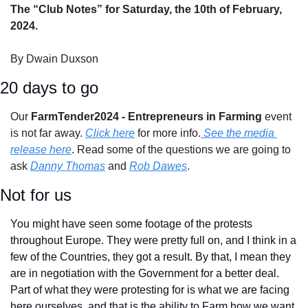
The “Club Notes” for Saturday, the 10th of February, 
2024.
By Dwain Duxson
20 days to go
Our 
FarmTender2024 - Entrepreneurs in Farming 
event 
is not far away. 
Click here
 for more info.
 See the media 
release here
. Read some of the questions we are going to 
ask 
Danny Thomas
 and 
Rob Dawes
.
Not for us
You might have seen some footage of the protests 
throughout Europe. They were pretty full on, and I think in a 
few of the Countries, they got a result. By that, I mean they 
are in negotiation with the Government for a better deal. 
Part of what they were protesting for is what we are facing 
here ourselves, and that is the ability to Farm how we want 