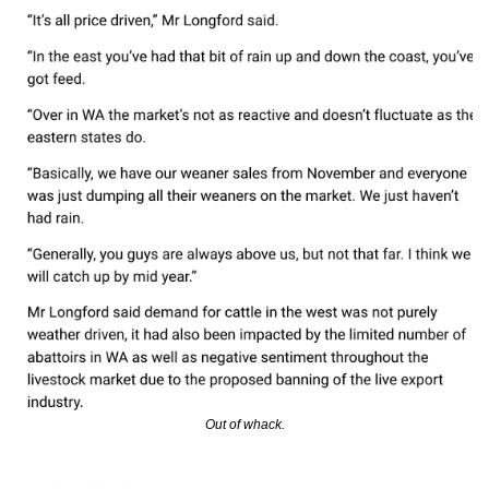
Out of whack.