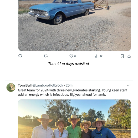
The olden days revisited.