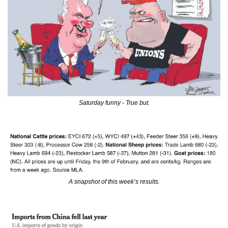
Saturday funny - True but.
A snapshot of this week’s results.