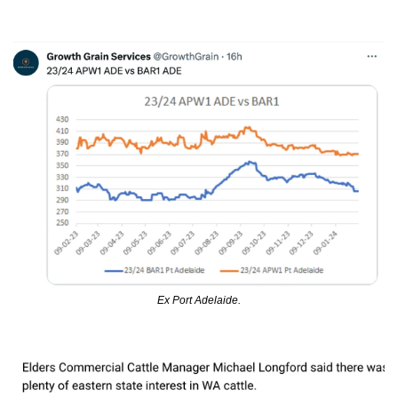
Ex Port Adelaide.