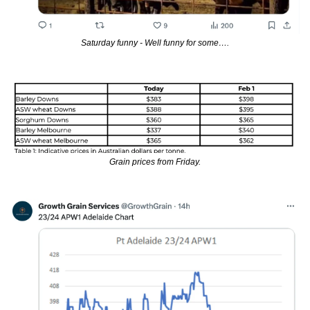
Saturday funny - Well funny for some….
Grain prices from Friday.