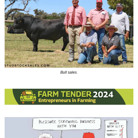
Bull sales.