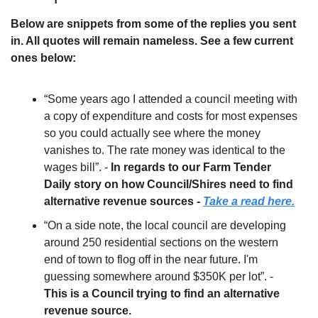
Below are snippets from some of the replies you sent 
in. All quotes will remain nameless. See a few current 
ones below:
“Some years ago I attended a council meeting with 
a copy of expenditure and costs for most expenses 
so you could actually see where the money 
vanishes to. The rate money was identical to the 
wages bill”. - 
In regards to our Farm Tender 
Daily story on how Council/Shires need to find 
alternative revenue sources - 
Take a read here.
“On a side note, the local council are developing 
around 250 residential sections on the western 
end of town to flog off in the near future. I'm 
guessing somewhere around $350K per lot”. - 
This is a Council trying to find an alternative 
revenue source. 