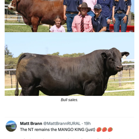
Bull sales.