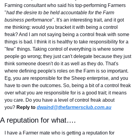
Farming consultant who said his top-performing Farmers 
"
had the desire to be held accountable for the Farm 
business performance
". It's an interesting trait, and it got 
me thinking: would you bracket it with being a control 
freak? And I am not saying being a control freak with some 
things is bad. I think it is healthy to take responsibility for a 
"few" things. Taking control of everything is where some 
people go wrong; they just can't delegate because they just 
think someone doesn't do it as well as they do. That's 
where defining people's roles on the Farm is so important. 
Eg, you are responsible for the Sheep enterprise, and you 
have to own the outcomes. So, being a bit of a control freak 
over what you are responsible for is a good trait; it means 
you care. Do you have a level of control freak about 
you? 
Reply to
dwaind@thefarmersclub.com.au
A reputation for what….
I have a Farmer mate who is getting a reputation for 