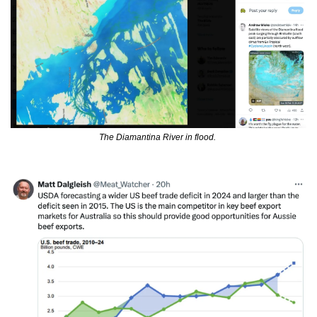
The Diamantina River in flood. 