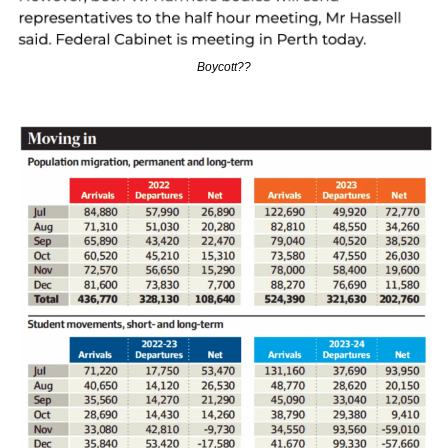
Boycott??