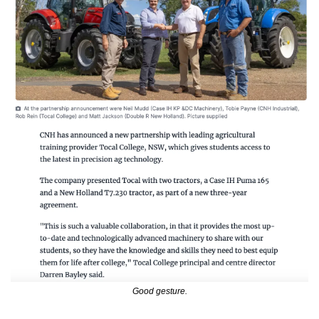
Good gesture.