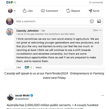
Cassidy will speak to us at our FarmTender2024 - Entrepreneurs in Farming 
event next Friday.