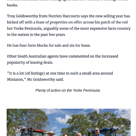
Plenty of action on the Yorke Peninsula.