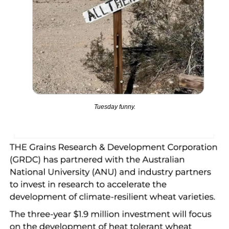
Tuesday funny.