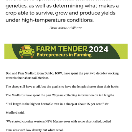
Heat-tolerant Wheat.