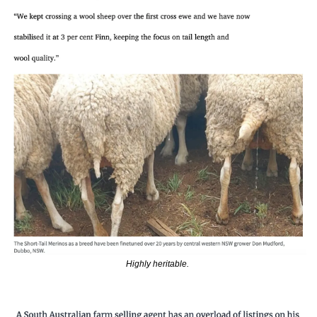
Highly heritable. 