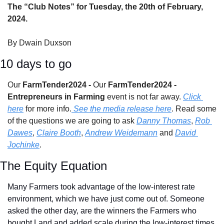
The “Club Notes” for Tuesday, the 20th of February, 
2024.
By Dwain Duxson
10 days to go
Our 
FarmTender2024 - 
Our 
FarmTender2024 - 
Entrepreneurs in Farming 
event is not far away. 
Click 
here
 for more info.
 See the media release here
. Read some 
of the questions we are going to ask 
Danny Thomas
, 
Rob 
Dawes
, 
Claire Booth
, 
Andrew Weidemann
 and 
David 
Jochinke
.
The Equity Equation
Many Farmers took advantage of the low-interest rate 
environment, which we have just come out of. Someone 
asked the other day, are the winners the Farmers who 
bought Land and added scale during the low-interest times 