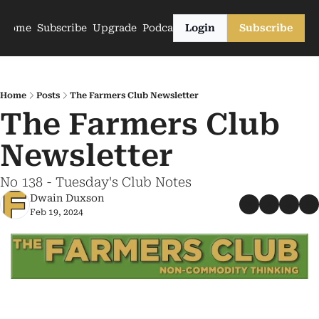
Home
Subscribe
Upgrade
Podcasts
Login
Subscribe
Home
Posts
The Farmers Club Newsletter
The Farmers Club 
Newsletter
No 138 - Tuesday's Club Notes
Dwain Duxson
Feb 19, 2024