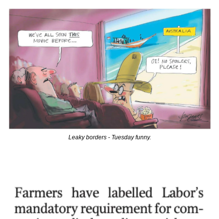
Leaky borders - Tuesday funny.