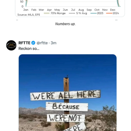
Numbers up.