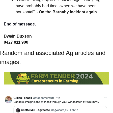
have probably had times when we have been 
horizontal”. - 
On the Barnaby incident again.
End of message.
Dwain Duxson 
0427 011 900
Random and associated Ag articles and 
images.