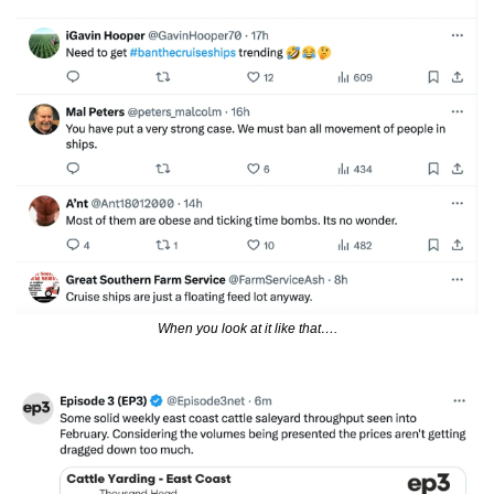
When you look at it like that….