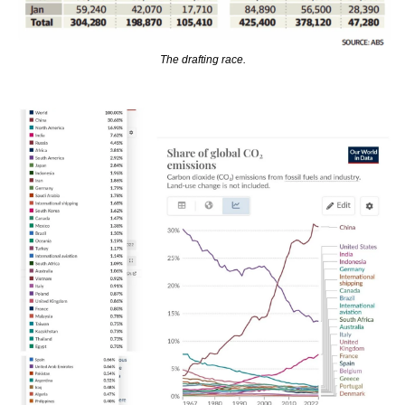
The drafting race.