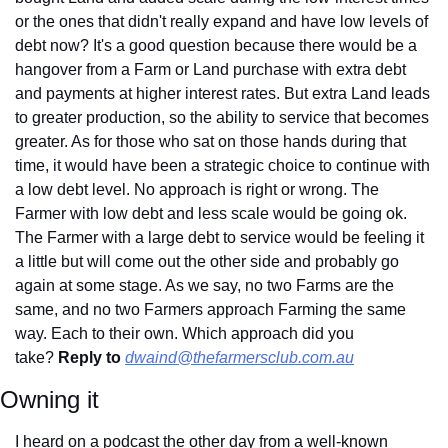
or the ones that didn't really expand and have low levels of 
debt now? It's a good question because there would be a 
hangover from a Farm or Land purchase with extra debt 
and payments at higher interest rates. But extra Land leads 
to greater production, so the ability to service that becomes 
greater. As for those who sat on those hands during that 
time, it would have been a strategic choice to continue with 
a low debt level. No approach is right or wrong. The 
Farmer with low debt and less scale would be going ok. 
The Farmer with a large debt to service would be feeling it 
a little but will come out the other side and probably go 
again at some stage. As we say, no two Farms are the 
same, and no two Farmers approach Farming the same 
way. Each to their own. Which approach did you 
take? 
Reply to
dwaind@thefarmersclub.com.au
Owning it
I heard on a podcast the other day from a well-known 