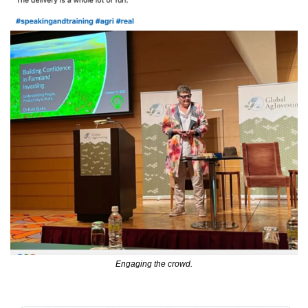
Engaging the crowd.