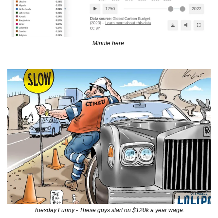
Minute here.
Tuesday Funny - These guys start on $120k a year wage.