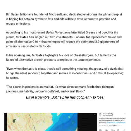
Bit of a gamble. But hey, he has got plenty to lose. 