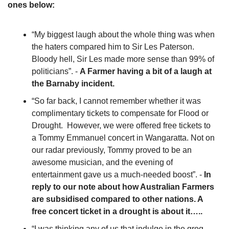
ones below:
“My biggest laugh about the whole thing was when 
the haters compared him to Sir Les Paterson. 
Bloody hell, Sir Les made more sense than 99% of 
politicians”. - 
A Farmer having a bit of a laugh at 
the Barnaby incident. 
“So far back, I cannot remember whether it was 
complimentary tickets to compensate for Flood or 
Drought.  However, we were offered free tickets to 
a Tommy Emmanuel concert in Wangaratta. Not on 
our radar previously, Tommy proved to be an 
awesome musician, and the evening of 
entertainment gave us a much-needed boost”. - 
In 
reply to our note about how Australian Farmers 
are subsidised compared to other nations. A 
free concert ticket in a drought is about it…..
“I was thinking any of us that indulge in the grog 