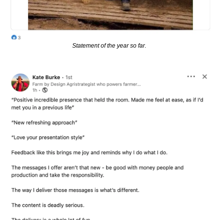
Statement of the year so far. 