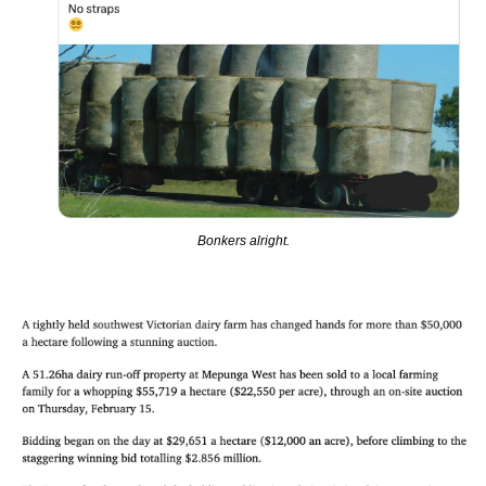
Bonkers alright.