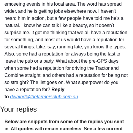
emceeing events in his local area. The word has spread 
wider, and he is getting jobs elsewhere now. I haven't 
heard him in action, but a few people have told me he's a 
natural. I know he can talk like a beauty, so it doesn't 
surprise me. It got me thinking that we all have a reputation 
for something, and most of us would have a reputation for 
several things. Like, say, running late, you know the types. 
Also, some had a reputation for always being the last to 
leave the pub or a party. What about the pre-GPS days 
when some had a reputation for driving the Tractor and 
Combine straight, and others had a reputation for being not 
so straight? The list goes on. What superpower do you 
have a reputation for? 
Reply 
to
dwaind@thefarmersclub.com.au
Your replies
Below are snippets from some of the replies you sent 
in. All quotes will remain nameless. See a few current 