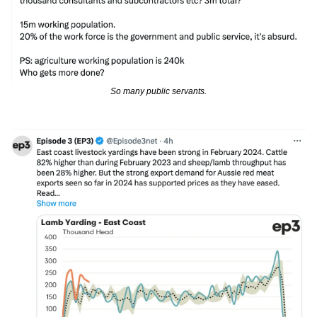
So many public servants.