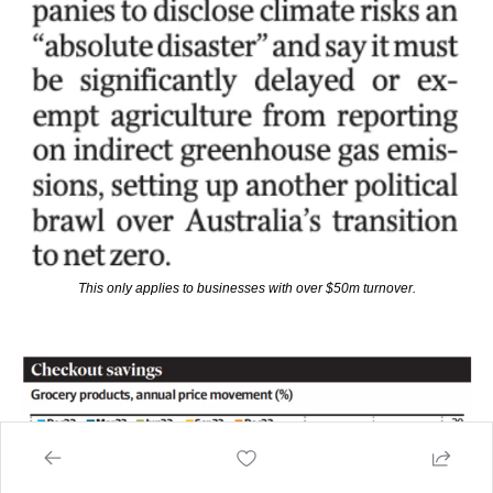
This only applies to businesses with over $50m turnover.