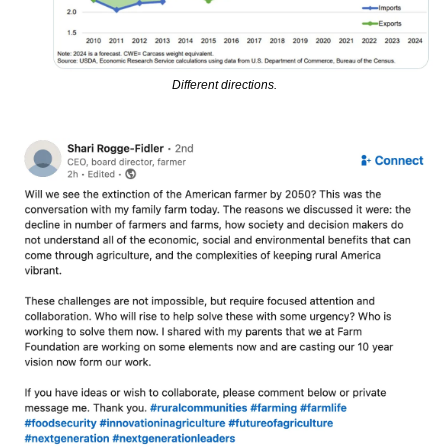
Different directions.