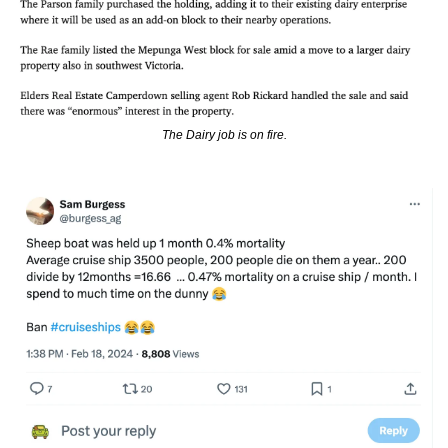
The Dairy job is on fire.