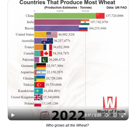
Who grows all the Wheat?