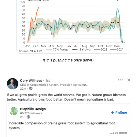
Is this pushing the price down?