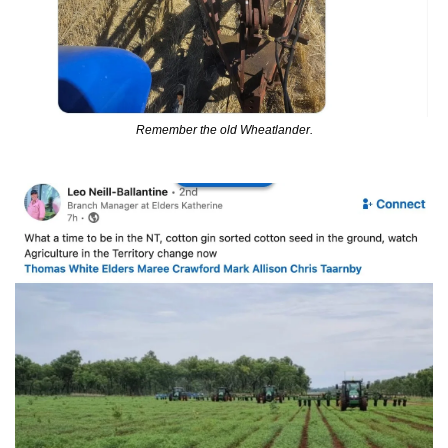
Remember the old Wheatlander.