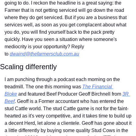
going to do. I reckon the headline is a great saying: the 
Farmer that is not getting serviced will go down the road 
where they do get serviced. But if you are a business that 
services well, as soon as you get complacent about what 
you do, you will find yourself back to the pack pretty 
quickly. Have you seen a situation where someone's 
mediocrity is your opportunity? Reply 
to 
dwaind@thefarmersclub.com.au
Scaling differently
I am punching through a podcast each morning on the 
treadmill. The one this morning was 
The Financial 
Bloke
 and featured Beef Producer Geoff Birchnell from 
3R 
Beef
. Geoff is a Former accountant who has entered the 
stud Cattle world. The stud Cattle game is not for the faint-
hearted as it's very competitive, and it takes time to build up 
a decent Herd, let alone a clientele. Geoff has gone about it 
a little differently by buying some quality Stud Cows in the 