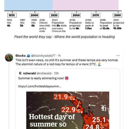
Feed the world they say - Where the world population is heading