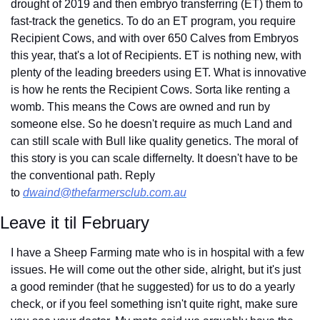
drought of 2019 and then embryo transferring (ET) them to 
fast-track the genetics. To do an ET program, you require 
Recipient Cows, and with over 650 Calves from Embryos 
this year, that's a lot of Recipients. ET is nothing new, with 
plenty of the leading breeders using ET. What is innovative 
is how he rents the Recipient Cows. Sorta like renting a 
womb. This means the Cows are owned and run by 
someone else. So he doesn't require as much Land and 
can still scale with Bull like quality genetics. The moral of 
this story is you can scale differnelty. It doesn't have to be 
the conventional path. Reply 
to 
dwaind@thefarmersclub.com.au
Leave it til February
I have a Sheep Farming mate who is in hospital with a few 
issues. He will come out the other side, alright, but it's just 
a good reminder (that he suggested) for us to do a yearly 
check, or if you feel something isn't quite right, make sure 