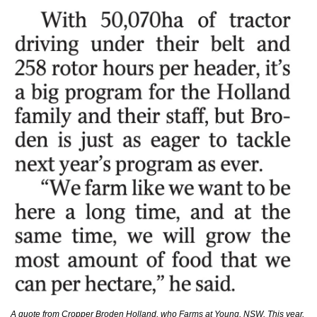
A quote from Cropper Broden Holland, who Farms at Young, NSW. This year, 