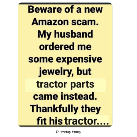
Thursday funny.