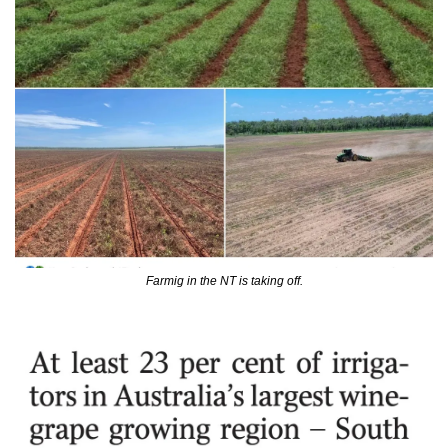
Farmig in the NT is taking off.