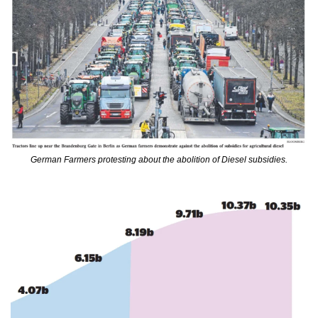
German Farmers protesting about the abolition of Diesel subsidies.