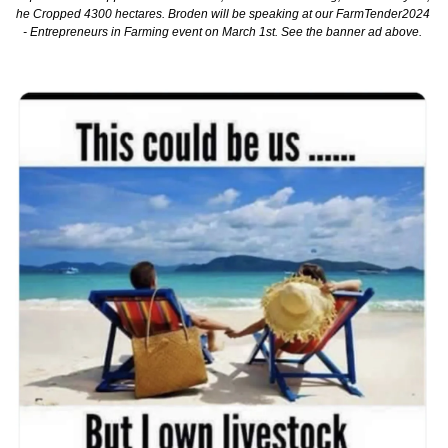
he Cropped 4300 hectares. Broden will be speaking at our FarmTender2024 
- Entrepreneurs in Farming event on March 1st. See the banner ad above. 