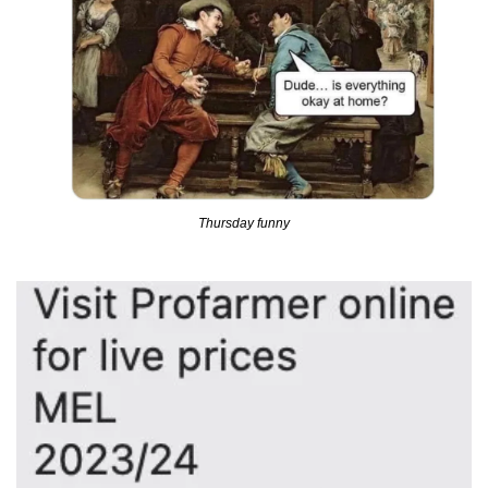
Thursday funny