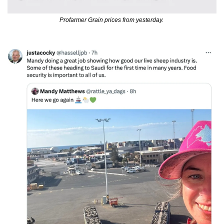
Profarmer Grain prices from yesterday. 