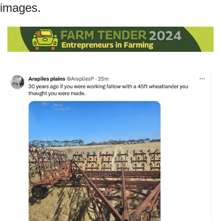
images.