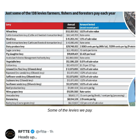
Some of the levies we pay.