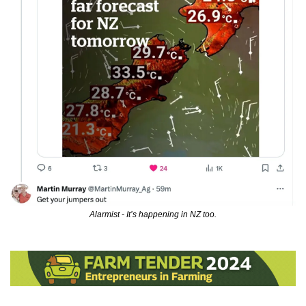
Alarmist - It’s happening in NZ too.