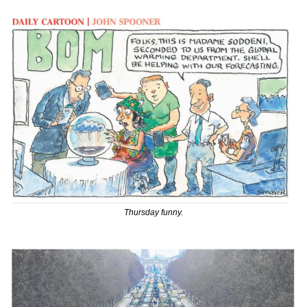
Thursday funny.