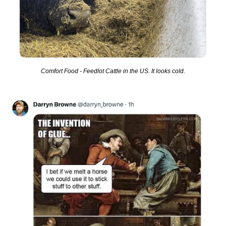
Comfort Food - Feedlot Cattle in the US. It looks cold.