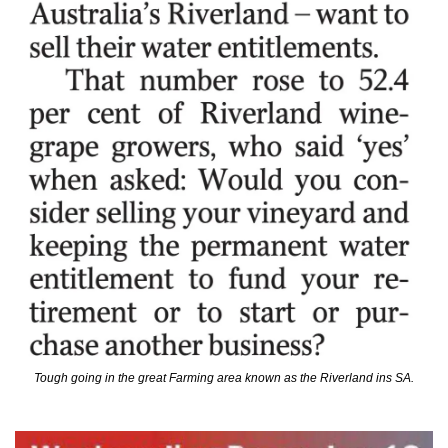
Tough going in the great Farming area known as the Riverland ins SA.