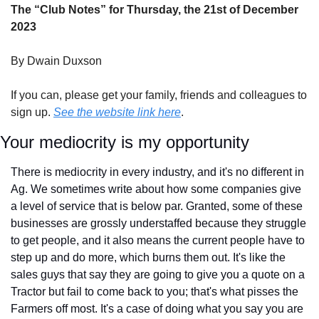
The “Club Notes” for Thursday, the 21st of December 
2023
By Dwain Duxson
If you can, please get your family, friends and colleagues to 
sign up. 
See the website link here
.
Your mediocrity is my opportunity
There is mediocrity in every industry, and it's no different in 
Ag. We sometimes write about how some companies give 
a level of service that is below par. Granted, some of these 
businesses are grossly understaffed because they struggle 
to get people, and it also means the current people have to 
step up and do more, which burns them out. It's like the 
sales guys that say they are going to give you a quote on a 
Tractor but fail to come back to you; that's what pisses the 
Farmers off most. It's a case of doing what you say you are 