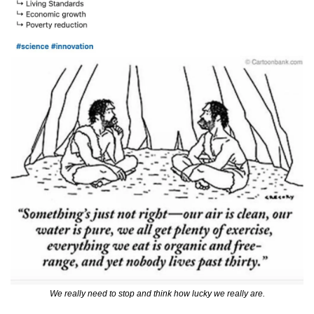
We really need to stop and think how lucky we really are.