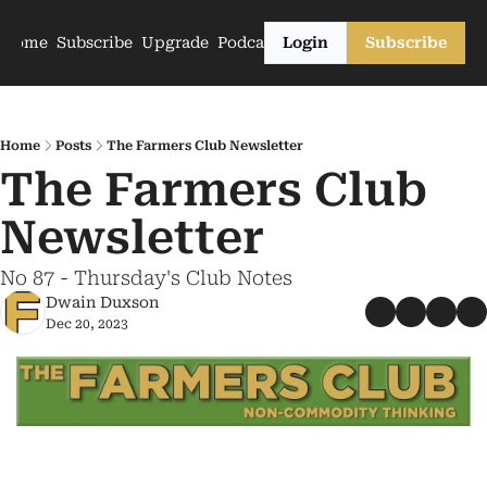
Home
Subscribe
Upgrade
Podcasts
Login
Subscribe
Home
Posts
The Farmers Club Newsletter
The Farmers Club 
Newsletter
No 87 - Thursday's Club Notes
Dwain Duxson
Dec 20, 2023