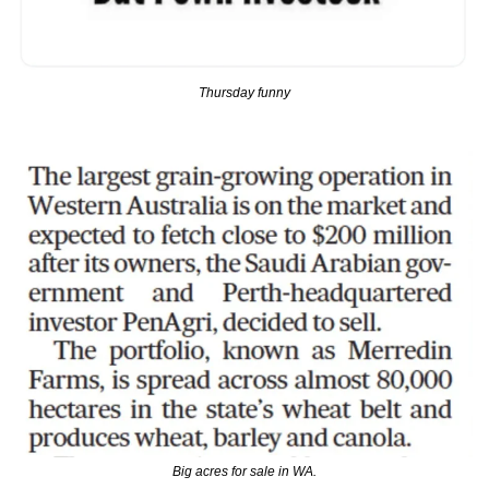
Thursday funny
Big acres for sale in WA.