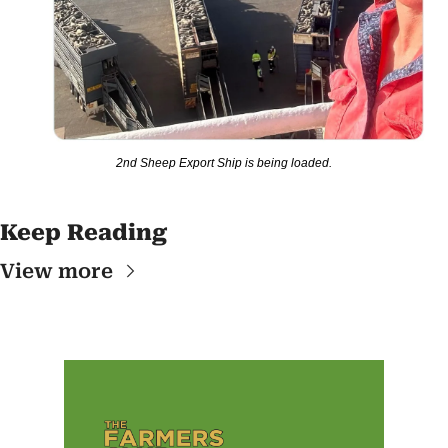
2nd Sheep Export Ship is being loaded.
Keep Reading
View more