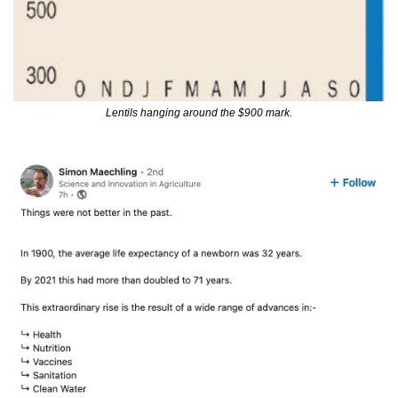
Lentils hanging around the $900 mark.