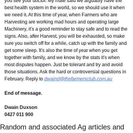
you see your doctor. My mate said we arguably have the 
best health system in the world, so we should use it when 
we need it. At this time of year, when Farmers who are 
Harvesting are working mad hours and operating large 
Machinery, it's a good reminder to stay safe and to read the 
signs. Also, after Harvest, you will be exhausted, so make 
sure you switch off for a while, catch up with the family and 
get some sleep. It's also the time of year when you get 
together with family, and we know by the stats it's when 
most disputes happen. Just be tolerant and try and avoid 
those situations. Ask the hard or controversial questions in 
February. Reply to 
dwaind@thefarmersclub.com.au
End of message.
Dwain Duxson 
0427 011 900
Random and associated Ag articles and 