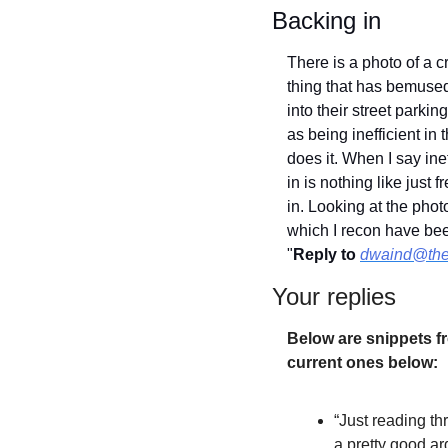
Backing in
There is a photo of a
thing that has bemuse
into their street parkin
as being inefficient in 
does it. When I say ine
in is nothing like just 
in. Looking at the phot
which I recon have bee
"
Reply to
dwaind@the
Your replies
Below are snippets fr
current ones below:
“Just reading t
a pretty good a