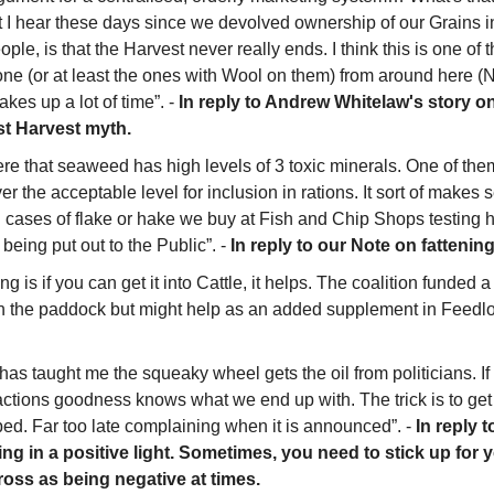
at I hear these days since we devolved ownership of our Grains in
le, is that the Harvest never really ends. I think this is one of 
ne (or at least the ones with Wool on them) from around here (No
kes up a lot of time”. - 
In reply to Andrew Whitelaw's story on
st Harvest myth.
e that seaweed has high levels of 3 toxic minerals. One of them
r the acceptable level for inclusion in rations. It sort of makes se
cases of flake or hake we buy at Fish and Chip Shops testing hi
being put out to the Public”. - 
In reply to our Note on fattenin
 is if you can get it into Cattle, it helps. The coalition funded a l
n the paddock but might help as an added supplement in Feedlot
as taught me the squeaky wheel gets the oil from politicians. If n
ctions goodness knows what we end up with. The trick is to get i
ed. Far too late complaining when it is announced”. - 
In reply t
ng in a positive light. Sometimes, you need to stick up for yo
oss as being negative at times.