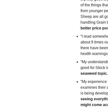
of the things th
from younger peop
Sheep are all go
handling Grain ta
better price po
“I read somewher
about 9 times ove
there have been 
health warnings 
“My understanding
good for Stock i
seaweed topic.
“My experience h
examines their a
is being develop
seeing everythi
might come acr