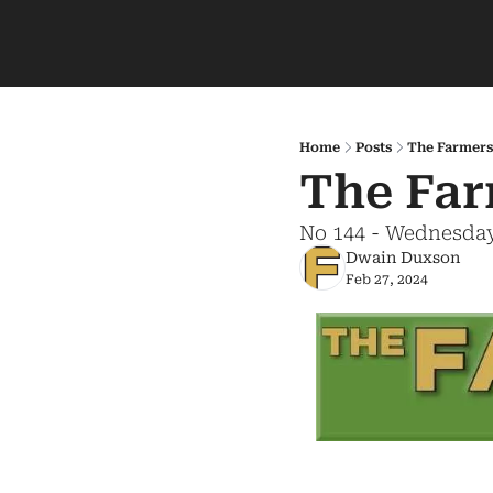
Home
Posts
The Farmers
The Far
No 144 - Wednesday
Dwain Duxson
Feb 27, 2024