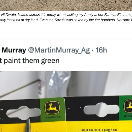
- Hi Dwain, I came across this today when visiting my Aunty at her Farm at Elmhurst, w
only lost a bit of dry feed. Even the Suzuki was saved by the fire bombers. Not sure