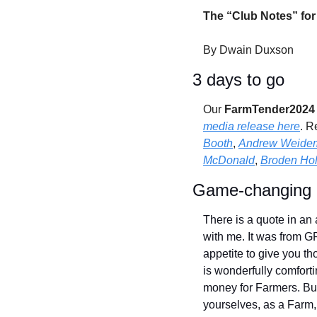
The “Club Notes” for
By Dwain Duxson
3 days to go 
Our 
FarmTender2024 -
media release here
. R
Booth
, 
Andrew Weide
McDonald
, 
Broden Hol
Game-changing o
There is a quote in an 
with me. It was from G
appetite to give you t
is wonderfully comforti
money for Farmers. But
yourselves, as a Farm, w