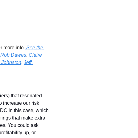
or more info.
 See the 
 
Rob Dawes
, 
Claire 
 Johnston
, 
Jeff 
ers) that resonated 
increase our risk 
DC in this case, which 
hings that make extra 
es. You could ask 
fitability up, or 