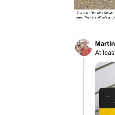
The tale of the pink Suzuki 
area. They are all safe and 