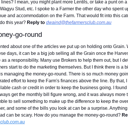
ines? I mean, you might plant more Lentils, or take a punt on a 
 Wagyu Stud, etc. I spoke to a Farmer the other day who spent up
ue and accommodation on the Farm. That would fit into this cate
do this year? 
Reply to
dwaind@thefarmersclub.com.au
oney-go-round
ted about one of the articles we put up on holding onto Grain.
 days, it can be a big job selling all the Grain once the Harvest
e as a responsibility. Many use Brokers to help them out, but I 
rs start to do the marketing themselves. But I think there is a bi
t is managing the money-go-round. There is so much money going
trated effort to keep the Farm's finances above the line. By that, 
ailable cash or credit in order to keep the business going. I foun
ways get the monthly bill figure wrong, and it was always more t
le to sell something to make up the difference to keep the overd
er, and some of the bills you look at can be a surprise. Anything
rhead can be scary. How do you manage the money-go-round? 
Rep
club.com.au