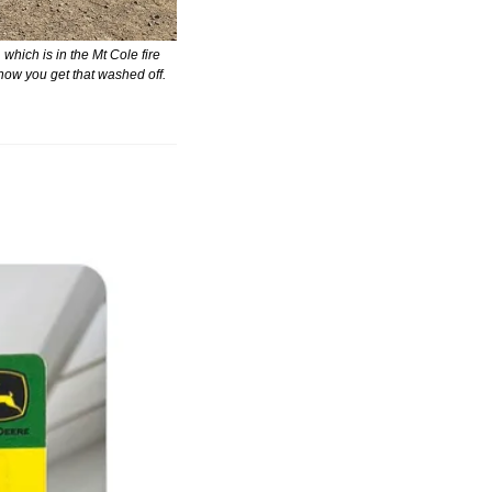
hich is in the Mt Cole fire 
 how you get that washed off.