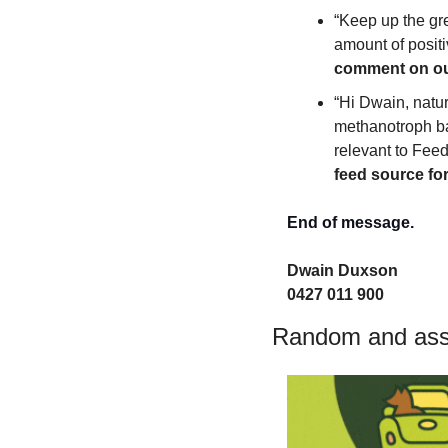
“Keep up the gre
amount of positiv
comment on our
“Hi Dwain, natu
methanotroph ba
relevant to Feedl
feed source for
End of message.
Dwain Duxson 
0427 011 900
Random and asso