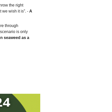
row the right 
 we wish it is”. - 
A 
re through 
cenario is only 
n seaweed as a 