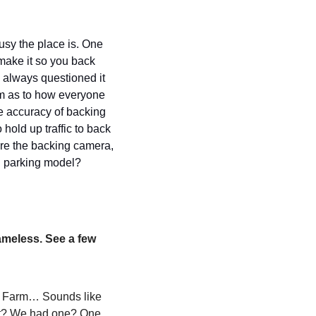
y the place is. One 
ke it so you back 
e always questioned it 
dom as to how everyone 
e accuracy of backing 
hold up traffic to back 
re the backing camera, 
n parking model? 
ameless. See a few 
n Farm… Sounds like 
at? We had one? One 