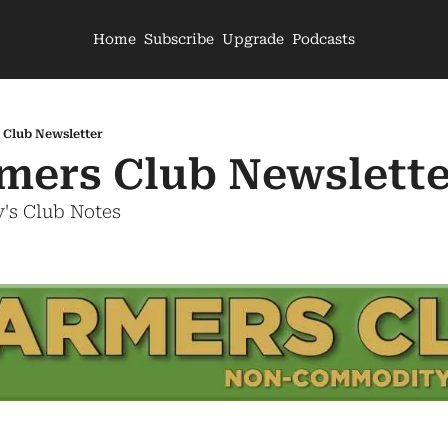
Home
Subscribe
Upgrade
Podcasts
 Club Newsletter
mers Club Newslette
's Club Notes