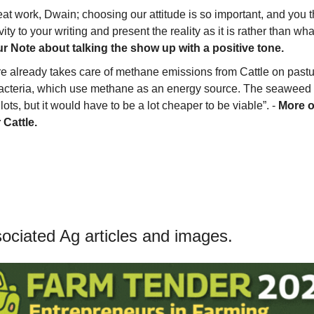
at work, Dwain; choosing our attitude is so important, and you th
ity to your writing and present the reality as it is rather than what
 Note about talking the show up with a positive tone.
re already takes care of methane emissions from Cattle on pastu
cteria, which use methane as an energy source. The seaweed s
ots, but it would have to be a lot cheaper to be viable”. - 
More o
 Cattle.
ciated Ag articles and images.