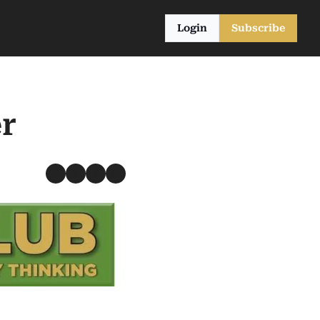
Login
Subscribe
r 