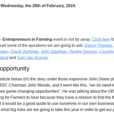
 Wednesday, the 28th of February, 2024.
 Entrepreneurs in Farming 
event is not far away. 
Click here
 f
ead some of the questions we are going to ask: 
Danny Thomas
,
mann
, 
David Jochinke
, 
John Gladigau
, 
Hayley Grosser
, 
Cassidy
land
 and 
Sam Van Assche
.
pportunity
article below (it's the story under those expensive John Deere pli
RDC Chairman John Woods, and it went like this, "we do need to 
hose game-changing opportunities". He was talking about the GR
ng for Farmers to hear because they have a mission to find the t
 it would be a good quote to use ourselves in our own business
hat big risks are we going to take this year in order to get our pro