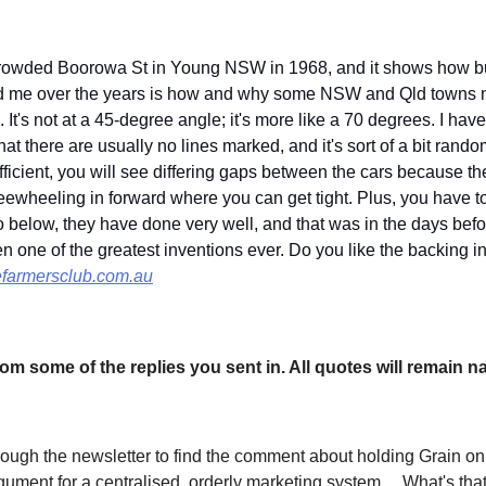
 crowded Boorowa St in Young NSW in 1968, and it shows how bus
d me over the years is how and why some NSW and Qld towns ma
g. It's not at a 45-degree angle; it's more like a 70 degrees. I hav
that there are usually no lines marked, and it's sort of a bit ran
fficient, you will see differing gaps between the cars because th
freewheeling in forward where you can get tight. Plus, you have to 
o below, they have done very well, and that was in the days befo
n one of the greatest inventions ever. Do you like the backing i
farmersclub.com.au
om some of the replies you sent in. All quotes will remain n
hrough the newsletter to find the comment about holding Grain o
rgument for a centralised, orderly marketing system… What's th