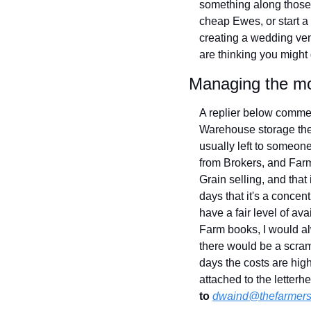
something along those l
cheap Ewes, or start a
creating a wedding ven
are thinking you might 
Managing the m
A replier below commen
Warehouse storage these
usually left to someon
from Brokers, and Farme
Grain selling, and tha
days that it's a concen
have a fair level of av
Farm books, I would al
there would be a scramb
days the costs are high
attached to the lette
to
dwaind@thefarmers