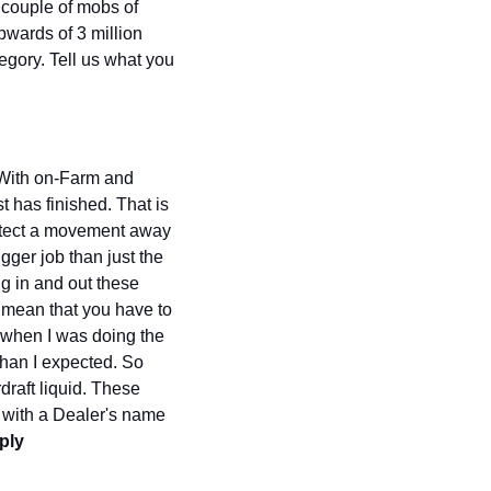
couple of mobs of 
wards of 3 million 
gory. Tell us what you 
 With on-Farm and 
 has finished. That is 
detect a movement away 
gger job than just the 
 in and out these 
I mean that you have to 
d when I was doing the 
han I expected. So 
raft liquid. These 
 with a Dealer's name 
ly 