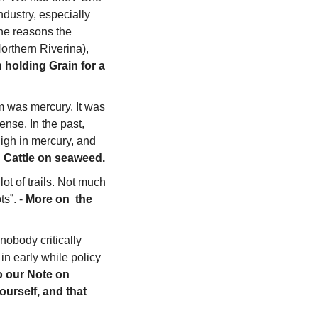
dustry, especially 
the reasons the 
rthern Riverina), 
 holding Grain for a 
 was mercury. It was 
nse. In the past, 
gh in mercury, and 
g Cattle on seaweed.
ot of trails. Not much 
s”. - 
More on  the 
obody critically 
n early while policy 
o our Note on 
urself, and that 