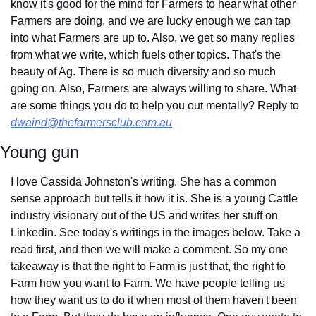
know it's good for the mind for Farmers to hear what other 
Farmers are doing, and we are lucky enough we can tap 
into what Farmers are up to. Also, we get so many replies 
from what we write, which fuels other topics. That's the 
beauty of Ag. There is so much diversity and so much 
going on. Also, Farmers are always willing to share. What 
are some things you do to help you out mentally? Reply to 
dwaind@thefarmersclub.com.au
Young gun
I love Cassida Johnston's writing. She has a common 
sense approach but tells it how it is. She is a young Cattle 
industry visionary out of the US and writes her stuff on 
Linkedin. See today's writings in the images below. Take a 
read first, and then we will make a comment. So my one 
takeaway is that the right to Farm is just that, the right to 
Farm how you want to Farm. We have people telling us 
how they want us to do it when most of them haven't been 