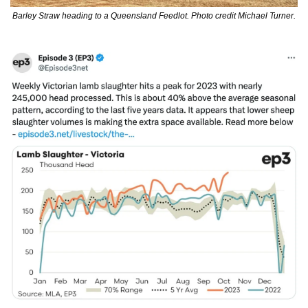
Barley Straw heading to a Queensland Feedlot. Photo credit Michael Turner.