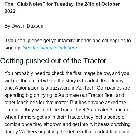
The “Club Notes” for Tuesday, the 24th of October 
2023
By Dwain Duxson
If you can, please get your family, friends and colleagues to 
sign up. 
See the website link here
.
Getting pushed out of the Tractor
You probably need to check the first image below, and you 
will get the drift of where the story is headed. It's a funny 
one. Automation is a buzzword in Ag-Tech. Companies are 
spending big on trying to Automate our Tractor fleet, and 
other Machines for that matter. But has anyone asked the 
Farmer if they wanted the Tractor fleet Automated? I mean, 
when Farmers get up in their Tractor, they feel a sense of 
comfort once they sit down and get into it. It beats crutching 
daggy Wethers or pulling the debris off a flooded fenceline. 