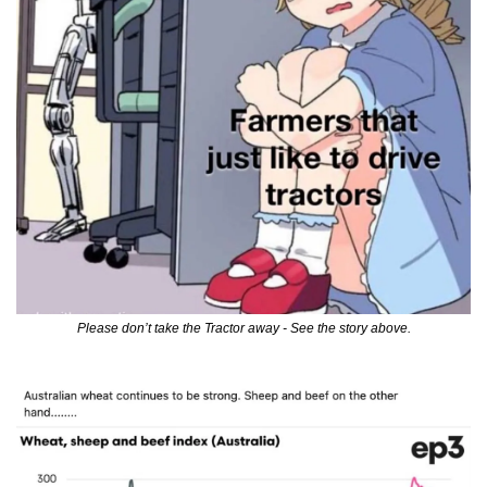
Please don’t take the Tractor away - See the story above.