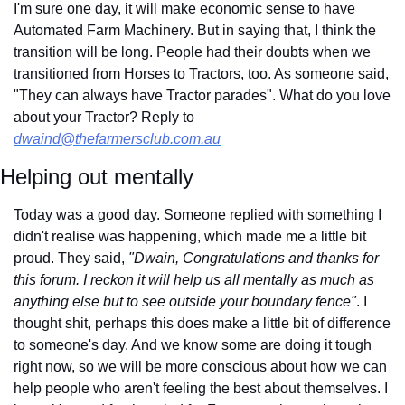
I'm sure one day, it will make economic sense to have 
Automated Farm Machinery. But in saying that, I think the 
transition will be long. People had their doubts when we 
transitioned from Horses to Tractors, too. As someone said, 
"They can always have Tractor parades". What do you love 
about your Tractor? Reply to 
dwaind@thefarmersclub.com.au
Helping out mentally
Today was a good day. Someone replied with something I 
didn't realise was happening, which made me a little bit 
proud. They said, 
"Dwain, Congratulations and thanks for 
this forum. I reckon it will help us all mentally as much as 
anything else but to see outside your boundary fence"
. I 
thought shit, perhaps this does make a little bit of difference 
to someone's day. And we know some are doing it tough 
right now, so we will be more conscious about how we can 
help people who aren't feeling the best about themselves. I 