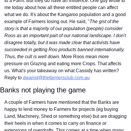
to a Farm. But they do have an influence. One guy wrote to 
me today about how all these entitled people can affect 
what we do. It's about the Kangaroo population and a good 
example of Farmers losing out. He said, "
The gist of the 
story is that a majority of our population (people) consider 
Roos as an important part of our national landscape. I don't 
disagree totally, but it was made clear that activists have 
succeeded in getting Roo products banned internationally. 
Thus, the cull is well down
. More Roos mean more 
pressure on Grazing and eating more Crops. That affects 
us. What's your takeaway on what Cassidy has written? 
Reply to 
dwaind@thefarmersclub.com.au
Banks not playing the game
A couple of Farmers have mentioned that the Banks are 
happy to lend money to Farmers for projects (eg buying 
Land, Machinery, Shed or something else) but are dragging 
their heels in when it comes to carry on finance or 
extensions of overdrafts. This comes at a time when many 