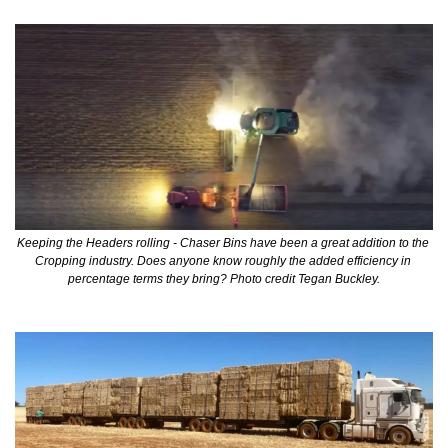
Keeping the Headers rolling - Chaser Bins have been a great addition to the 
Cropping industry. Does anyone know roughly the added efficiency in 
percentage terms they bring? Photo credit Tegan Buckley.