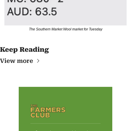
The Southern Market Wool market for Tuesday
Keep Reading
View more