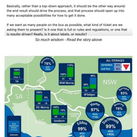
So much wisdom - Read the story above