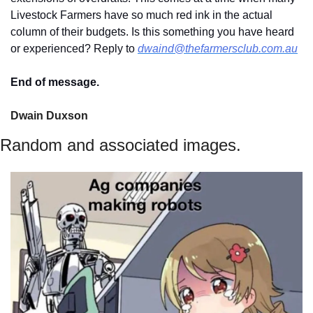
Livestock Farmers have so much red ink in the actual 
column of their budgets. Is this something you have heard 
or experienced? Reply to 
dwaind@thefarmersclub.com.au
End of message.
Dwain Duxson 
Random and associated images.