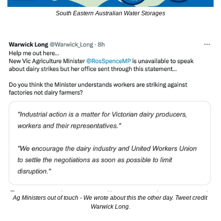
South Eastern Australian Water Storages
Ag Ministers out of touch - We wrote about this the other day. Tweet credit 
Warwick Long.