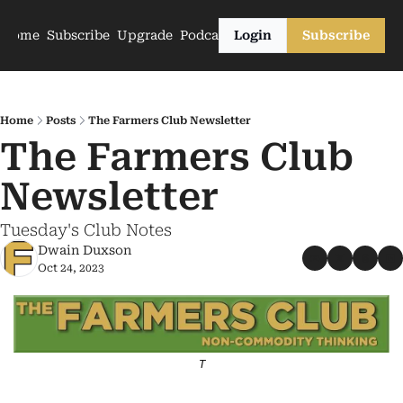
Home
Subscribe
Upgrade
Podcasts
Login
Subscribe
Home
Posts
The Farmers Club Newsletter
The Farmers Club 
Newsletter
Tuesday's Club Notes
Dwain Duxson
Oct 24, 2023
T