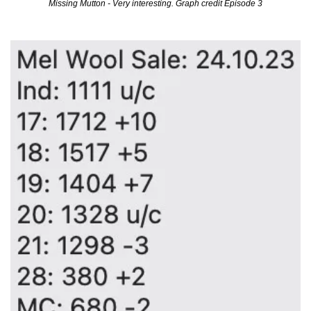
Missing Mutton - Very interesting. Graph credit Episode 3