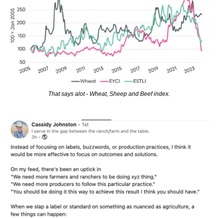
That says alot - Wheat, Sheep and Beef index.