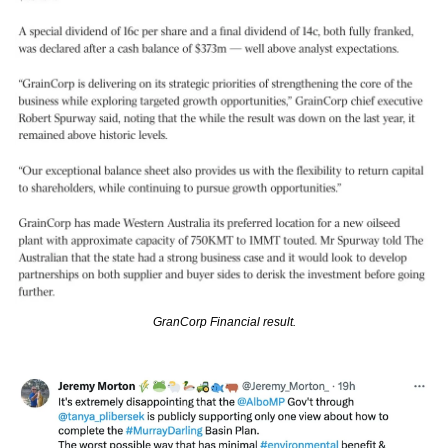
GranCorp Financial result.