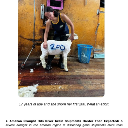
17 years of age and she shorn her first 200. What an effort.