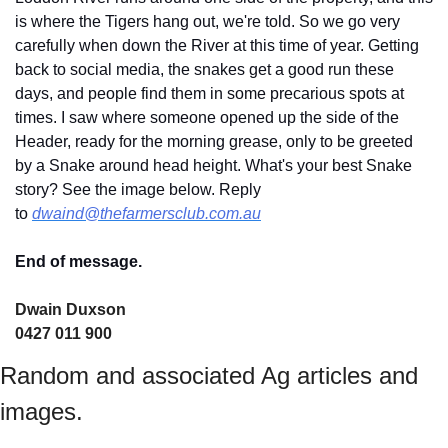
is where the Tigers hang out, we're told. So we go very 
carefully when down the River at this time of year. Getting 
back to social media, the snakes get a good run these 
days, and people find them in some precarious spots at 
times. I saw where someone opened up the side of the 
Header, ready for the morning grease, only to be greeted 
by a Snake around head height. What's your best Snake 
story? See the image below. Reply 
to 
dwaind@thefarmersclub.com.au
End of message.
Dwain Duxson 
0427 011 900
Random and associated Ag articles and 
images.