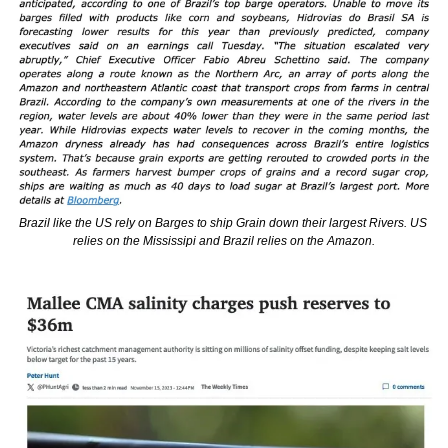
Brazil like the US rely on Barges to ship Grain down their largest Rivers. US 
relies on the Mississipi and Brazil relies on the Amazon.