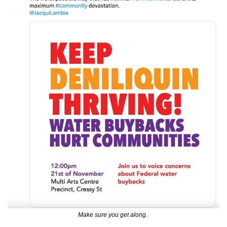
Make sure you get along. 