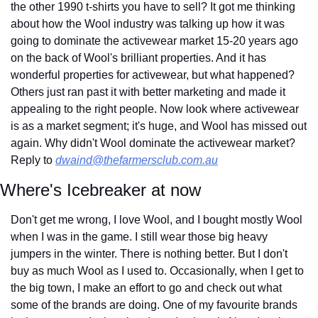
the other 1990 t-shirts you have to sell? It got me thinking 
about how the Wool industry was talking up how it was 
going to dominate the activewear market 15-20 years ago 
on the back of Wool's brilliant properties. And it has 
wonderful properties for activewear, but what happened? 
Others just ran past it with better marketing and made it 
appealing to the right people. Now look where activewear 
is as a market segment; it's huge, and Wool has missed out 
again. Why didn't Wool dominate the activewear market? 
Reply to 
dwaind@thefarmersclub.com.au
Where's Icebreaker at now
Don't get me wrong, I love Wool, and I bought mostly Wool 
when I was in the game. I still wear those big heavy 
jumpers in the winter. There is nothing better. But I don't 
buy as much Wool as I used to. Occasionally, when I get to 
the big town, I make an effort to go and check out what 
some of the brands are doing. One of my favourite brands 