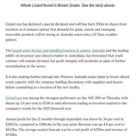
Whole Lizard found in Brown Snake. See the story above.