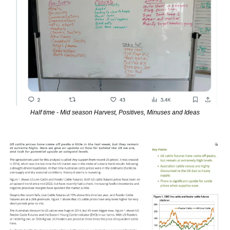
Half time - Mid season Harvest, Positives, Minuses and Ideas