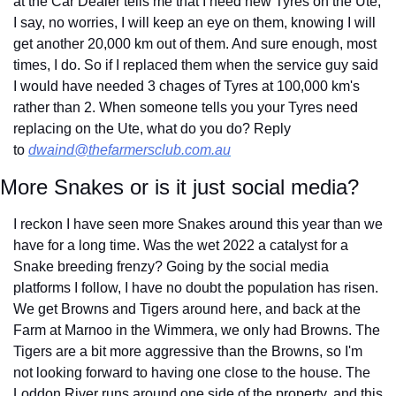
at the Car Dealer tells me that I need new Tyres on the Ute, 
I say, no worries, I will keep an eye on them, knowing I will 
get another 20,000 km out of them. And sure enough, most 
times, I do. So if I replaced them when the service guy said 
I would have needed 3 chages of Tyres at 100,000 km's 
rather than 2. When someone tells you your Tyres need 
replacing on the Ute, what do you do? Reply 
to 
dwaind@thefarmersclub.com.au
More Snakes or is it just social media?
I reckon I have seen more Snakes around this year than we 
have for a long time. Was the wet 2022 a catalyst for a 
Snake breeding frenzy? Going by the social media 
platforms I follow, I have no doubt the population has risen. 
We get Browns and Tigers around here, and back at the 
Farm at Marnoo in the Wimmera, we only had Browns. The 
Tigers are a bit more aggressive than the Browns, so I'm 
not looking forward to having one close to the house. The 
Loddon River runs around one side of the property, and this 