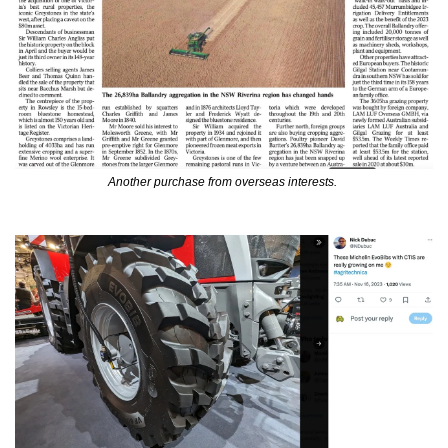
Another purchase from overseas interests. 