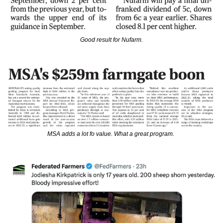
Good result for Nufarm.
MSA adds a lot fo value. What a great program. 