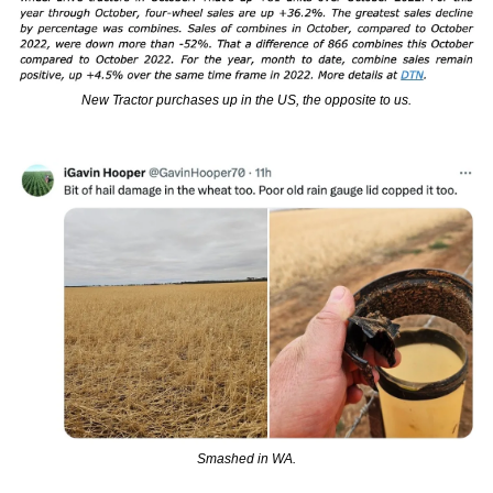
New Tractor purchases up in the US, the opposite to us.
Smashed in WA.