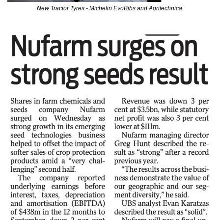
New Tractor Tyres - Michelin EvoBibs and Agritechnica.