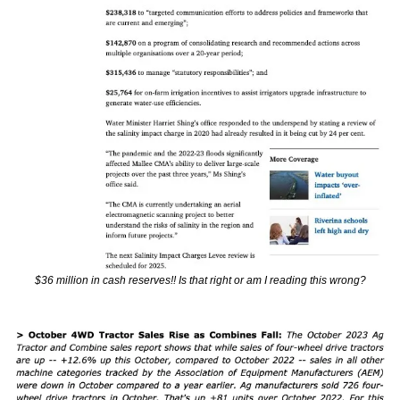
$36 million in cash reserves!! Is that right or am I reading this wrong?