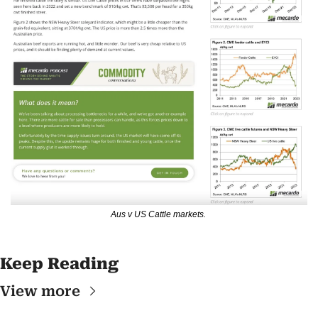
Aus v US Cattle markets. 
Keep Reading
View more