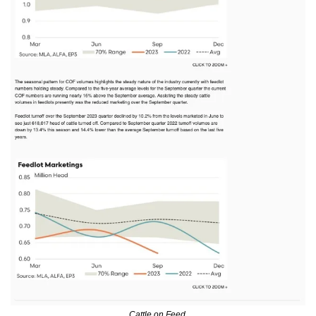
Cattle on Feed.