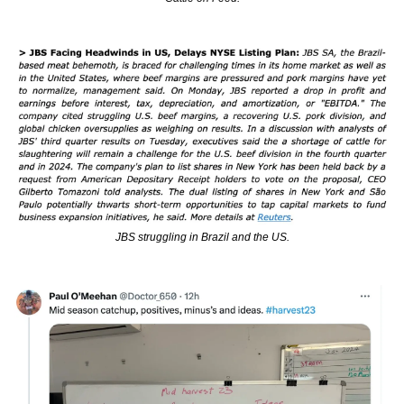
JBS struggling in Brazil and the US.