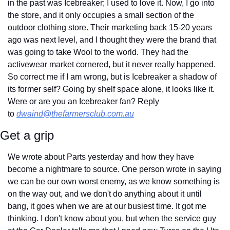
in the past was Icebreaker; I used to love it. Now, I go into 
the store, and it only occupies a small section of the 
outdoor clothing store. Their marketing back 15-20 years 
ago was next level, and I thought they were the brand that 
was going to take Wool to the world. They had the 
activewear market cornered, but it never really happened. 
So correct me if I am wrong, but is Icebreaker a shadow of 
its former self? Going by shelf space alone, it looks like it. 
Were or are you an Icebreaker fan? Reply 
to 
dwaind@thefarmersclub.com.au
Get a grip
We wrote about Parts yesterday and how they have 
become a nightmare to source. One person wrote in saying 
we can be our own worst enemy, as we know something is 
on the way out, and we don't do anything about it until 
bang, it goes when we are at our busiest time. It got me 
thinking. I don't know about you, but when the service guy 