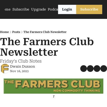
Home
Subscribe
Upgrade
Podcasts
Login
Subscribe
Home
Posts
The Farmers Club Newsletter
The Farmers Club 
Newsletter
Friday's Club Notes
Dwain Duxson
Nov 16, 2023
T