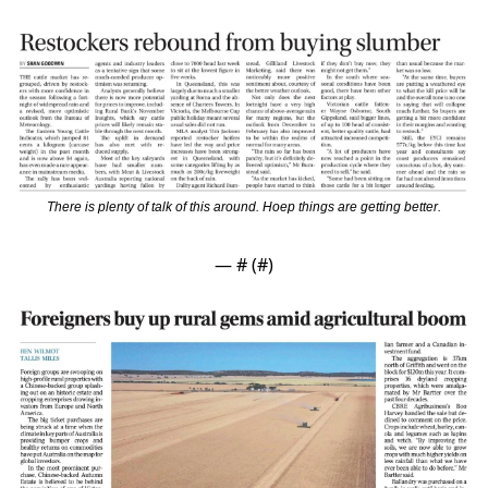
There is plenty of talk of this around. Hoep things are getting better.
— #
 (#
)