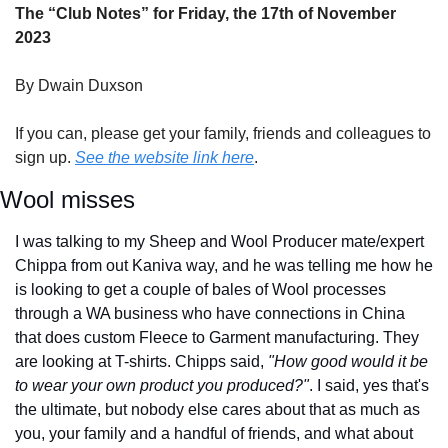
The “Club Notes” for Friday, the 17th of November 
2023
By Dwain Duxson
If you can, please get your family, friends and colleagues to 
sign up. 
See the website link here
.
Wool misses
I was talking to my Sheep and Wool Producer mate/expert 
Chippa from out Kaniva way, and he was telling me how he 
is looking to get a couple of bales of Wool processes 
through a WA business who have connections in China 
that does custom Fleece to Garment manufacturing. They 
are looking at T-shirts. Chipps said, 
"How good would it be 
to wear your own product you produced?"
. I said, yes that's 
the ultimate, but nobody else cares about that as much as 
you, your family and a handful of friends, and what about 