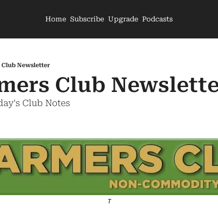
Home
Subscribe
Upgrade
Podcasts
 Club Newsletter
mers Club Newslette
day's Club Notes
T