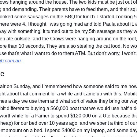
ows hanging around the house. The two kids must be just out of
 and demanding. Their parents have to feed them, and their squ
cooked some sausages on the BBQ for lunch. I started cooking 5
there were 4. I thought I was going mad and told Paula about it,
ay with something. It turned out to be my 5th sausage as they we
then ate outside, and the Crows were hanging around on the roof,
ore than 10 seconds. They are also stealing the cat food. No won
ub.com.au
ue
 chair on Sunday, and I remembered how someone said to me how
ght about that comment for a while and came up with this. Mobil
es a day we use them and what sort of value they bring our wa
it different to buying a $60,000 boat that we would use half a d
s worthwhile for a Famer to spend $120,000 on a Ute because the
eap) for our bed over 10 years ago, and we spent a third of our 
ent amount on a bed. I spend $4000 on my laptop, and some days