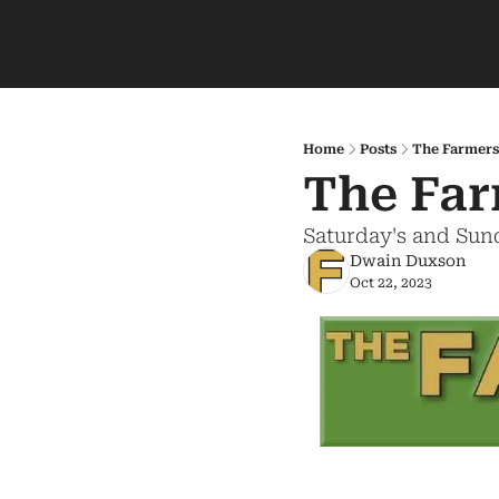
Home
Posts
The Farmers
The Far
Saturday's and Sun
Dwain Duxson
Oct 22, 2023