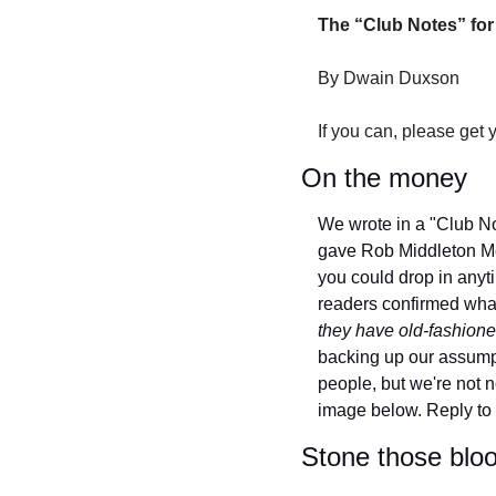
The “Club Notes” for
By Dwain Duxson
If you can, please get 
On the money
We wrote in a "Club N
gave Rob Middleton Mo
you could drop in anyti
readers confirmed what
they have old-fashioned
backing up our assumpt
people, but we're not n
image below.
Reply to 
Stone those blo