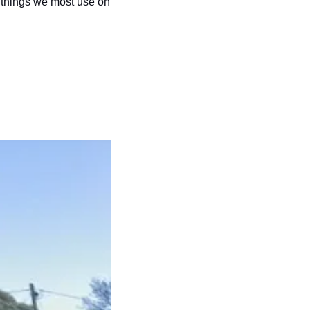
 things we most use on 