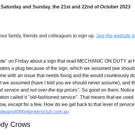
 Saturday and Sunday, the 21st and 22nd of October 2023
your family, friends and colleagues to sign up. 
See the website li
ote" on Friday about a sign that read MECHANIC ON DUTY at H
tors a plug because of the sign, which we assumed (we shoul
me with an issue that needs fixing and the would courteously do 
 we assumed (have I told you we should never assume), and the
 service and not over-the-top prices". 
So good on them. Notice
ion called it "old-fashioned service". That means that we used t
ow, except for a few. How do we get back to that level of service
dwaind@thefarmersclub.com.au
ody Crows