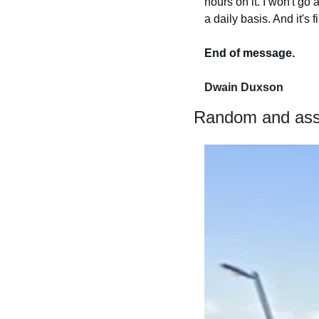
hours on it. I won't go
a daily basis. And it's 
End of message.
Dwain Duxson 
Random and ass