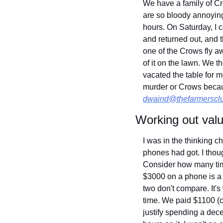
We have a family of Cr
are so bloody annoying
hours. On Saturday, I 
and returned out, and 
one of the Crows fly aw
of it on the lawn. We 
vacated the table for m
dwaind@thefarmerscl
Working out val
I was in the thinking
phones had got. I thou
Consider how many tim
$3000 on a phone is a b
two don't compare. It'
time. We paid $1100 (ch
justify spending a dec