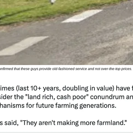
onfirmed that these guys provide old-fashioned service and not over-the-top prices