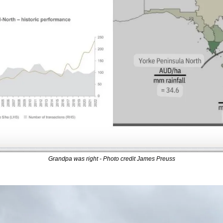
Grandpa was right - Photo credit James Preuss