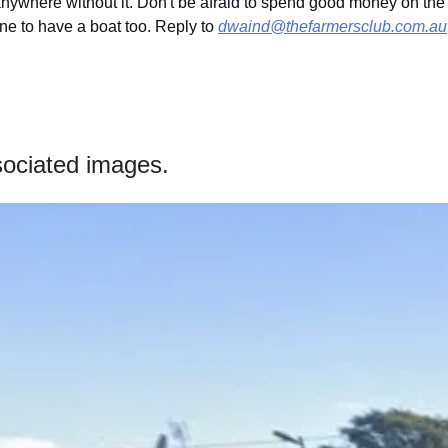
 anywhere without it. Don't be afraid to spend good money on the
fine to have a boat too. Reply to 
dwaind@thefarmersclub.com.au
ociated images.