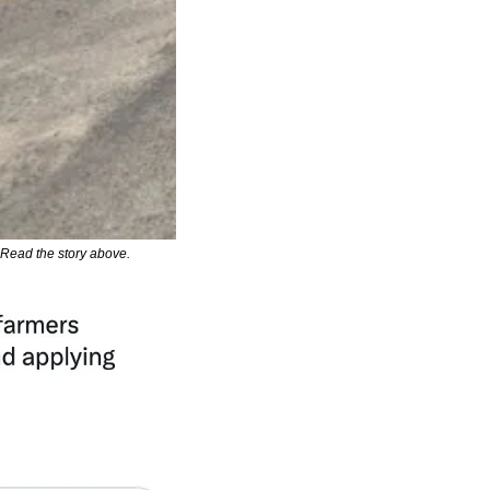
. Read the story above.