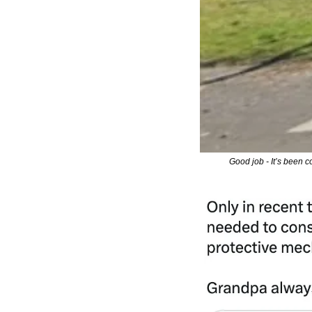
Good job - It’s been c