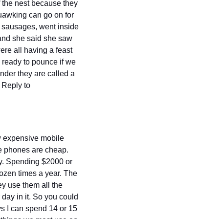
 the nest because they 
awking can go on for 
 sausages, went inside 
 and she said she saw 
re all having a feast 
 ready to pounce if we 
der they are called a 
murder or Crows because that's what I want to do to them ATM. But don't worry, I won't. Reply to 
 expensive mobile 
e phones are cheap. 
y. Spending $2000 or 
ozen times a year. The 
y use them all the 
day in it. So you could 
 I can spend 14 or 15 