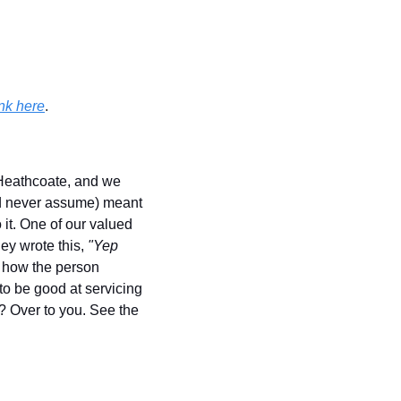
nk here
.
eathcoate, and we 
d never assume) meant 
it. One of our valued 
y wrote this, 
"Yep 
 how the person 
o be good at servicing 
? Over to you. See the 