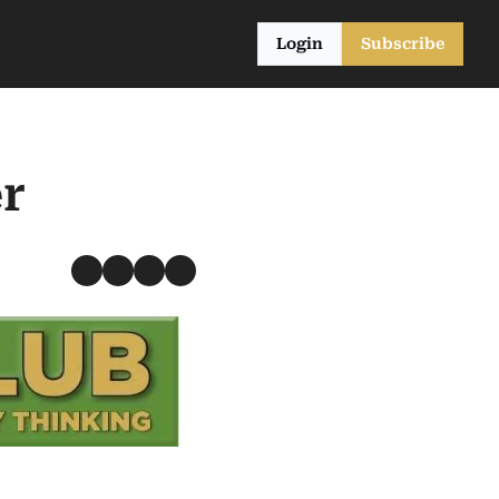
Login
Subscribe
r