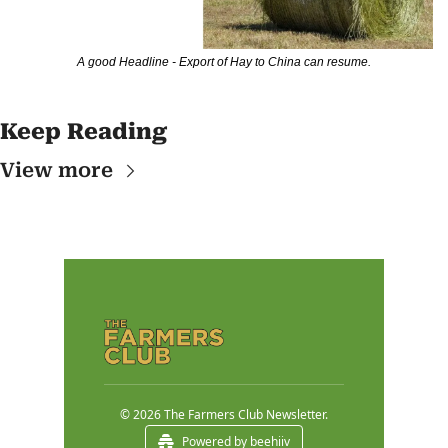
A good Headline - Export of Hay to China can resume.
Keep Reading
View more
© 2026 The Farmers Club Newsletter.
Powered by beehiiv