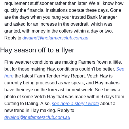
requirement stuff sooner rather than later. We all know how 
quickly the financial institutions operate these days. Gone 
are the days when you rang your trusted Bank Manager 
and asked for an increase in the overdraft, which was 
granted, with money in the coffers within a day or two. 
Reply to 
dwaind@thefarmersclub.com.au
Hay season off to a flyer
Fine weather conditions are making Farmers frown a little, 
but for those making Hay, conditions couldn't be better. 
See 
here
 the latest Farm Tender Hay Report. Vetch Hay is 
currently being processed as we speak, and Hay makers 
have their eye on the forecast for next week. See below a 
photo of some Vetch Hay that was made within 9 days from 
Cutting to Baling. Also, 
see here a story I wrote
 about a 
new trend in Hay making. Reply to 
dwaind@thefarmersclub.com.au