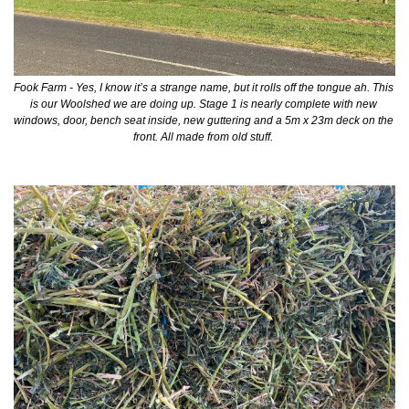
Fook Farm - Yes, I know it’s a strange name, but it rolls off the tongue ah. This 
is our Woolshed we are doing up. Stage 1 is nearly complete with new 
windows, door, bench seat inside, new guttering and a 5m x 23m deck on the 
front. All made from old stuff. 