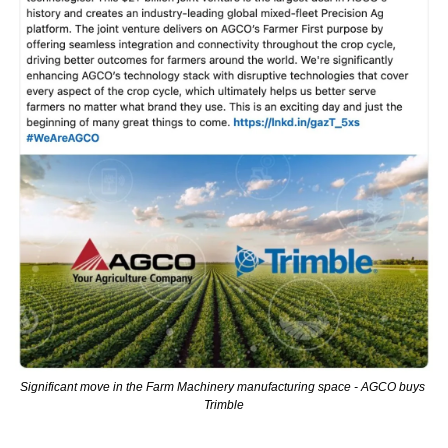
Significant move in the Farm Machinery manufacturing space - AGCO buys 
Trimble