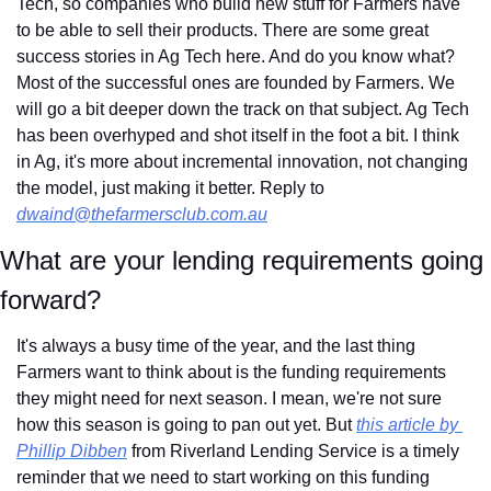
Tech, so companies who build new stuff for Farmers have 
to be able to sell their products. There are some great 
success stories in Ag Tech here. And do you know what? 
Most of the successful ones are founded by Farmers. We 
will go a bit deeper down the track on that subject. Ag Tech 
has been overhyped and shot itself in the foot a bit. I think 
in Ag, it's more about incremental innovation, not changing 
the model, just making it better. Reply to 
dwaind@thefarmersclub.com.au
What are your lending requirements going 
forward?
It's always a busy time of the year, and the last thing 
Farmers want to think about is the funding requirements 
they might need for next season. I mean, we're not sure 
how this season is going to pan out yet. But 
this article by 
Phillip Dibben
 from Riverland Lending Service is a timely 
reminder that we need to start working on this funding 