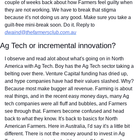
couple of weeks back about how Farmers feel guilty when 
they are not working. We have to break that stigma 
because it's not doing us any good. Make sure you take a 
guilt-free mini-break soon. Do it. Reply to 
dwaind@thefarmersclub.com.au
Ag Tech or incremental innovation?
I observe and read alot about what's going on in North 
America with Ag Tech. Boy has the Ag Tech sector taking a 
belting over there. Venture Capital funding has dried up, 
and hype companies have had their values slashed. Why? 
Because most make bugger all revenue. Farming is about 
real things, and in the recent easy money days, many Ag 
tech companies were all fluff and bubbles, and Farmers 
see through that. Farmers become confused and head 
back to what they know. It's back to basics for North 
American Farmers. Here in Australia, I'd say it's a little bit 
different. There is not the money around to invest in Ag 