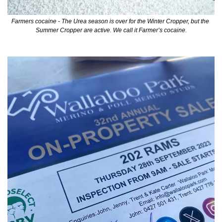
Farmers cocaine - The Urea season is over for the Winter Cropper, but the 
Summer Cropper are active. We call it Farmer’s cocaine.