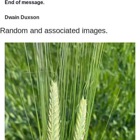
End of message.
Dwain Duxson 
Random and associated images.