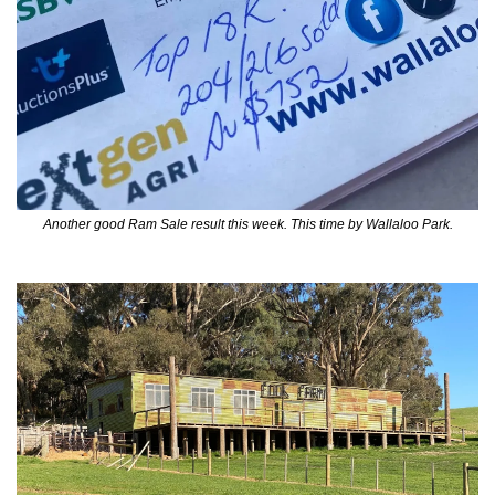
Another good Ram Sale result this week. This time by Wallaloo Park.