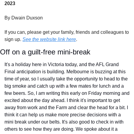
2023
By Dwain Duxson
If you can, please get your family, friends and colleagues to 
sign up. 
See the website link here
.
Off on a guilt-free mini-break
It's a holiday here in Victoria today, and the AFL Grand 
Final anticipation is building. Melbourne is buzzing at this 
time of year, so I usually take the opportunity to head to the 
big smoke and catch up with a few mates for lunch and a 
few beers. So, I am writing this early on Friday morning and 
excited about the day ahead. I think it's important to get 
away from work and the Farm and clear the head for a bit. I 
think it can help us make more precise decisions with a 
mini break under our belts. It's also good to check in with 
others to see how they are doing. We spoke about it a 