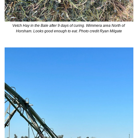
Vetch Hay in the Bale after 9 days of curing. Wimmera area North of 
Horsham. Looks good enough to eat. Photo credit Ryan Milgate