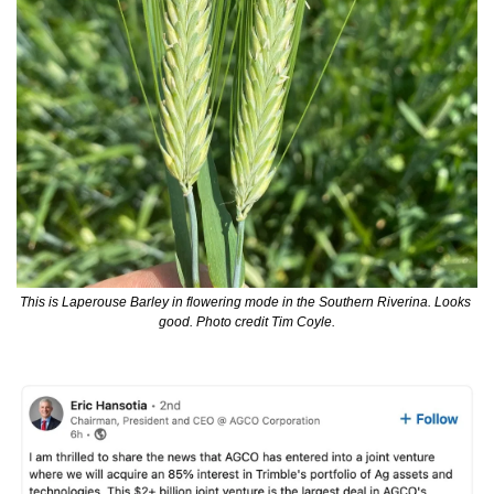
This is Laperouse Barley in flowering mode in the Southern Riverina. Looks 
good. Photo credit Tim Coyle.