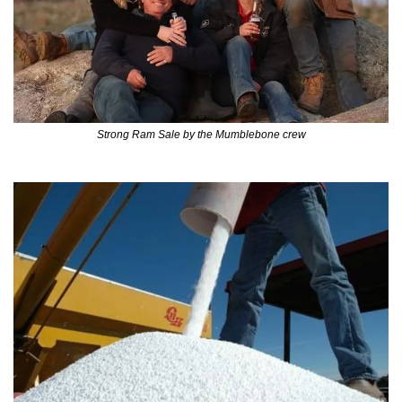
Strong Ram Sale by the Mumblebone crew