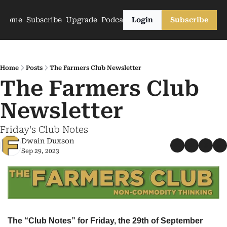
Home
Subscribe
Upgrade
Podcasts
Login
Subscribe
Home
Posts
The Farmers Club Newsletter
The Farmers Club 
Newsletter
Friday's Club Notes
Dwain Duxson
Sep 29, 2023
The “Club Notes” for Friday, the 29th of September 