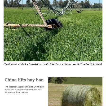
Centrefold - Bit of a breakdown with the Pivot - Photo credit Charlie Bolmfield.