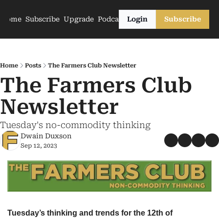
Home
Subscribe
Upgrade
Podcasts
Login
Subscribe
Home
Posts
The Farmers Club Newsletter
The Farmers Club 
Newsletter
Tuesday's no-commodity thinking
Dwain Duxson
Sep 12, 2023
Tuesday’s thinking and trends for the 12th of 