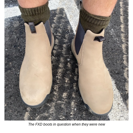
The FXD boots in question when they were new