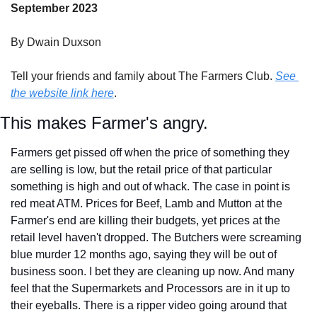
September 2023
By Dwain Duxson
Tell your friends and family about The Farmers Club. 
See 
the website link here
.
This makes Farmer's angry.
Farmers get pissed off when the price of something they 
are selling is low, but the retail price of that particular 
something is high and out of whack. The case in point is 
red meat ATM. Prices for Beef, Lamb and Mutton at the 
Farmer's end are killing their budgets, yet prices at the 
retail level haven't dropped. The Butchers were screaming 
blue murder 12 months ago, saying they will be out of 
business soon. I bet they are cleaning up now. And many 
feel that the Supermarkets and Processors are in it up to 
their eyeballs. There is a ripper video going around that 