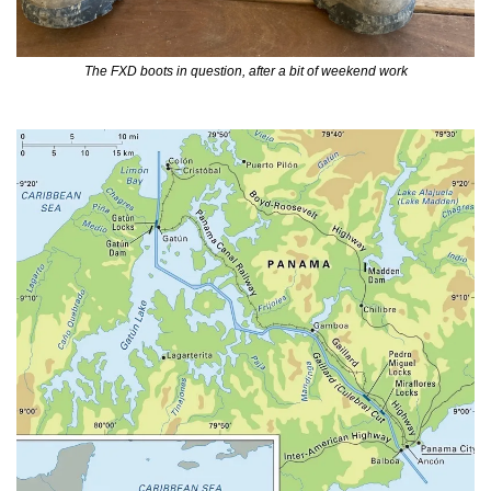
The FXD boots in question, after a bit of weekend work