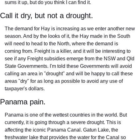
sums it up, but do you think I can find it. 
Call it dry, but not a drought.
The demand for Hay is increasing as we enter another new 
season. And by the looks of it, the Hay made in the South 
will need to head to the North, where the demand is 
coming from. Freight is a killer, and it will be interesting to 
see if any Freight subsidies emerge from the NSW and Qld 
State Governments. I'm told these Governments will avoid 
calling an area in "drought" and will be happy to call these 
areas "dry" for as long as possible to avoid any use of 
taxpayer's dollars.
Panama pain.
Panama is one of the wettest countries in the world. But 
currently, it is going through a severe drought. This is 
affecting the iconic Panama Canal. Gatun Lake, the 
freshwater lake that provides the water for the Canal so 