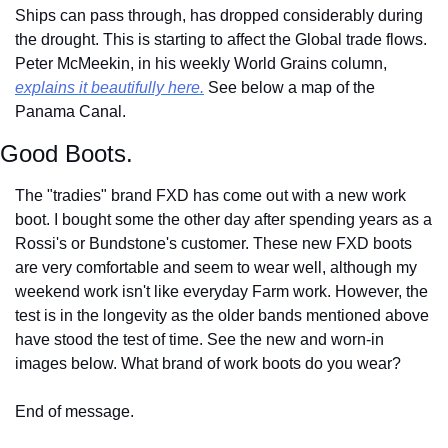
Ships can pass through, has dropped considerably during 
the drought. This is starting to affect the Global trade flows. 
Peter McMeekin, in his weekly World Grains column, 
explains it beautifully here.
 See below a map of the 
Panama Canal.
Good Boots.
The "tradies" brand FXD has come out with a new work 
boot. I bought some the other day after spending years as a 
Rossi's or Bundstone's customer. These new FXD boots 
are very comfortable and seem to wear well, although my 
weekend work isn't like everyday Farm work. However, the 
test is in the longevity as the older bands mentioned above 
have stood the test of time. See the new and worn-in 
images below. What brand of work boots do you wear?
End of message.