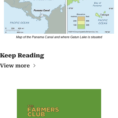
Map of the Panama Canal and where Gatun Lake is situated
Keep Reading
View more