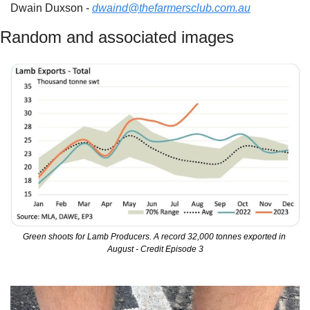
Dwain Duxson - 
dwaind@thefarmersclub.com.au
Random and associated images
Green shoots for Lamb Producers. A record 32,000 tonnes exported in 
August - Credit Episode 3