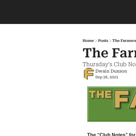
Home
Posts
The Farmers
The Far
Thursday's Club No
Dwain Duxson
Sep 28, 2023
The “Club Notes” for