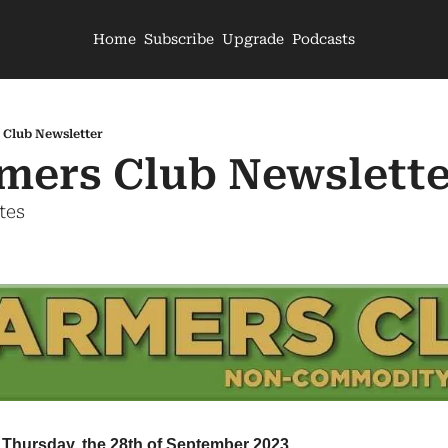
Home
Subscribe
Upgrade
Podcasts
 Club Newsletter
mers Club Newslette
tes
 Thursday, the 28th of September 2023