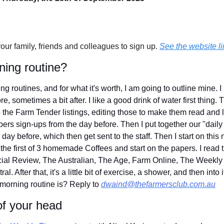
your family, friends and colleagues to sign up. 
See the website li
ning routine?
g routines, and for what it's worth, I am going to outline mine. I 
e, sometimes a bit after. I like a good drink of water first thing. T
the Farm Tender listings, editing those to make them read and loo
rs sign-ups from the day before. Then I put together our "daily n
day before, which then get sent to the staff. Then I start on this 
the first of 3 homemade Coffees and start on the papers. I read th
cial Review, The Australian, The Age, Farm Online, The Weekly 
 After that, it's a little bit of exercise, a shower, and then into it
morning routine is? Reply to 
dwaind@thefarmersclub.com.au
of your head