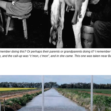
member doing this? Or perhaps their parents or grandparents doing it? I remember
, and the call-up was “c’mon, c’mon”, and in she came. This one was taken near Ba