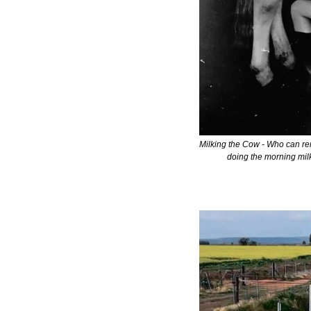
Milking the Cow - Who can re
doing the morning milk