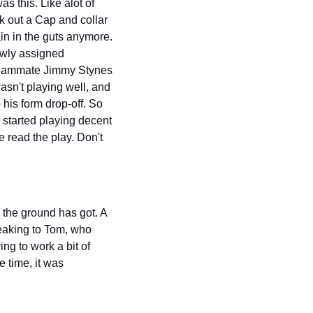
s this. Like alot of 
ok out a Cap and collar 
in in the guts anymore. 
ewly assigned 
eammate Jimmy Stynes 
n't playing well, and 
is form drop-off. So 
started playing decent 
 read the play. Don't 
the ground has got. A 
eaking to Tom, who 
g to work a bit of 
 time, it was 