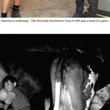
Harvest is underway - The first load received at Yuna in WA was a load of Lupins.