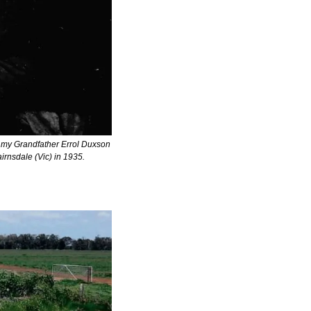
 my Grandfather Errol Duxson 
irnsdale (Vic) in 1935.