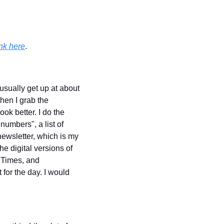
nk here
.
usually get up at about 
hen I grab the 
k better. I do the 
umbers", a list of 
newsletter, which is my 
e digital versions of 
Times, and 
 for the day. I would 