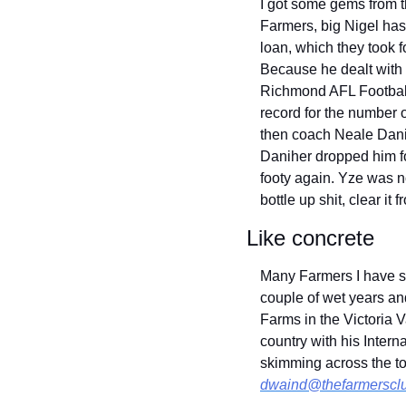
I got some gems from t
Farmers, big Nigel has a
loan, which they took f
Because he dealt with i
Richmond AFL Footbal
record for the number 
then coach Neale Danih
Daniher dropped him fo
footy again. Yze was no
bottle up shit, clear it
Like concrete
Many Farmers I have sp
couple of wet years and
Farms in the Victoria V
country with his Intern
dwaind@thefarmerscl