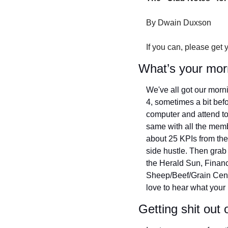
By Dwain Duxson
If you can, please get 
What’s your mor
We've all got our mornin
4, sometimes a bit befor
computer and attend to 
same with all the membe
about 25 KPIs from the 
side hustle. Then grab 
the Herald Sun, Finan
Sheep/Beef/Grain Central.
love to hear what your 
Getting shit out 