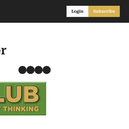
Login
Subscribe
r