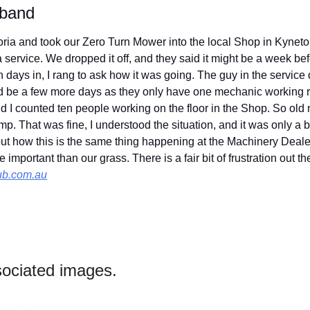
 band
oria and took our Zero Turn Mower into the local Shop in Kyneton 
a service. We dropped it off, and they said it might be a week bef
 days in, I rang to ask how it was going. The guy in the service
d be a few more days as they only have one mechanic working rig
nd I counted ten people working on the floor in the Shop. So old 
 That was fine, I understood the situation, and it was only a bit o
out how this is the same thing happening at the Machinery Deale
ub.com.au
ociated images.