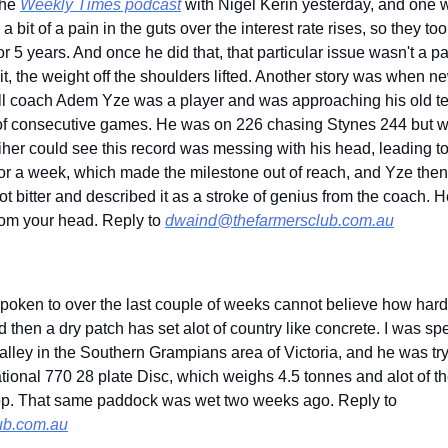
he 
Weekly Times podcast
 with Nigel Kerin yesterday, and one wa
 bit of a pain in the guts over the interest rate rises, so they to
or 5 years. And once he did that, that particular issue wasn't a pa
t, the weight off the shoulders lifted. Another story was when n
l coach Adem Yze was a player and was approaching his old t
of consecutive games. He was on 226 chasing Stynes 244 but was
er could see this record was messing with his head, leading to h
r a week, which made the milestone out of reach, and Yze then 
t bitter and described it as a stroke of genius from the coach. He
 from your head. Reply to 
dwaind@thefarmersclub.com.au
oken to over the last couple of weeks cannot believe how hard 
 then a dry patch has set alot of country like concrete. I was sp
alley in the Southern Grampians area of Victoria, and he was tryin
ational 770 28 plate Disc, which weighs 4.5 tonnes and alot of the
skimming across the top. That same paddock was wet two weeks ago. Reply to 
ub.com.au