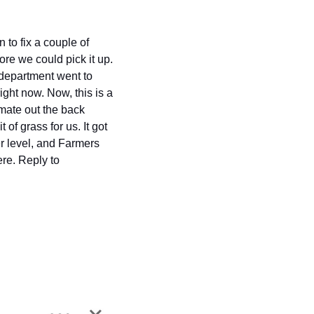
to fix a couple of 
ore we could pick it up. 
 department went to 
ht now. Now, this is a 
mate out the back 
f grass for us. It got 
r level, and Farmers 
Crop are a little bit more important than our grass. There is a fair bit of frustration out there. Reply to 