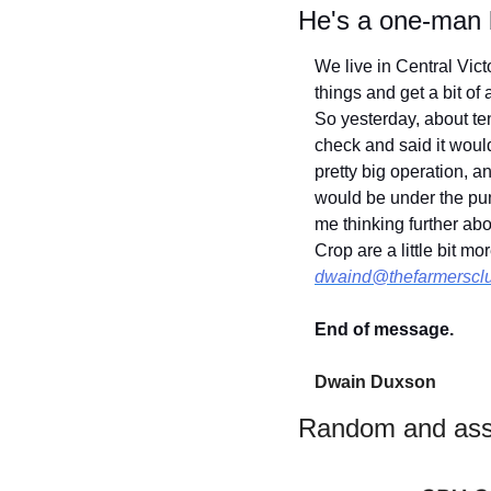
He's a one-man
We live in Central Vict
things and get a bit of 
So yesterday, about ten
check and said it woul
pretty big operation, a
would be under the pump.
me thinking further ab
dwaind@thefarmerscl
End of message.
Dwain Duxson 
Random and ass