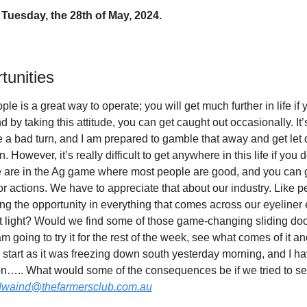
Tuesday, the 28th of May, 2024.
tunities
le is a great way to operate; you will get much further in life if 
 by taking this attitude, you can get caught out occasionally. It’s l
a bad turn, and I am prepared to gamble that away and get let 
 However, it’s really difficult to get anywhere in this life if you d
e are in the Ag game where most people are good, and you can ge
r actions. We have to appreciate that about our industry. Like peo
ng the opportunity in everything that comes across our eyeline
ent light? Would we find some of those game-changing sliding do
 going to try it for the rest of the week, see what comes of it and
d start as it was freezing down south yesterday morning, and I h
on….. What would some of the consequences be if we tried to see
dwaind@thefarmersclub.com.au