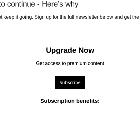
 to continue - Here’s why
ust keep it going. Sign up for the full newsletter below and get the f
Upgrade Now
Get access to premium content
Subscribe
Subscription benefits
: