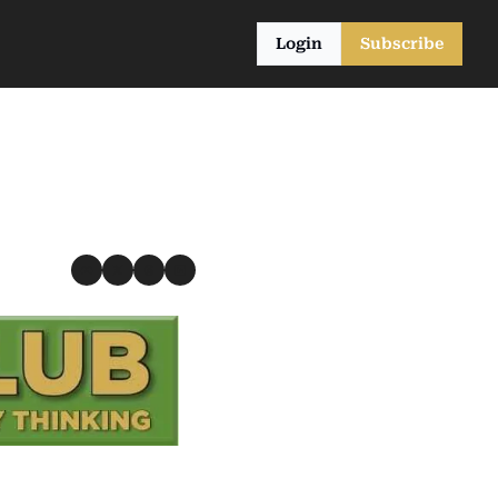
Login
Subscribe