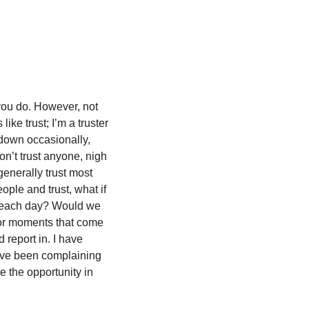
you do. However, not 
ike trust; I’m a truster 
down occasionally, 
on’t trust anyone, nigh 
nerally trust most 
ple and trust, what if 
r each day? Would we 
or moments that come 
 report in. I have 
ave been complaining 
 the opportunity in 