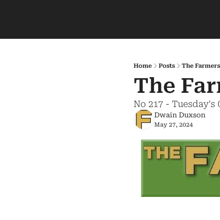
Home
Posts
The Farmers
The Far
No 217 - Tuesday's
Dwain Duxson
May 27, 2024