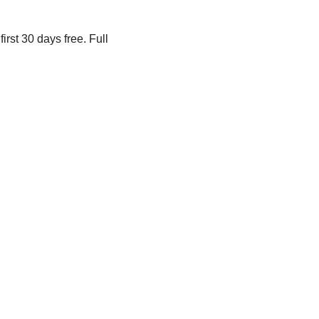
irst 30 days free. Full 