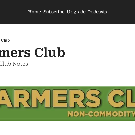
Home
Subscribe
Upgrade
Podcasts
 Club
mers Club
 Club Notes