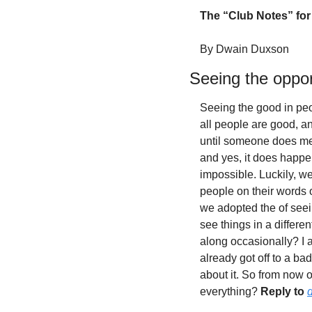
The “Club Notes” for 
By Dwain Duxson
Seeing the oppor
Seeing the good in peop
all people are good, and
until someone does me 
and yes, it does happen.
impossible. Luckily, w
people on their words o
we adopted the of seei
see things in a differ
along occasionally? I am
already got off to a ba
about it. So from now 
everything? 
Reply to