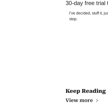
30-day free trial
I’ve decided, stuff it, j
stop.   
Keep Reading
View more