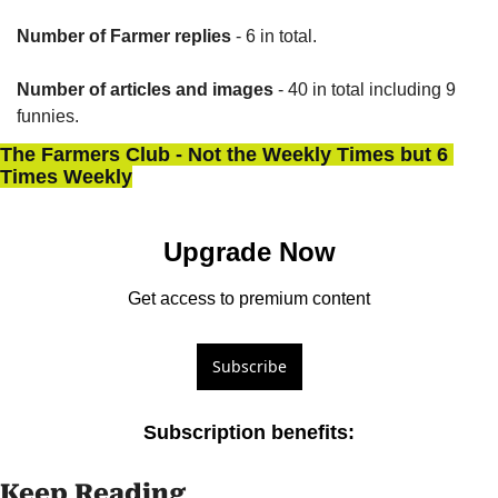
Number of Farmer replies
 - 6 in total.
Number of articles and images
 - 40 in total including 9 
funnies.
The Farmers Club - Not the Weekly Times but 6 
Times Weekly
Upgrade Now
Get access to premium content
Subscribe
Subscription benefits
:
Keep Reading