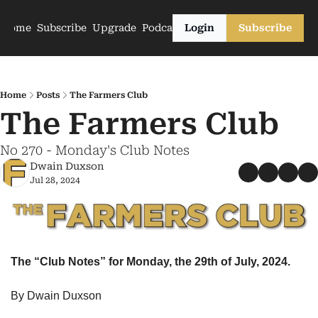
Home
Subscribe
Upgrade
Podcasts
Login
Subscribe
Home
Posts
The Farmers Club
The Farmers Club
No 270 - Monday's Club Notes
Dwain Duxson
Jul 28, 2024
The “Club Notes” for Monday, the 29th of July, 2024.
By Dwain Duxson