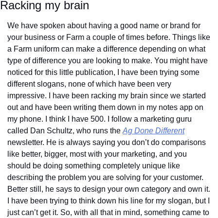
Racking my brain
We have spoken about having a good name or brand for 
your business or Farm a couple of times before. Things like 
a Farm uniform can make a difference depending on what 
type of difference you are looking to make. You might have 
noticed for this little publication, I have been trying some 
different slogans, none of which have been very 
impressive. I have been racking my brain since we started 
out and have been writing them down in my notes app on 
my phone. I think I have 500. I follow a marketing guru 
called Dan Schultz, who runs the 
Ag Done Different
newsletter. He is always saying you don’t do comparisons 
like better, bigger, most with your marketing, and you 
should be doing something completely unique like 
describing the problem you are solving for your customer. 
Better still, he says to design your own category and own it. 
I have been trying to think down his line for my slogan, but I 
just can’t get it. So, with all that in mind, something came to 