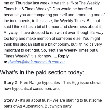
me on Thursday last week. It was this: “Not The Weekly 
Times but 6 Times Weekly”. Dan would be horrified 
because you are comparing yourself and promoting one of 
the incumbents, in this case, the Weekly Times. But that 
said I think it has a bit of humour and cleverness about it. 
Anyway, I have decided to run with it even though it’s way 
too long and make mention of someone else. You might 
think this slogan stuff is a bit of polony, but I think it’s very 
important to get right. So, “Not The Weekly Times but 6 
Times Weekly” it is, for now….. 
Reply 
to
dwaind@thefarmersclub.com.au
What’s in the paid section today:
Story 2
 - Free Range hypocrites - This Egg issue shows 
how hypocritical consumers are.
Story 3
 - It’s all about trust - We are starting to trust some 
parts of Ag Automation. But which part?