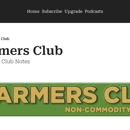
Home
Subscribe
Upgrade
Podcasts
 Club
mers Club
s Club Notes