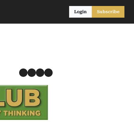
Login
Subscribe