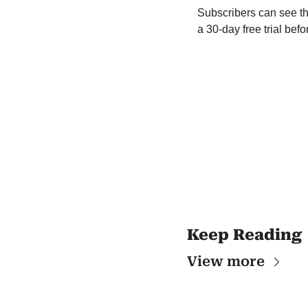
Subscribers can see th
a 30-day free trial be
Keep Reading
View more