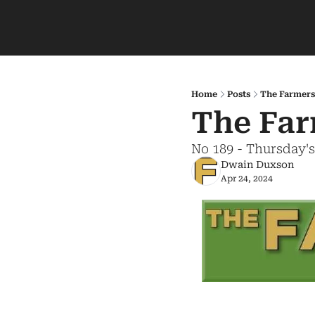
Home
Posts
The Farmers
The Far
No 189 - Thursday'
Dwain Duxson
Apr 24, 2024