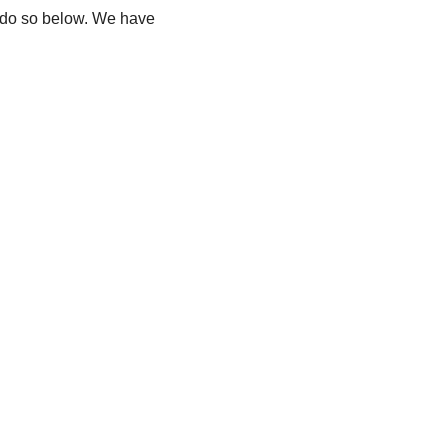
e do so below. We have 