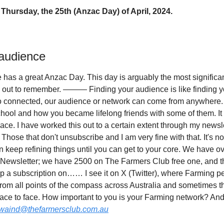
Thursday, the 25th (Anzac Day) of April, 2024.
 audience
e has a great Anzac Day. This day is arguably the most significan
out to remember. ——— Finding your audience is like finding your
o connected, our audience or network can come from anywhere.
chool and how you became lifelong friends with some of them. It 
ace. I have worked this out to a certain extent through my newsl
Those that don't unsubscribe and I am very fine with that. It's not 
n keep refining things until you can get to your core. We have o
Newsletter; we have 2500 on The Farmers Club free one, and the
lap a subscription on…… I see it on X (Twitter), where Farming p
rom all points of the compass across Australia and sometimes t
ace to face. How important to you is your Farming network? And
waind@thefarmersclub.com.au