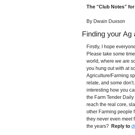
The “Club Notes” for 
By Dwain Duxson
Finding your Ag
Firstly, I hope everyon
Please take some time 
world, where we are s
you hung out with at s
Agriculture/Farming sp
relate, and some don't. 
interesting how you ca
the Farm Tender Daily 
reach the real core, s
other Farming people f
they never even meet f
the years?  
Reply to
d