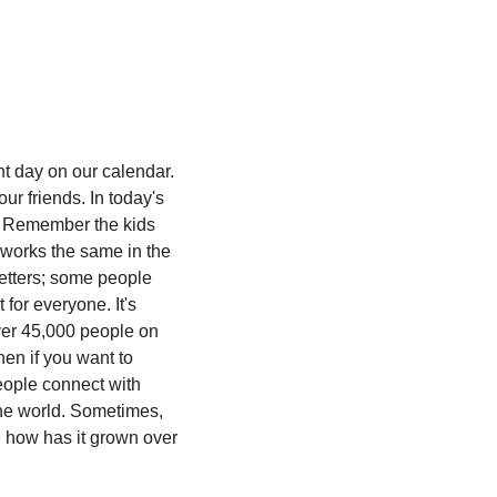
t day on our calendar. 
 friends. In today's 
 Remember the kids 
works the same in the 
etters; some people 
for everyone. It's 
ver 45,000 people on 
n if you want to 
eople connect with 
he world. Sometimes, 
 how has it grown over 