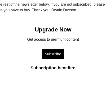
e rest of the newsletter below. If you are not subscribed, pleas
fore you have to buy. Thank you, Dwain Duxson
Upgrade Now
Get access to premium content
Subscribe
Subscription benefits
: