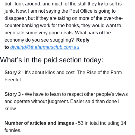
but I look around, and much of the stuff they try to sell is 
junk. Now, I am not saying the Post Office is going to 
disappear, but if they are taking on more of the over-the-
counter banking work for the banks, they would want to 
negotiate some very good deals. What parts of the 
economy do you see struggling?  
Reply 
to
dwaind@thefarmersclub.com.au
What’s in the paid section today:
Story 2
 - It’s about kilos and cost. The Rise of the Farm 
Feedlot
Story 3
 - We have to learn to respect other people's views 
and operate without judgment. Easier said than done I 
know.
Number of articles and images
 - 53 in total including 14 
funnies.