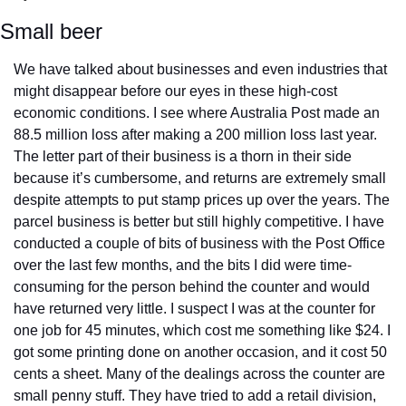
Small beer
We have talked about businesses and even industries that 
might disappear before our eyes in these high-cost 
economic conditions. I see where Australia Post made an 
88.5 million loss after making a 200 million loss last year. 
The letter part of their business is a thorn in their side 
because it’s cumbersome, and returns are extremely small 
despite attempts to put stamp prices up over the years. The 
parcel business is better but still highly competitive. I have 
conducted a couple of bits of business with the Post Office 
over the last few months, and the bits I did were time-
consuming for the person behind the counter and would 
have returned very little. I suspect I was at the counter for 
one job for 45 minutes, which cost me something like $24. I 
got some printing done on another occasion, and it cost 50 
cents a sheet. Many of the dealings across the counter are 
small penny stuff. They have tried to add a retail division, 