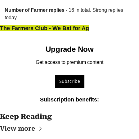
Number of Farmer replies
 - 16 in total. Strong replies 
today.
The Farmers Club - We Bat for Ag
Upgrade Now
Get access to premium content
Subscribe
Subscription benefits
:
Keep Reading
View more