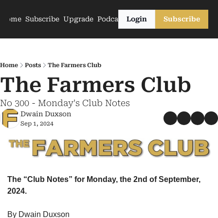
Home
Subscribe
Upgrade
Podcasts
Login
Subscribe
Home
Posts
The Farmers Club
The Farmers Club
No 300 - Monday's Club Notes
Dwain Duxson
Sep 1, 2024
The “Club Notes” for Monday, the 2nd of September, 
2024.
By Dwain Duxson