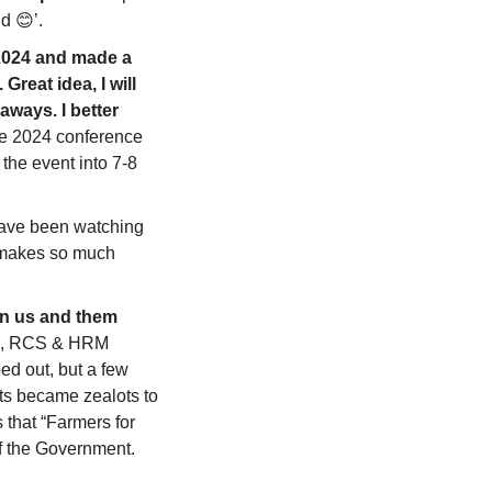
d 
😊
’.
2024 and made a 
reat idea, I will 
ways. I better 
he 2024 conference 
the event into 7-8 
 have been watching 
 makes so much 
an us and them 
ng, RCS & HRM 
d out, but a few 
ts became zealots to 
that “Farmers for 
f the Government. 