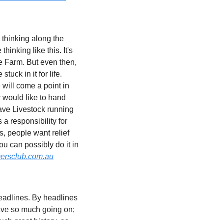
thinking along the 
inking like this. It's 
 Farm. But even then, 
ck in it for life. 
will come a point in 
 would like to hand 
have Livestock running 
 responsibility for 
, people want relief 
u can possibly do it in 
ersclub.com.au
deadlines. By headlines 
ave so much going on; 