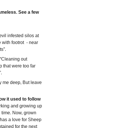
ameless. See a few 
il infested silos at 
ith footrot  - near 
ts”.
 “Cleaning out 
 that were too far 
. 
y me deep, But leave 
w it used to follow 
orking and growing up 
 time. Now, grown 
 has a love for Sheep 
ained for the next 