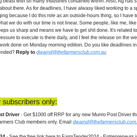
g beast with so many industries contained within. Also, Ag has su
about there. As for deadlines, I have alwasy liked working to a spe
ng because I do this role as an outside-hours thing, so I have to 
t we do with our time is not linear. Some people, like me, like 
keeps us sharp and means we have to get shit done. It's related t
ressure to execute is there daily, and I feel the release on the w
 work done on Monday morning edition. Do you like deadlines in y
-ended? 
Reply to
dwaind@thefarmersclub.com.au
 subscribers only:
st Driver
 - Get $1000 off RRP for any new Munro Post Driver th
Farmers Club members only. Email 
dwaind@thefarmersclub.com
024
 - See the free link here to FarmTender2024 - Entrepreneurs i