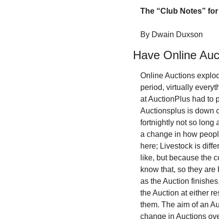
The “Club Notes” for 
By Dwain Duxson
Have Online Auc
Online Auctions explod
period, virtually every
at AuctionPlus had to p
Auctionsplus is down 
fortnightly not so lon
a change in how peopl
here; Livestock is diff
like, but because the c
know that, so they are 
as the Auction finishes,
the Auction at either 
them. The aim of an Au
change in Auctions over