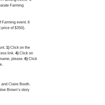
parate Farming 
 Farming event. 6 
price of $350).
nt. 
1)
 Click on the 
ess link. 
4)
 Click on 
t name, please. 
6)
 Click 
e. 
 and Claire Booth. 
loe Brown’s story 