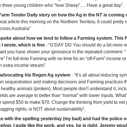
y three young children who “love Sheep”…. Have a great day”. 
 Farm Tender Daily story on how the Ag in the NT is coming 
reat article this morning on the Northern Territory. It could pretty
cross Australia”
spoke about how we tend to follow a Farming system. This F
I wrote, which is fine
 - “G’DAY DD You should do a bit more r
fraid you have shown your ignorance in the repeated comment- “
 I’m full-time Farming with no time for an “off-Farm” income or jo
n extra income stream”.
 advocating his Regen Ag system
 - “It’s all about reducing synt
on sequestration and making decisions and Farming practices th
healthy animals (protein). Most people don’t understand it, inclu
lds are average to better than “normal” with lower inputs. What’
 spend $50 to make $70. Change the thinking from yield to net pr
ragging rights, is NOT about sustainability”.
e with the spelling yesterday (my bad) and had the police out
plyer. I quite like the work, and yes, he is right. Jeremy wou