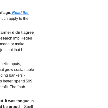
of age.
 Read the 
 much apply to the 
armer didn’t agree 
esearch into Regen 
 made or make 
b, not that I 
hetic inputs, 
at grow sustainable 
ding bankers - 
s better, spend $99 
ofit. The “pub 
. It was tongue in 
ld be proud - 
“Spell 