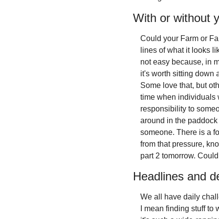
With or without 
Could your Farm or Farm
lines of what it looks l
not easy because, in m
it's worth sitting down 
Some love that, but oth
time when individuals w
responsibility to someon
around in the paddock o
someone. There is a for
from that pressure, kno
part 2 tomorrow. Could
Headlines and d
We all have daily chall
I mean finding stuff to