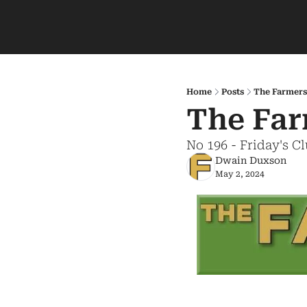
Home
Posts
The Farmers
The Far
No 196 - Friday's C
Dwain Duxson
May 2, 2024