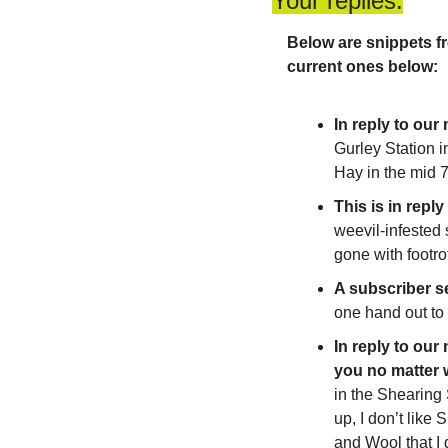
Your replies:
Below are snippets fr
current ones below:
In reply to our
Gurley Station i
Hay in the mid 7
This is in repl
weevil-infested 
gone with footro
A subscriber se
one hand out to
In reply to our
you no matter 
in the Shearing
up, I don’t like
and Wool that I 