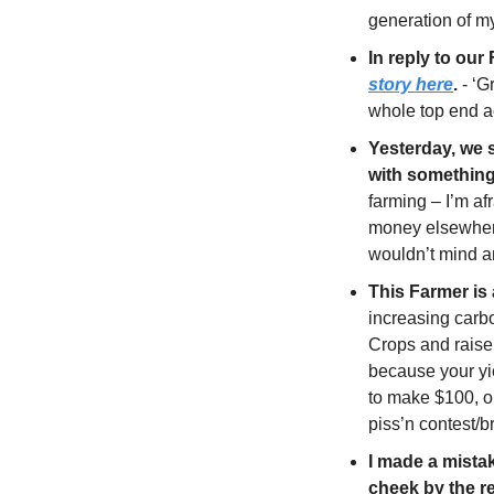
generation of m
In reply to our
story here
.
 - ‘G
whole top end a
Yesterday, we 
with something 
farming – I’m a
money elsewhere”
wouldn’t mind a
This Farmer is
increasing carb
Crops and raise 
because your yie
to make $100, or
piss’n contest/b
I made a mistak
cheek by the re