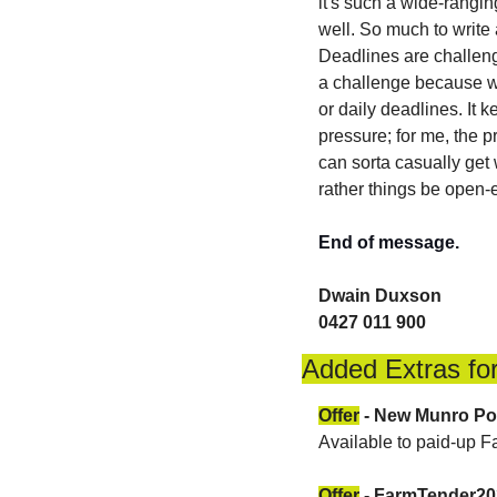
it's such a wide-rangin
well. So much to write 
Deadlines are challengi
a challenge because wha
or daily deadlines. It 
pressure; for me, the p
can sorta casually get
rather things be open
End of message.
Dwain Duxson 
0427 011 900
Added Extras for
Offer
 - New Munro Po
Available to paid-up 
Offer
 - FarmTender2