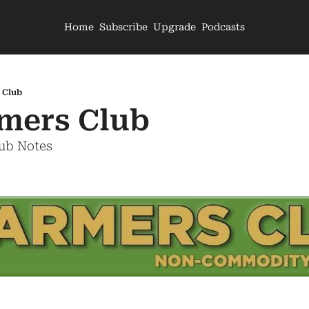
Home
Subscribe
Upgrade
Podcasts
 Club
mers Club
lub Notes