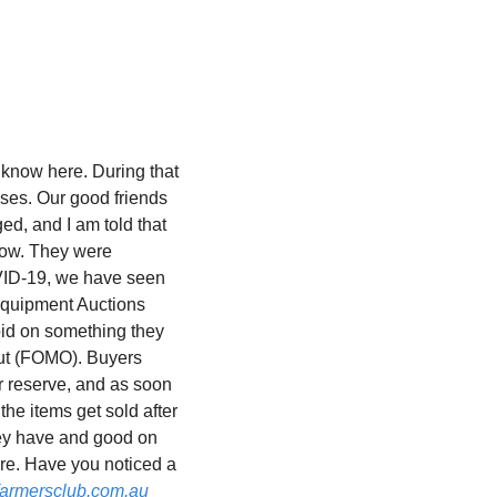
know here. During that 
ses. Our good friends 
d, and I am told that 
ow. They were 
VID-19, we have seen 
quipment Auctions 
bid on something they 
out (FOMO). Buyers 
r reserve, and as soon 
the items get sold after 
hey have and good on 
re. Have you noticed a 
armersclub.com.au