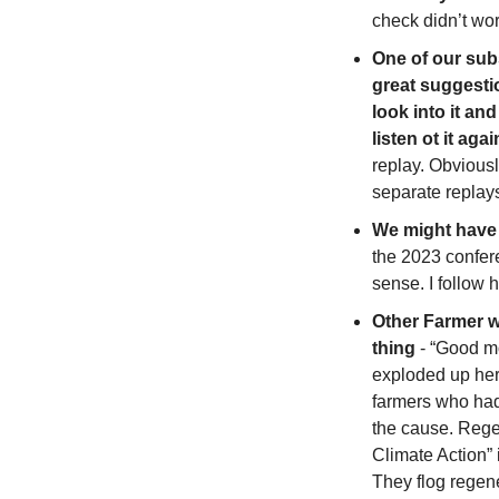
check didn’t wor
One of our sub
great suggestio
look into it an
listen ot it agai
replay. Obviousl
separate replays/
We might have t
the 2023 confere
sense. I follow 
Other Farmer w
thing
 - “Good m
exploded up her
farmers who had
the cause. Regen
Climate Action” 
They flog regener