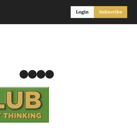
Login
Subscribe