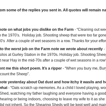
om some of the replies you sent in. All quotes will remain n
 note on what jobs you dislike on the Farm
 - “Cleaning out weev
n the 1970's.  Holiday job. Shooting sheep that were too far gone w
0's  After a couple of wet seasons in a row. Thanks for your effor
y to the worst job on the Farm note we wrote about recently
 -
silos at Gurley Station in the 1970s. Holiday job. Shooting Sheep
t near Hay in the mid-70s after a couple of wet seasons in a row”
nt me this short poem. It’s a ripper
 - “When you bury me, Bur
 count the Sheep”. 
 note yesterday about Oat dust and how itchy it was/is and ho
what
 - “Oats scratch up memories. As a child I loved playing, w
 Shed, watching my father laughing and everyone having a good
 Shearing or being indoors, choosing to leave my wife to it as she
did not inherit. So the Shearing Sheds will be kept well and maint