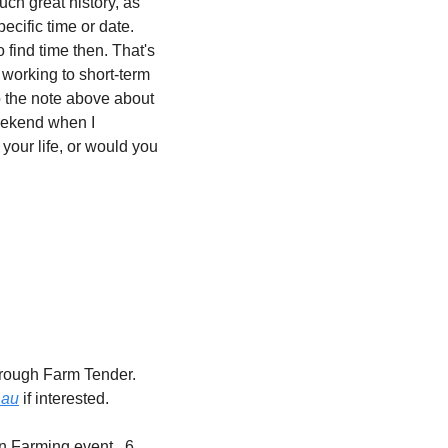
ch great history, as 
cific time or date. 
find time then. That's 
working to short-term 
o the note above about 
eekend when I 
our life, or would you 
rough Farm Tender. 
.au
 if interested.
n Farming event.  6 