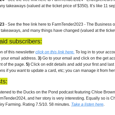
ny takeaways (valued at the ticket price of $350). It’s like 11 se
023
 - See the free link here to FarmTender2023 - The Business of
 takeaways, and many things have changed (valued at the ticket 
aid subscribers:
n of this newsletter 
click on this link here.
 To log in to your accou
 your email address. 
3)
 Go to your email and click on the get acc
ht of the page. 
5)
 Click on edit details and add your first and las
s if you want to update a card, etc; you can manage it from her
ts:
istened to the Ducks on the Pond podcast featuring Chloe Brown
mTender2024, and her story is very interesting. Equally so is Ch
iry Farming. Rating 7.5/10. 58 minutes. 
Take a listen here
. 