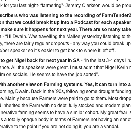
k for you last night- “farmering”- Jeremy Clarkson would be prou
scribers who was listening to the recording of FarmTender
n that we could break it up into a Podcast for each speaker. G
d make sure it happens for next year. There are so many takea
n
 - “Hi Dwain. Was travelling the Mallee yesterday listening to t
y, there are fairly regular dropouts - any way you could break up 
per speaker so it’s easier to get back to where it left off”. 
o get Nigel back for next year in SA
 - “In the last 3-4 days I
nce. All the speakers were great. I must admit that Nigel Kerin
him on socials. He seems to have the job sorted”.
ith another view on Farming systems. Yes, it can turn into 
orning, Dwain. Back in the '90s, following some drought fundi
e. Mainly because Farmers were paid to go to them. Most droppe
 inherited the Farm with no debt, fully stocked and modern plan
erative farming seems to have a similar cohort. My great fear is 
is a totally opaque body in terms of Farmers not having an ear o
ative to the point if you are not doing it, you are a vandal. 