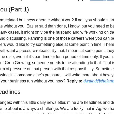
you (Part 1)
 related business operate without you? If not, you should start 
ike without you. Easier said than done, I know, but you need to be th
any cases, it might only be the husband and wife working on the
and discussing. Farming is one of those careers were you can be stu
ers would like to try something else at some point in time. There 
ill want a pressure release. By that, I mean, at some point, they
e else, even if it's part-time or for a period of time only. If you 
r Crop Growing, someone needs to be attending to that. That is a
m of pressure on that person with that responsibility. Sometimes
wing it's someone else's pressure. I will write more about how yo
 your business run without you now? 
Reply to
dwaind@thefarm
eadlines
enges; with this little daily newsletter, mine are headlines and 
 write about is always a challenge. We are lucky that in Ag, we h