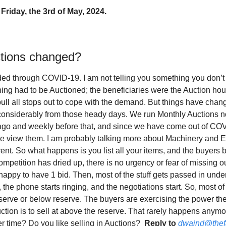
Friday, the 3rd of May, 2024.
tions changed?
ed through COVID-19. I am not telling you something you don’t 
thing had to be Auctioned; the beneficiaries were the Auction hou
ull all stops out to cope with the demand. But things have change
considerably from those heady days. We run Monthly Auctions n
g ago and weekly before that, and since we have come out of CO
e view them. I am probably talking more about Machinery and E
erent. So what happens is you list all your items, and the buyers 
ompetition has dried up, there is no urgency or fear of missing 
happy to have 1 bid. Then, most of the stuff gets passed in unde
 the phone starts ringing, and the negotiations start. So, most of 
reserve or below reserve. The buyers are exercising the power t
ction is to sell at above the reserve. That rarely happens anymo
 time? Do you like selling in Auctions?  
Reply to
dwaind@thef