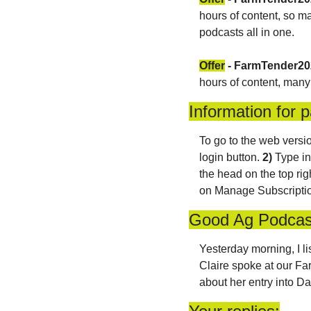
hours of content, so ma
podcasts all in one. 
Offer
 - FarmTender2
hours of content, many
Information for p
To go to the web versio
login button. 
2)
 Type in
the head on the top rig
on Manage Subscription
Good Ag Podcas
Yesterday morning, I l
Claire spoke at our Far
about her entry into Da