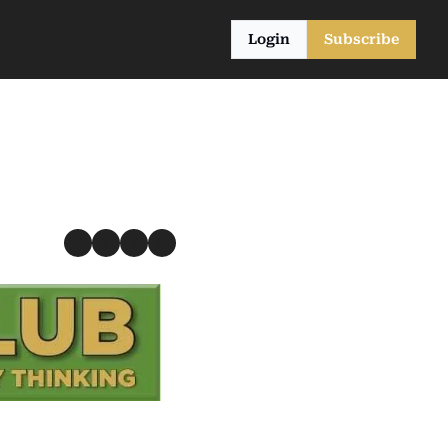
Login
Subscribe