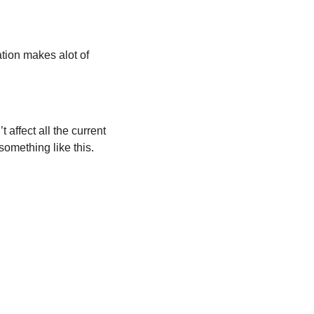
ion makes alot of 
 affect all the current 
omething like this. 