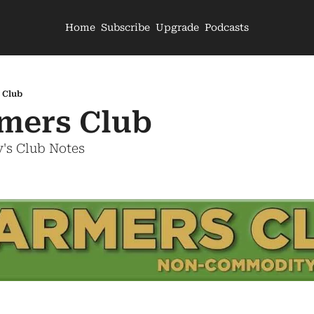
Home
Subscribe
Upgrade
Podcasts
 Club
mers Club
's Club Notes