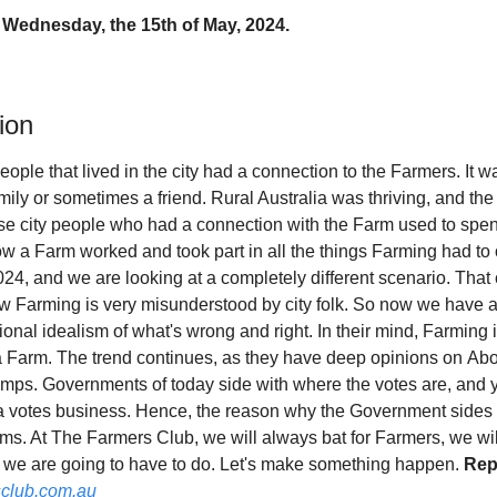
 Wednesday, the 15th of May, 2024.
ion
eople that lived in the city had a connection to the Farmers. It wa
mily or sometimes a friend. Rural Australia was thriving, and the
e city people who had a connection with the Farm used to spen
 a Farm worked and took part in all the things Farming had to of
2024, and we are looking at a completely different scenario. That 
ow Farming is very misunderstood by city folk. So now we have a
onal idealism of what's wrong and right. In their mind, Farming is
Farm. The trend continues, as they have deep opinions on Abor
camps. Governments of today side with where the votes are, and y
's a votes business. Hence, the reason why the Government sides wi
sms. At The Farmers Club, we will always bat for Farmers, we will h
t we are going to have to do. Let's make something happen. 
Repl
club.com.au