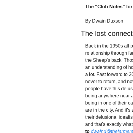
The “Club Notes” for
By Dwain Duxson
The lost connect
Back in the 1950s all p
relationship through fa
the Sheep's back. Thos
an understanding of how
a lot. Fast forward to 
never to return, and n
people have this delusi
being anywhere near a 
being in one of their 
are in the city. And it
their delusional ideali
and that's exactly wha
to
dwaind@thefarmers