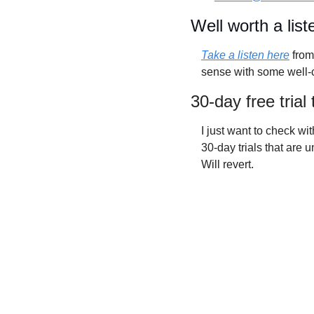
Well worth a list
Take a listen here
 fro
sense with some well-
30-day free trial
I just want to check with
30-day trials that are 
Will revert. 