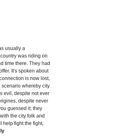
s usually a 
 country was riding on 
d time there. They had 
fer. It's spoken about 
connection is now lost, 
 scenario whereby city 
 evil, despite not ever 
igines, despite never 
ou guessed it; they 
th the city folk and 
elp fight the fight, 
y 