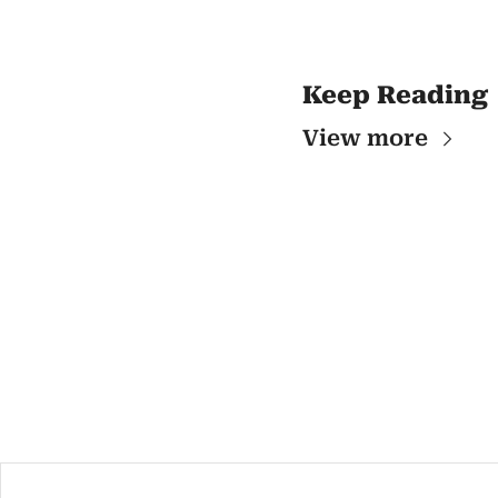
Keep Reading
View more