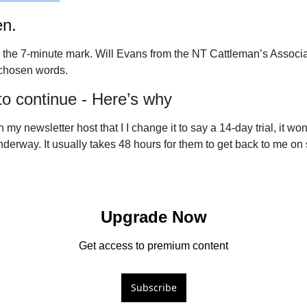
en.
m the 7-minute mark. Will Evans from the NT Cattleman’s Associat
chosen words. 
 to continue - Here’s why
 my newsletter host that I I change it to say a 14-day trial, it won’t
underway. It usually takes 48 hours for them to get back to me on s
Upgrade Now
Get access to premium content
Subscribe