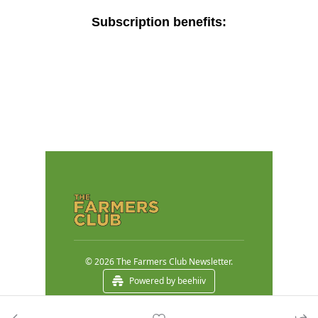
Subscription benefits
:
© 2026 The Farmers Club Newsletter.
Powered by beehiiv