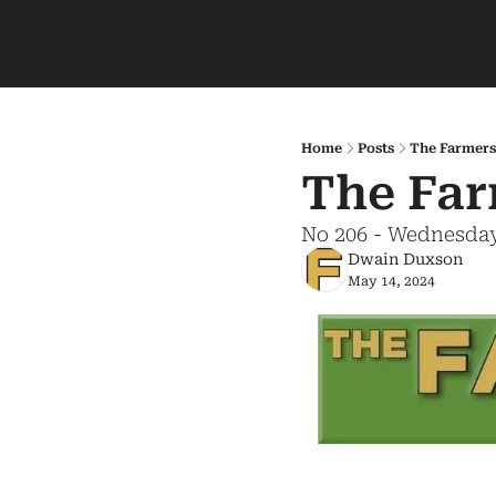
Home
Posts
The Farmers
The Far
No 206 - Wednesday
Dwain Duxson
May 14, 2024