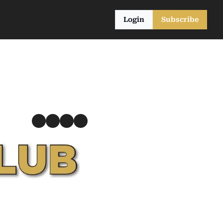
Login
Subscribe