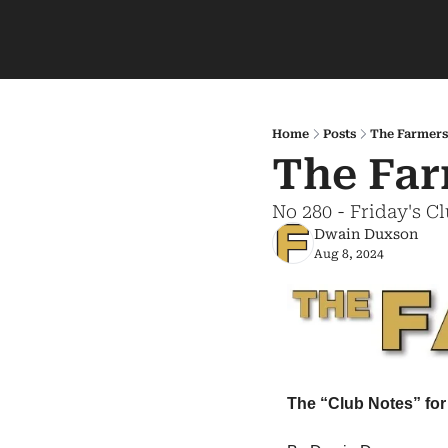
Home
Posts
The Farmers
The Far
No 280 - Friday's C
Dwain Duxson
Aug 8, 2024
The “Club Notes” for 