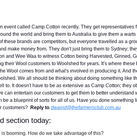
n event called Camp Cotton recently. They get representatives fr
ound the world and bring them to Australia to give them a warts a
of these brands are competitors, but everyone travelled as a gro
and make money from. They don't just bring them to Sydney; the
abri and Wee Waa to witness Cotton being Harvested, Ginned, Gr
ng their Wool customers to Woolshed for years. It's where these 
the Wool comes from and what's involved in producing it. And the
olshed. We all should be thinking about doing something like thi
ll to. It doesn't have to be as extensive as Camp Cotton; they o
e can entertain our customers to get them to better understand 
be a blueprint of sorts for all of us. Have you done something lik
ur customers?  
Reply to
dwaind@thefarmersclub.com.au
id section today:
sm is booming. How do we take advantage of this?