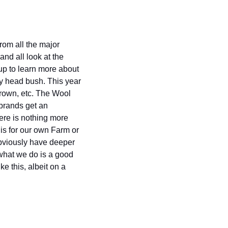
om all the major 
nd all look at the 
up to learn more about 
y head bush. This year 
own, etc. The Wool 
brands get an 
re is nothing more 
s for our own Farm or 
bviously have deeper 
what we do is a good 
e this, albeit on a 