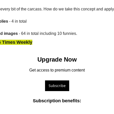
ll every bit of the carcass. How do we take this concept and apply
lies
 - 4 in total
nd images
 - 64 in total including 10 funnies.
6 Times Weekly
Upgrade Now
Get access to premium content
Subscribe
Subscription benefits
: