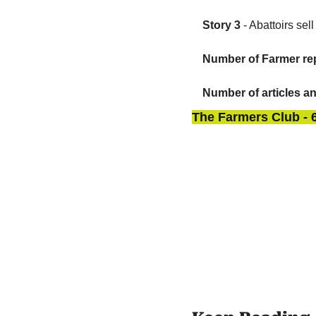
Story 3
 - Abattoirs se
Number of Farmer rep
Number of articles a
The Farmers Club - 