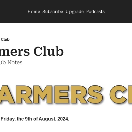
Home
Subscribe
Upgrade
Podcasts
 Club
mers Club
lub Notes
Friday, the 9th of August, 2024.