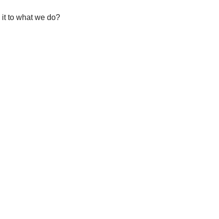
 it to what we do?