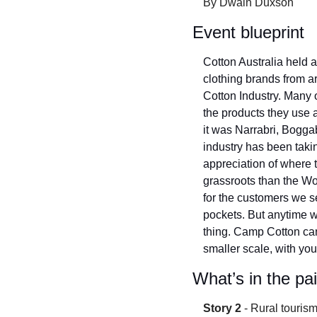
By Dwain Duxson
Event blueprint
Cotton Australia held a
clothing brands from ar
Cotton Industry. Many 
the products they use 
it was Narrabri, Bogg
industry has been taki
appreciation of where 
grassroots than the Wo
for the customers we se
pockets. But anytime w
thing. Camp Cotton can 
smaller scale, with yo
What’s in the pa
Story 2
 - Rural touri