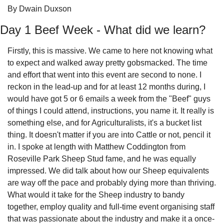
By Dwain Duxson
Day 1 Beef Week - What did we learn?
Firstly, this is massive. We came to here not knowing what 
to expect and walked away pretty gobsmacked. The time 
and effort that went into this event are second to none. I 
reckon in the lead-up and for at least 12 months during, I 
would have got 5 or 6 emails a week from the "Beef" guys 
of things I could attend, instructions, you name it. It really is 
something else, and for Agriculturalists, it's a bucket list 
thing. It doesn't matter if you are into Cattle or not, pencil it 
in. I spoke at length with Matthew Coddington from 
Roseville Park Sheep Stud fame, and he was equally 
impressed. We did talk about how our Sheep equivalents 
are way off the pace and probably dying more than thriving. 
What would it take for the Sheep industry to bandy 
together, employ quality and full-time event organising staff 
that was passionate about the industry and make it a once-