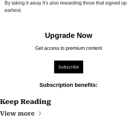
By taking it away it's also rewarding those that signed up 
earliest.
Upgrade Now
Get access to premium content
Subscribe
Subscription benefits
:
Keep Reading
View more