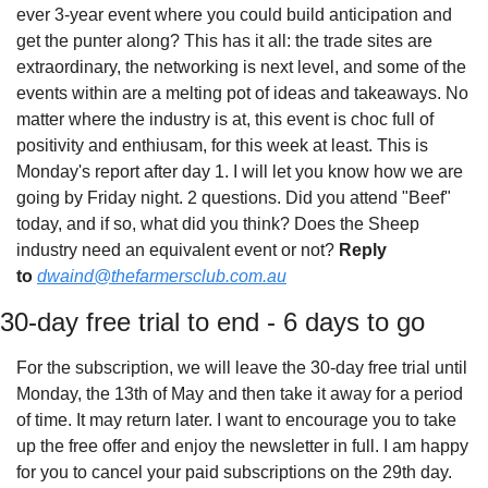
ever 3-year event where you could build anticipation and 
get the punter along? This has it all: the trade sites are 
extraordinary, the networking is next level, and some of the 
events within are a melting pot of ideas and takeaways. No 
matter where the industry is at, this event is choc full of 
positivity and enthiusam, for this week at least. This is 
Monday's report after day 1. I will let you know how we are 
going by Friday night. 2 questions. Did you attend "Beef" 
today, and if so, what did you think? Does the Sheep 
industry need an equivalent event or not? 
Reply 
to
dwaind@thefarmersclub.com.au
30-day free trial to end - 6 days to go
For the subscription, we will leave the 30-day free trial until 
Monday, the 13th of May and then take it away for a period 
of time. It may return later. I want to encourage you to take 
up the free offer and enjoy the newsletter in full. I am happy 
for you to cancel your paid subscriptions on the 29th day. 