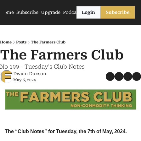
Home
Subscribe
Upgrade
Podcasts
Login
Subscribe
Home
Posts
The Farmers Club
The Farmers Club
No 199 - Tuesday's Club Notes
Dwain Duxson
May 6, 2024
The “Club Notes” for Tuesday, the 7th of May, 2024.